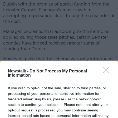
Dublin with the promise of partial funding from the
Leinster Council, Flanagan's remit saw him
attempting to persuade clubs to pay the remainder of
the cost.
Flanagan explained that according to the metric he
#AD
applied during those sales pitches, certain Leinster
counties have indeed received greater sums of
funding than Dublin.
However, given that the scheme was only introduced
Learn more
in 2016, there was an understandable reluctance on
his part to use this particular reading of the numbers
Newstalk -
Do Not Process My Personal
Information
as a means of suggesting that Dublin are in fact
under-resourced compared to their neighbouring
counties.
If you wish to opt-out of the sale, sharing to third parties, or
processing of your personal or sensitive information for
"It's ironic with all the chat around the Strategic
targeted advertising by us, please use the below opt-out
Review Committee report of late that if you study the
section to confirm your selection. Please note that after your
document in detail, aside from what it recommended
opt-out request is processed you may continue seeing
for Dublin, it also recommended that the counties
interest-based ads based on personal information utilized by