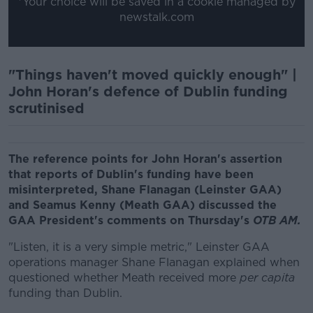
*Your choice will be saved in a cookie managed by
newstalk.com
"Things haven't moved quickly enough" |
John Horan's defence of Dublin funding
scrutinised
The reference points for John Horan's assertion
that reports of Dublin's funding have been
misinterpreted, Shane Flanagan (Leinster GAA)
and Seamus Kenny (Meath GAA) discussed the
GAA President's comments on
Thursday's
OTB AM.
"Listen, it is a very simple metric," Leinster GAA
operations manager Shane Flanagan explained when
questioned whether Meath received more
per capita
funding than Dublin.