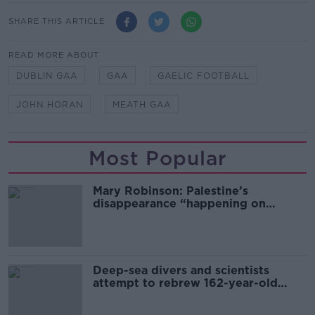
SHARE THIS ARTICLE
READ MORE ABOUT
DUBLIN GAA
GAA
GAELIC FOOTBALL
JOHN HORAN
MEATH GAA
Most Popular
Mary Robinson: Palestine’s
disappearance “happening on
Europe’s watch”
Deep-sea divers and scientists
attempt to rebrew 162-year-old
Guinness