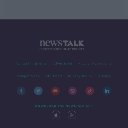
Contact
Events
Advertising
Alcohol Advertising
Competitions
Site Terms
Privacy Policy
Privacy
DOWNLOAD THE NEWSTALK APP