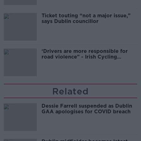
Ticket touting “not a major issue,”
says Dublin councillor
‘Drivers are more responsible for
road violence" - Irish Cycling
Campaign
Related
Dessie Farrell suspended as Dublin
GAA apologises for COVID breach