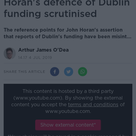
Horan's defence of Dublin
funding scrutinised
The reference points for John Horan's assertion
that reports of Dublin's funding have been misint...
Arthur James O'Dea
14.17 4 JUL 2019
SHARE THIS ARTICLE
This content is hosted by a third party
(www.youtube.com). By showing the external
content you accept the
terms and conditions
of
www.youtube.com.
Show external content*