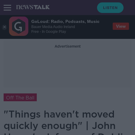
GoLoud: Radio, Podcasts, Music
View
Bauer Media Audio Ireland
Free - In Google Play
Advertisement
Off The Ball
"Things haven't moved
quickly enough" | John