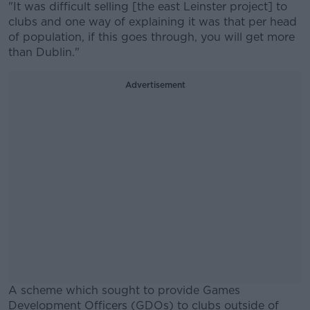
"It was difficult selling [the east Leinster project] to
clubs and one way of explaining it was that per head
of population, if this goes through, you will get more
than Dublin."
Advertisement
A scheme which sought to provide Games
Development Officers (GDOs) to clubs outside of