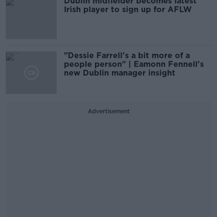
Dublin midfielder becomes latest
Irish player to sign up for AFLW
"Dessie Farrell's a bit more of a
people person" | Eamonn Fennell's
new Dublin manager insight
Advertisement