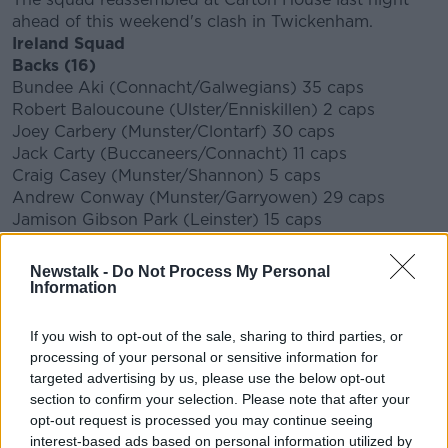
ahead of this weekend's clash in Twickenham.
Ireland Squad
Backs (16)
Bundee Aki (Connacht/Galwegians) 35 caps
Robert Baloucoune (Ulster/Enniskillen) 2 caps
Joey Carbery (Munster/Clontarf) 30 caps
Jack Carty (Buccaneers/Connacht) 11 caps
Craig Casey (Munster/Shannon) 5 caps
Andrew Conway (Munster/Garryowen) 29 caps
Jamison Gibson Park (Leinster) 15 caps
Mack Hansen (Connacht) 3 caps
Robbie Henshaw (Leinster/Buccaneers) 55 caps
Newstalk -
Do Not Process My Personal
James Hume (Ulster/Banbridge) 3 caps
Information
Hugo Keenan (Leinster/UCD) 18 caps
James Lowe (Leinster) 10 caps
If you wish to opt-out of the sale, sharing to third parties, or
Michael Lowry (Ulster/Banbridge) 1 cap
processing of your personal or sensitive information for
Conor Murray (Munster/Garryowen) 94 caps
targeted advertising by us, please use the below opt-out
Garry Ringrose (Leinster/UCD) 40 caps
section to confirm your selection. Please note that after your
Johnny Sexton (Leinster/St Mary’s College) 103
opt-out request is processed you may continue seeing
caps
CAPTAIN
interest-based ads based on personal information utilized by