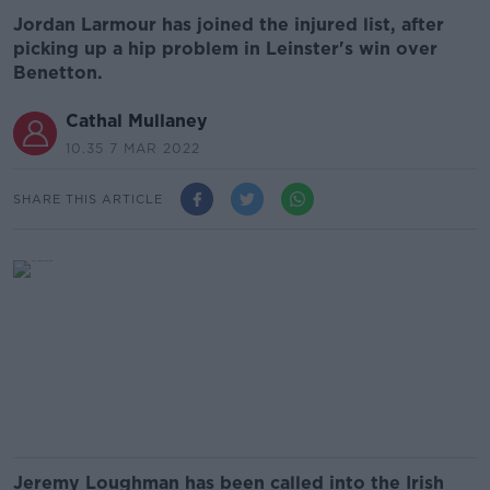
Jordan Larmour has joined the injured list, after
picking up a hip problem in Leinster's win over
Benetton.
Cathal Mullaney
10.35 7 MAR 2022
SHARE THIS ARTICLE
Jeremy Loughman has been called into the Irish