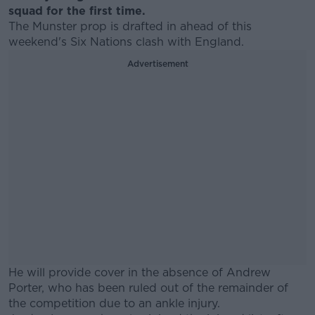
squad for the first time.
The Munster prop is drafted in ahead of this
weekend's Six Nations clash with England.
Advertisement
He will provide cover in the absence of Andrew
Porter, who has been ruled out of the remainder of
the competition due to an ankle injury.