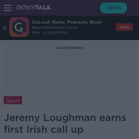
GoLoud: Radio, Podcasts, Music
View
Bauer Media Audio Ireland
Free - In Google Play
Advertisement
Sport
Jeremy Loughman earns
first Irish call up