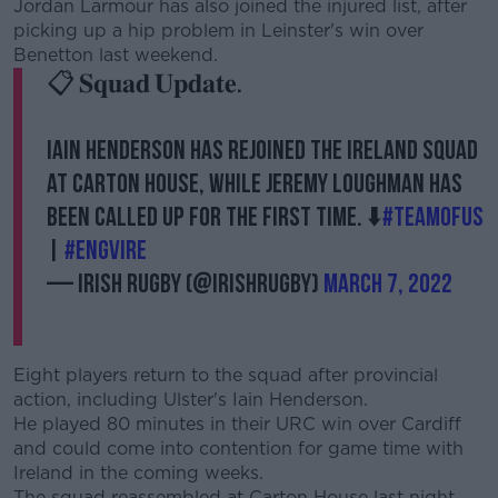
Jordan Larmour has also joined the injured list, after
picking up a hip problem in Leinster's win over
Benetton last weekend.
📋 𝐒𝐪𝐮𝐚𝐝 𝐔𝐩𝐝𝐚𝐭𝐞.
Iain Henderson has rejoined the Ireland squad
at Carton House, while Jeremy Loughman has
been called up for the first time. ⬇️
#TeamOfUs
|
#ENGvIRE
— Irish Rugby (@IrishRugby)
March 7, 2022
Eight players return to the squad after provincial
action, including Ulster's Iain Henderson.
He played 80 minutes in their URC win over Cardiff
and could come into contention for game time with
Ireland in the coming weeks.
The squad reassembled at Carton House last night