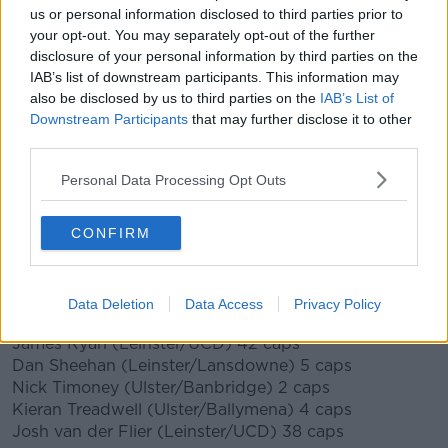
Forwards (19)
us or personal information disclosed to third parties prior to
Ryan Baird (Leinster/Dublin University) 8 caps
your opt-out. You may separately opt-out of the further
Finlay Bealham (Connacht/Buccaneers) 21 caps
disclosure of your personal information by third parties on the
IAB’s list of downstream participants. This information may
Tadhg Beirne (Munster/Lansdowne) 28 caps
also be disclosed by us to third parties on the
IAB’s List of
Jack Conan (Leinster/Old Belvedere) 25 caps
Downstream Participants
that may further disclose it to other
Gavin Coombes (Munster/Young Munster) 2 caps
third parties.
Caelan Doris (Leinster/St Mary’s College) 15 caps
Tadhg Furlong (Leinster/Clontarf) 55 caps
Personal Data Processing Opt Outs
Cian Healy (Leinster/Clontarf) 114 caps
Dave Heffernan (Connacht/Buccaneers) 6 caps
Iain Henderson (Ulster/Academy) 66 caps
CONFIRM
Rob Herring (Ulster/Ballynahinch) 24 caps
Dave Kilcoyne (Munster/UL Bohemians) 46 caps
Jeremy Loughman (Munster/Garryowen) uncapped
Data Deletion
Data Access
Privacy Policy
Peter O’Mahony (Munster/Cork Constitution) 82 caps
James Ryan (Leinster/UCD) 42 caps
Dan Sheehan (Leinster/Lansdowne) 5 caps
Nick Timoney (Ulster/Banbridge) 2 caps
Kieran Treadwell (Ulster/Ballymena) 4 caps
Josh van der Flier (Leinster/UCD) 38 caps