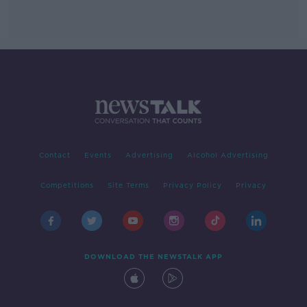
Contact
Events
Advertising
Alcohol Advertising
Competitions
Site Terms
Privacy Policy
Privacy
DOWNLOAD THE NEWSTALK APP