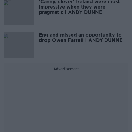
'Canny, clever' Ireland were most
impressive when they were
pragmatic | ANDY DUNNE
England missed an opportunity to
drop Owen Farrell | ANDY DUNNE
Advertisement