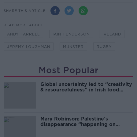
SHARE THIS ARTICLE
READ MORE ABOUT
ANDY FARRELL
IAIN HENDERSON
IRELAND
JEREMY LOUGHMAN
MUNSTER
RUGBY
Most Popular
Global uncertainty led to “creativity
& resourcefulness” in Irish food
sector
Mary Robinson: Palestine’s
disappearance “happening on
Europe’s watch”