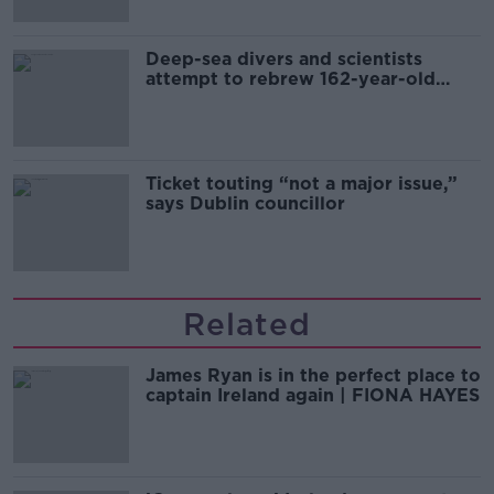
Deep-sea divers and scientists
attempt to rebrew 162-year-old
Guinness
Ticket touting “not a major issue,”
says Dublin councillor
Related
James Ryan is in the perfect place to
captain Ireland again | FIONA HAYES