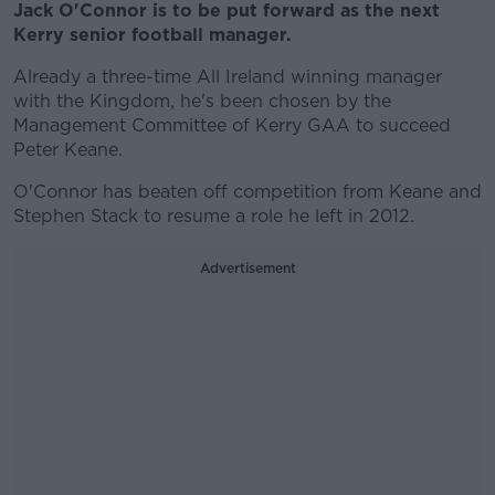
Jack O'Connor is to be put forward as the next
Kerry senior football manager.
Already a three-time All Ireland winning manager
with the Kingdom, he's been chosen by the
Management Committee of Kerry GAA to succeed
Peter Keane.
O'Connor has beaten off competition from Keane and
Stephen Stack to resume a role he left in 2012.
Advertisement