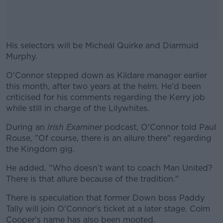
His selectors will be Micheál Quirke and Diarmuid
Murphy.
O'Connor stepped down as Kildare manager earlier
#AD
this month, after two years at the helm. He'd been
criticised for his comments regarding the Kerry job
while still in charge of the Lilywhites.
During an
Irish Examiner
podcast, O'Connor told Paul
Learn more
Rouse, "Of course, there is an allure there" regarding
the Kingdom gig.
He added, "Who doesn’t want to coach Man United?
There is that allure because of the tradition."
There is speculation that former Down boss Paddy
Tally will join O'Connor's ticket at a later stage. Colm
Cooper's name has also been mooted.