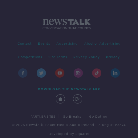
Contact
Events
Advertising
Alcohol Advertising
Competitions
Site Terms
Privacy Policy
Privacy
DOWNLOAD THE NEWSTALK APP
|
|
PARTNER SITES
Go Breaks
Go Dating
© 2026 Newstalk, Bauer Media Audio Ireland LP, Reg #LP3374
Developed
by
Square1