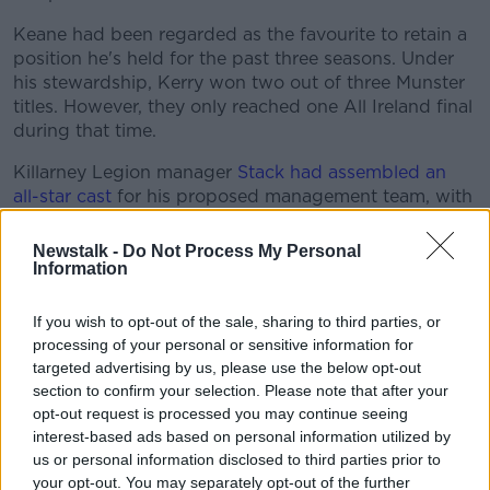
Keane had been regarded as the favourite to retain a
position he's held for the past three seasons. Under
his stewardship, Kerry won two out of three Munster
titles. However, they only reached one All Ireland final
during that time.
Killarney Legion manager
Stack had assembled an
all-star cast
for his proposed management team, with
1975 All Ireland-winner Mickey-Ned O'Sullivan and
Donie Buckley his proposed assistants.
Newstalk -
Do Not Process My Personal
Information
Seamus Moynihan was lined up as Stack's defence
coach, with Dara Ó Cinnéide his forwards coach.
If you wish to opt-out of the sale, sharing to third parties, or
Another former Kingdom star in Aidan O'Mahony
processing of your personal or sensitive information for
was to be part of his strength and conditioning team.
targeted advertising by us, please use the below opt-out
section to confirm your selection. Please note that after your
O'Connor won two All Ireland titles (2004 & 2006)
opt-out request is processed you may continue seeing
during his first spell in charge of Kerry. And after he
interest-based ads based on personal information utilized by
filled the vacancy left by Pat O'Shea's resignation in
us or personal information disclosed to third parties prior to
2009, he led Kerry to their 36th Sam Maguire later
your opt-out. You may separately opt-out of the further