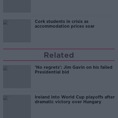
Cork students in crisis as
accommodation prices soar
Related
'No regrets': Jim Gavin on his failed
Presidential bid
Ireland into World Cup playoffs after
dramatic victory over Hungary