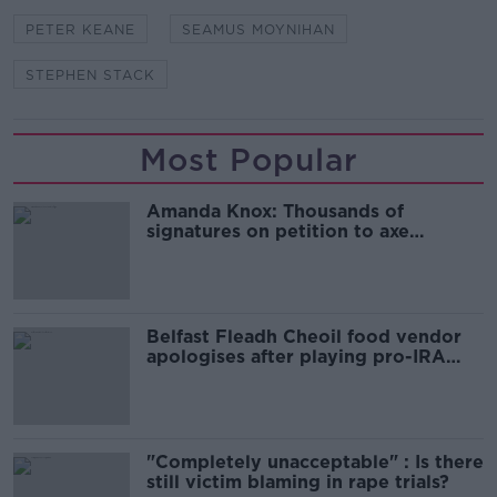
PETER KEANE
SEAMUS MOYNIHAN
STEPHEN STACK
Most Popular
Amanda Knox: Thousands of
signatures on petition to axe
comedy show
Belfast Fleadh Cheoil food vendor
apologises after playing pro-IRA
song
"Completely unacceptable" : Is there
still victim blaming in rape trials?