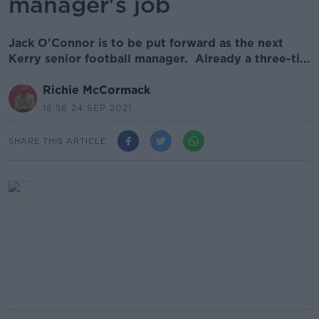
manager's job
Jack O'Connor is to be put forward as the next
Kerry senior football manager. Already a three-ti...
Richie McCormack
18.58 24 SEP 2021
SHARE THIS ARTICLE