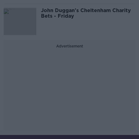
John Duggan's Cheltenham Charity
Bets - Friday
Advertisement