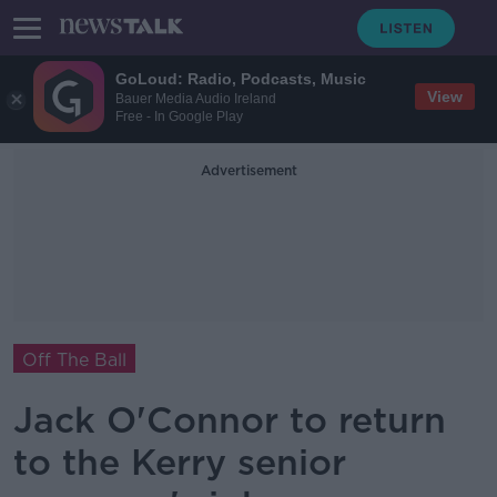
GoLoud: Radio, Podcasts, Music
View
Bauer Media Audio Ireland
Free - In Google Play
Advertisement
Off The Ball
Jack O'Connor to return
to the Kerry senior