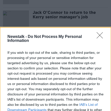
Jack O'Connor to return to the
Kerry senior manager's job
Newstalk -
Do Not Process My Personal
Information
Advertisement
If you wish to opt-out of the sale, sharing to third parties, or
processing of your personal or sensitive information for
targeted advertising by us, please use the below opt-out
section to confirm your selection. Please note that after your
opt-out request is processed you may continue seeing
interest-based ads based on personal information utilized by
us or personal information disclosed to third parties prior to
your opt-out. You may separately opt-out of the further
disclosure of your personal information by third parties on the
IAB’s list of downstream participants. This information may
also be disclosed by us to third parties on the
IAB’s List of
Downstream Participants
that may further disclose it to other