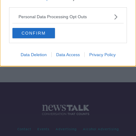
third parties.
McCarthy says GAA must win back
public trust following training
Personal Data Processing Opt Outs
breaches
CONFIRM
Down footballer claims Tally
"deliberately targeted" over
training breach
Data Deletion
Data Access
Privacy Policy
Contact
Events
Advertising
Alcohol Advertising