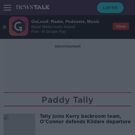
GoLoud: Radio, Podcasts, Music
View
Bauer Media Audio Ireland
Free - In Google Play
Advertisement
Paddy Tally
Tally joins Kerry backroom team,
O'Connor defends Kildare departure