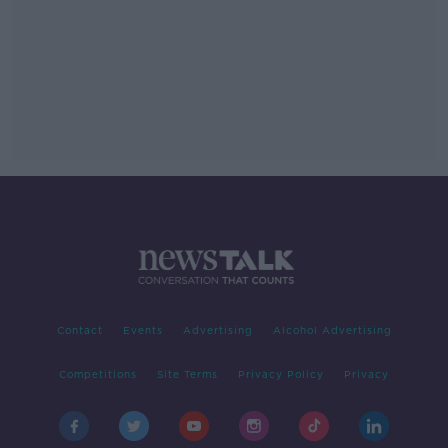
Contact
Events
Advertising
Alcohol Advertising
Competitions
Site Terms
Privacy Policy
Privacy