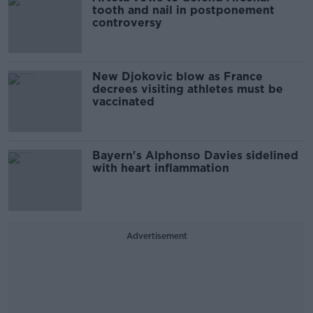
tooth and nail in postponement
controversy
New Djokovic blow as France
decrees visiting athletes must be
vaccinated
Bayern's Alphonso Davies sidelined
with heart inflammation
Advertisement