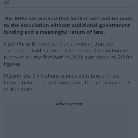
The IRFU has warned that further cuts will be made
to the association without additional government
funding and a meaningful return of fans.
CEO Philip Browne said this evening that the
association had suffered a 47 per cent reduction in
turnover for the first half of 2021, compared to 2019’s
figures.
Playing the Six Nations games with England and
France behind closed doors cost them revenue of 16-
million euro.
Advertisement