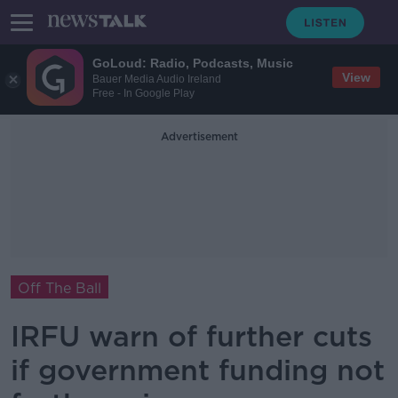
GoLoud: Radio, Podcasts, Music
View
Bauer Media Audio Ireland
Free - In Google Play
Advertisement
Off The Ball
IRFU warn of further cuts
if government funding not