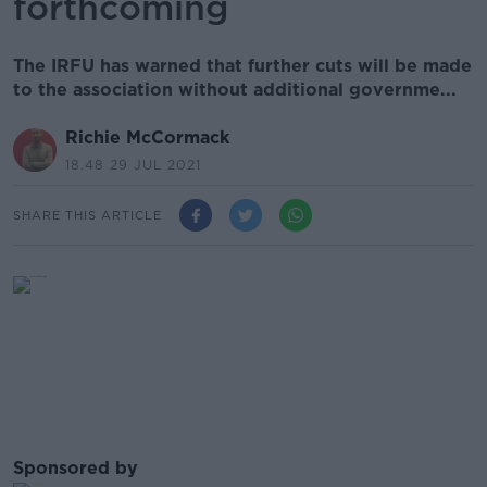
forthcoming
The IRFU has warned that further cuts will be made
to the association without additional governme...
Richie McCormack
18.48 29 JUL 2021
SHARE THIS ARTICLE
Sponsored by