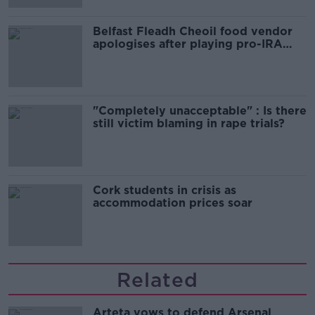
Belfast Fleadh Cheoil food vendor
apologises after playing pro-IRA
song
"Completely unacceptable" : Is there
still victim blaming in rape trials?
Cork students in crisis as
accommodation prices soar
Related
Arteta vows to defend Arsenal