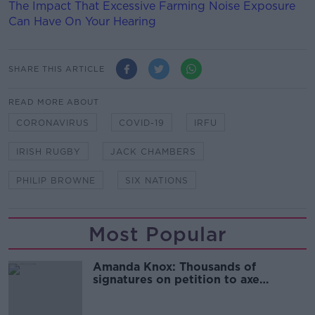
The Impact That Excessive Farming Noise Exposure
Can Have On Your Hearing
SHARE THIS ARTICLE
READ MORE ABOUT
CORONAVIRUS
COVID-19
IRFU
IRISH RUGBY
JACK CHAMBERS
PHILIP BROWNE
SIX NATIONS
Most Popular
Amanda Knox: Thousands of
signatures on petition to axe
comedy show