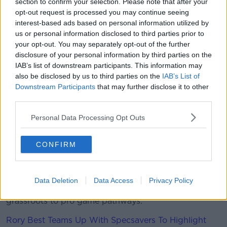
section to confirm your selection. Please note that after your
engaging with the FAI as well in respect of
opt-out request is processed you may continue seeing
forthcoming World Cup qualifiers and so on to see
interest-based ads based on personal information utilized by
what we can do," he said, "And again to see what
us or personal information disclosed to third parties prior to
additional tools can be used to protect as we
your opt-out. You may separately opt-out of the further
potentially increase numbers.
disclosure of your personal information by third parties on the
IAB’s list of downstream participants. This information may
"We are looking at that."
also be disclosed by us to third parties on the
IAB’s List of
Downstream Participants
that may further disclose it to other
But that may not be enough for the IRFU, with
third parties.
Browne warning, "Without additional government
funding in 2021, and a return of fans to our stadia in
Personal Data Processing Opt Outs
meaningful numbers later this year, the IRFU would
once again have to review all activities and swiftly
CONFIRM
implement another round of very unpalatable cost
reductions.
"Further cuts, if necessary, would have a significant
Data Deletion
Data Access
Privacy Policy
impact on the organisation and all activities from
grassroots to pro game pathways."
Rory Best Teams Up With Specsavers To Highlight