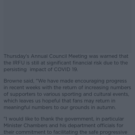
Thursday's Annual Council Meeting was warned that
the IRFU is still at significant financial risk due to the
persisting impact of COVID 19.
Browne said, "We have made encouraging progress
#AD
in recent weeks with the return of increasing numbers
of supporters to various sporting and cultural events,
which leaves us hopeful that fans may return in
meaningful numbers to our grounds in autumn.
Learn more
"I would like to thank the government, in particular
Minister Chambers and his department officials for
their commitment to facilitating the safe progressive