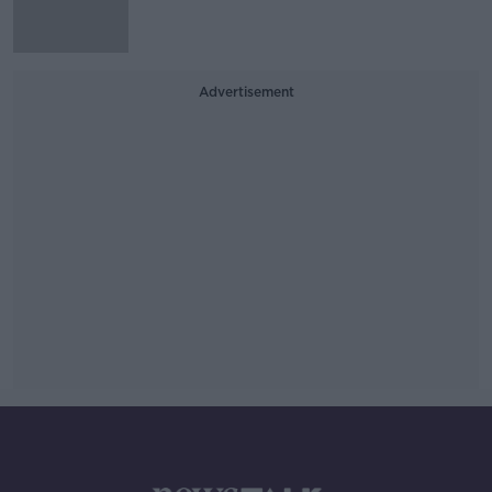
Advertisement