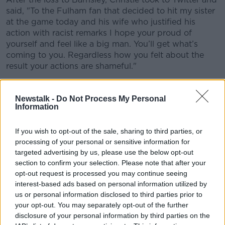
said, "
To the Fulham fan that decided to hit my sister
at the game today and his wife who justified his
action with racist remarks I hope your proud of
yourself and feel like a big man. You’ll get what’s
coming to you. Regardless how you felt about the
result your actions are shameful."
To the Fulham fan that decided to hit my
Newstalk -
Do Not Process My Personal
sister at the game today and his wife who
Information
justified his action with racist remarks I hope
your proud of yourself and feel like a big man.
If you wish to opt-out of the sale, sharing to third parties, or
processing of your personal or sensitive information for
You’ll get what’s coming to you. Regardless
targeted advertising by us, please use the below opt-out
how you felt about the result your actions
section to confirm your selection. Please note that after your
opt-out request is processed you may continue seeing
are shameful
interest-based ads based on personal information utilized by
— Cyrus Christie (@cyruschristie)
August 3,
us or personal information disclosed to third parties prior to
2019
your opt-out. You may separately opt-out of the further
disclosure of your personal information by third parties on the