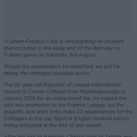
"Fulham Football Club is investigating an incident
that occurred in the away end of the Barnsley vs
Fulham game on Saturday 3rd August.
Should the perpetrators be identified, we will be
#AD
taking the strongest possible action."
The 26-year-old Republic of Ireland international
moved to Craven Cottage from Middlesborough in
January 2018 for an undisclosed fee. He helped the
Learn more
side win promotion to the Premier League, via the
playoffs, and went onto make 23 appearances for the
Cottagers in the top flight of English football before
being relegated at the end of last season.
After the loss to Barnsley, Christie took to Twitter and