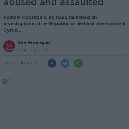
abused and assaulted
Fulham Football Club have launched an
investigation after Republic of Ireland international
Cyrus...
Ben Finnegan
20.42 3 AUG 2019
SHARE THIS ARTICLE