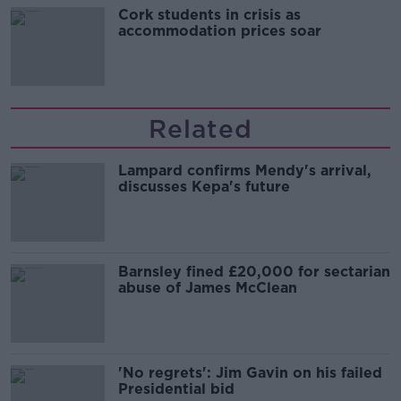
Cork students in crisis as
accommodation prices soar
Related
Lampard confirms Mendy's arrival,
discusses Kepa's future
Barnsley fined £20,000 for sectarian
abuse of James McClean
'No regrets': Jim Gavin on his failed
Presidential bid