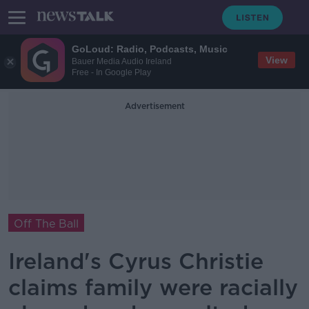
GoLoud: Radio, Podcasts, Music
View
Bauer Media Audio Ireland
Free - In Google Play
Advertisement
Off The Ball
Ireland's Cyrus Christie
claims family were racially