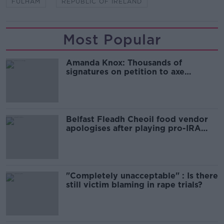
FULHAM
REPUBLIC OF IRELAND
Most Popular
Amanda Knox: Thousands of
signatures on petition to axe
comedy show
Belfast Fleadh Cheoil food vendor
apologises after playing pro-IRA
song
"Completely unacceptable" : Is there
still victim blaming in rape trials?