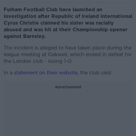
Fulham Football Club have launched an
investigation after Republic of Ireland international
Cyrus Christie claimed his sister was racially
abused and was hit at their Championship opener
against Barnsley.
The incident is alleged to have taken place during the
league meeting at Oakwell, which ended in defeat for
the London club - losing 1-0.
In a
statement on their website
, the club said:
Advertisement