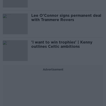
Lee O'Connor signs permanent deal
with Tranmere Rovers
'I want to win trophies' | Kenny
outlines Celtic ambitions
Advertisement