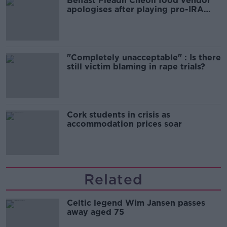
Belfast Fleadh Cheoil food vendor
apologises after playing pro-IRA
song
"Completely unacceptable" : Is there
still victim blaming in rape trials?
Cork students in crisis as
accommodation prices soar
Related
Celtic legend Wim Jansen passes
away aged 75