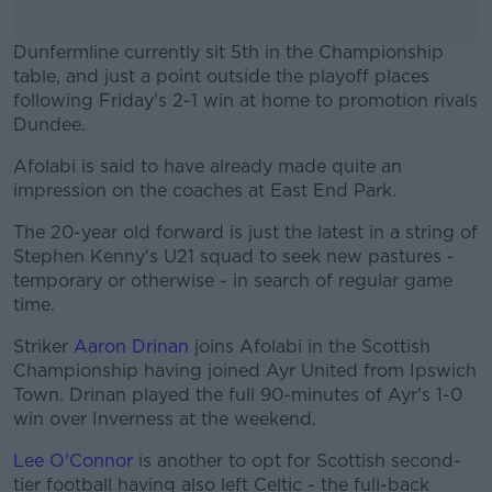
Dunfermline currently sit 5th in the Championship
table, and just a point outside the playoff places
following Friday's 2-1 win at home to promotion rivals
Dundee.
Afolabi is said to have already made quite an
#AD
impression on the coaches at East End Park.
The 20-year old forward is just the latest in a string of
Stephen Kenny's U21 squad to seek new pastures -
temporary or otherwise - in search of regular game
Learn more
time.
Striker
Aaron Drinan
joins Afolabi in the Scottish
Championship having joined Ayr United from Ipswich
Town. Drinan played the full 90-minutes of Ayr's 1-0
win over Inverness at the weekend.
Lee O'Connor
is another to opt for Scottish second-
tier football having also left Celtic - the full-back