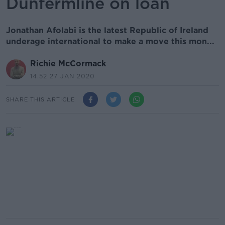
Dunfermline on loan
Jonathan Afolabi is the latest Republic of Ireland
underage international to make a move this mon...
Richie McCormack
14.52 27 JAN 2020
SHARE THIS ARTICLE