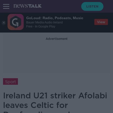
GoLoud: Radio, Podcasts, Music
View
Bauer Media Audio Ireland
Free - In Google Play
Advertisement
Sport
Ireland U21 striker Afolabi
leaves Celtic for