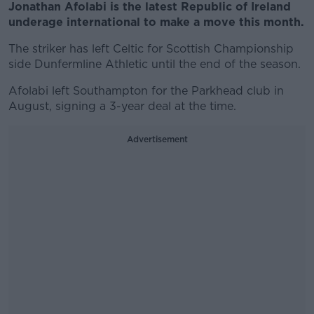
Jonathan Afolabi is the latest Republic of Ireland
underage international to make a move this month.
The striker has left Celtic for Scottish Championship
side Dunfermline Athletic until the end of the season.
Afolabi left Southampton for the Parkhead club in
August, signing a 3-year deal at the time.
Advertisement