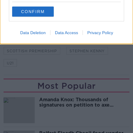
READ MORE ABOUT
CONFIRM
CELTIC
DUNFERMLINE ATHLETIC
JONATHAN AFOLABI
REPUBLIC OF IRELAND
Data Deletion
Data Access
Privacy Policy
SCOTTISH CHAMPIONSHIP
SCOTTISH PREMIERSHIP
STEPHEN KENNY
U21
Most Popular
Amanda Knox: Thousands of
signatures on petition to axe
comedy show