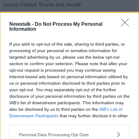
joined Partick Thistle this month.
Connor Ronan
swapped Wolves for Blackpool, but
was not involved in the Tangerines' 1-0 loss to Lincoln
Newstalk -
Do Not Process My Personal
Information
City in League One.
If you wish to opt-out of the sale, sharing to third parties, or
This content is hosted by a third party
processing of your personal or sensitive information for
(www.youtube.com). By showing the external
targeted advertising by us, please use the below opt-out
content you accept the
terms and conditions
of
section to confirm your selection. Please note that after your
www.youtube.com.
opt-out request is processed you may continue seeing
interest-based ads based on personal information utilized by
Show external content*
us or personal information disclosed to third parties prior to
your opt-out. You may separately opt-out of the further
*Your choice will be saved in a cookie managed by
disclosure of your personal information by third parties on the
newstalk.com
IAB’s list of downstream participants. This information may
also be disclosed by us to third parties on the
IAB’s List of
Downstream Participants
that may further disclose it to other
third parties.
SHARE THIS ARTICLE
Personal Data Processing Opt Outs