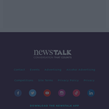
Contact
Events
Advertising
Alcohol Advertising
Competitions
Site Terms
Privacy Policy
Privacy
DOWNLOAD THE NEWSTALK APP