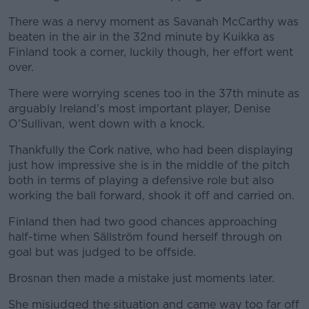
There was a nervy moment as Savanah McCarthy was
beaten in the air in the 32nd minute by Kuikka as
Finland took a corner, luckily though, her effort went
over.
There were worrying scenes too in the 37th minute as
arguably Ireland's most important player, Denise
O'Sullivan, went down with a knock.
Thankfully the Cork native, who had been displaying
just how impressive she is in the middle of the pitch
both in terms of playing a defensive role but also
working the ball forward, shook it off and carried on.
Finland then had two good chances approaching
half-time when Sällström found herself through on
goal but was judged to be offside.
Brosnan then made a mistake just moments later.
She misjudged the situation and came way too far off