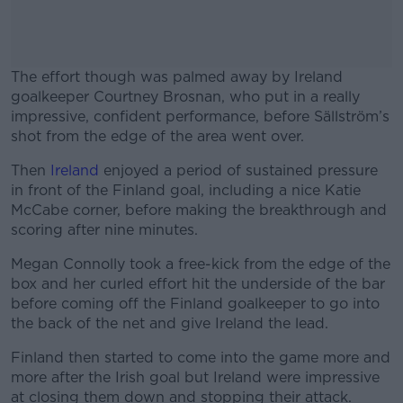
The effort though was palmed away by Ireland
goalkeeper Courtney Brosnan, who put in a really
impressive, confident performance, before Sällström’s
shot from the edge of the area went over.
Then
Ireland
enjoyed a period of sustained pressure
#AD
in front of the Finland goal, including a nice Katie
McCabe corner, before making the breakthrough and
scoring after nine minutes.
Megan Connolly took a free-kick from the edge of the
Learn more
box and her curled effort hit the underside of the bar
before coming off the Finland goalkeeper to go into
the back of the net and give Ireland the lead.
Finland then started to come into the game more and
more after the Irish goal but Ireland were impressive
at closing them down and stopping their attack.