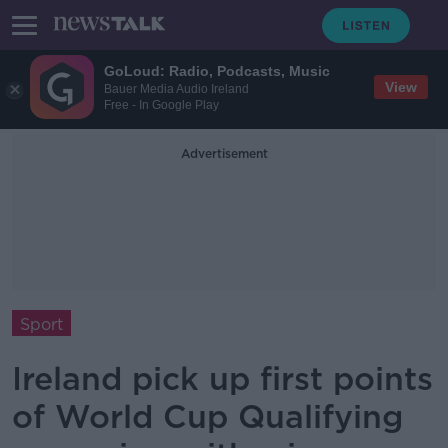
GoLoud: Radio, Podcasts, Music
View
Bauer Media Audio Ireland
Free - In Google Play
Advertisement
Sport
Ireland pick up first points
of World Cup Qualifying