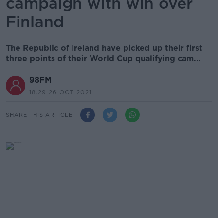
campaign with win over
Finland
The Republic of Ireland have picked up their first
three points of their World Cup qualifying cam...
98FM
18.29 26 OCT 2021
SHARE THIS ARTICLE