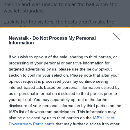
her line and was unable to clear the ball when she
was left stranded.
Luckily for the visitors, the hosts didn't make the
most of the opportunity as Ireland players got back
and the chance was wasted.
Newstalk -
Do Not Process My Personal
Information
Ireland led 1-0 at half-time with the break coming at
the right time for Vera Pauw's side who were not
If you wish to opt-out of the sale, sharing to third parties, or
appearing measured or controlled enough.
processing of your personal or sensitive information for
There were no changes to either side at half-time and
targeted advertising by us, please use the below opt-out
section to confirm your selection. Please note that after your
Ireland looked similar from the restart.
opt-out request is processed you may continue seeing
Then just five minutes into the second half, Finland
interest-based ads based on personal information utilized by
equalised.
us or personal information disclosed to third parties prior to
your opt-out. You may separately opt-out of the further
Ireland captain Katie McCabe had left the field of play
disclosure of your personal information by third parties on the
to receive treatment when an unmarked Engman got
IAB’s list of downstream participants. This information may
on the end of a cross to slot home a really nice goal.
also be disclosed by us to third parties on the
IAB’s List of
Downstream Participants
that may further disclose it to other
It had been coming really for some time with Finland