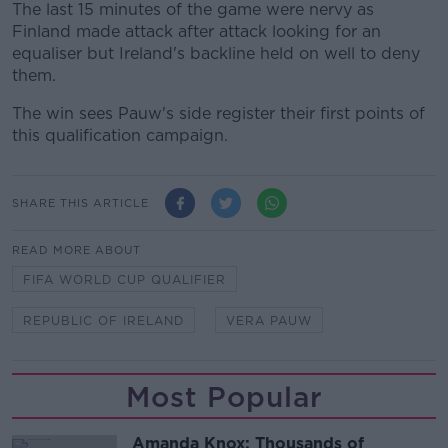
The last 15 minutes of the game were nervy as
Finland made attack after attack looking for an
equaliser but Ireland's backline held on well to deny
them.
The win sees Pauw's side register their first points of
this qualification campaign.
SHARE THIS ARTICLE
READ MORE ABOUT
FIFA WORLD CUP QUALIFIER
REPUBLIC OF IRELAND
VERA PAUW
Most Popular
Amanda Knox: Thousands of