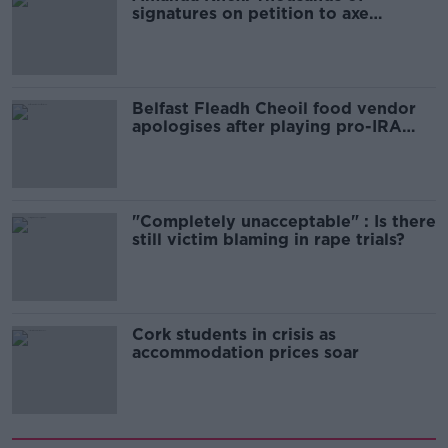
signatures on petition to axe
comedy show
Belfast Fleadh Cheoil food vendor
apologises after playing pro-IRA
song
"Completely unacceptable" : Is there
still victim blaming in rape trials?
Cork students in crisis as
accommodation prices soar