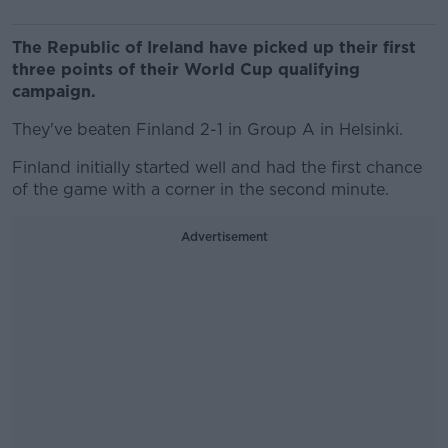
The Republic of Ireland have picked up their first
three points of their World Cup qualifying
campaign.
They've beaten Finland 2-1 in Group A in Helsinki.
Finland initially started well and had the first chance
of the game with a corner in the second minute.
Advertisement