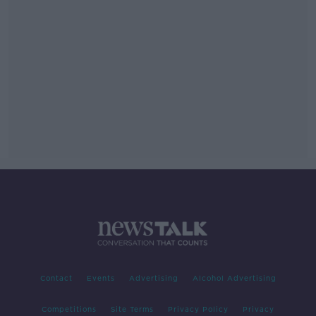
Contact
Events
Advertising
Alcohol Advertising
Competitions
Site Terms
Privacy Policy
Privacy