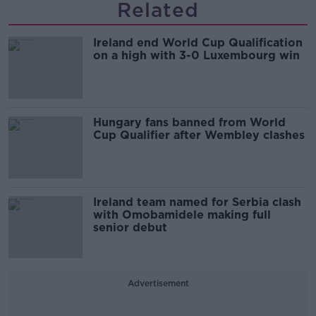
Related
Ireland end World Cup Qualification
on a high with 3-0 Luxembourg win
Hungary fans banned from World
Cup Qualifier after Wembley clashes
Ireland team named for Serbia clash
with Omobamidele making full
senior debut
Advertisement