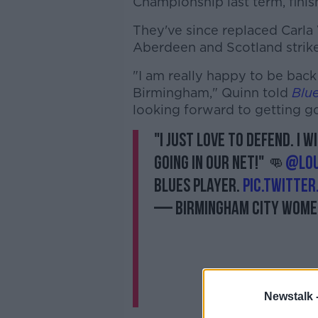
Championship last term, finish
They've since replaced Carla
Aberdeen and Scotland strike
"I am really happy to be back 
Birmingham," Quinn told
Blu
looking forward to getting g
"I just love to defend. I 
going in our net!" 👊
@lou
Blues player.
pic.twitte
— Birmingham City Wom
Newstalk 