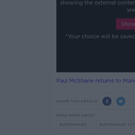
showing the external conte
ww
Show
*Your choice will be sav
Paul McShane returns to Manc
SHARE THIS ARTICLE
READ MORE ABOUT
BIRMINGHAM
BIRMINGHAM CI