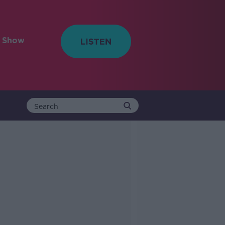
e Show