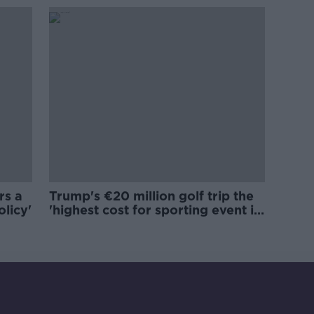
rs a
Trump's €20 million golf trip the
olicy'
'highest cost for sporting event in
Irish history'