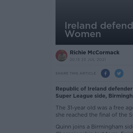
Ireland defen
Women
Richie McCormack
20.13 23 JUL 2021
SHARE THIS ARTICLE
Republic of Ireland defende
Super League side, Birmin
The 31-year old was a free ag
she reached the final of the 
Quinn joins a Birmingham sid