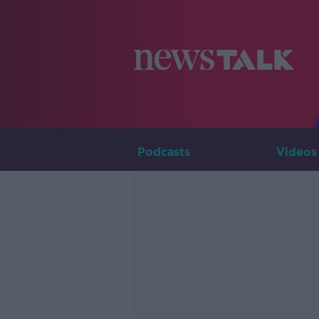
Podcasts
Videos