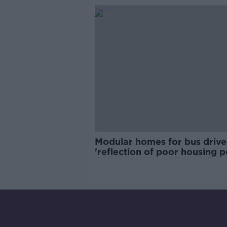
Modular homes for bus drive
'reflection of poor housing p