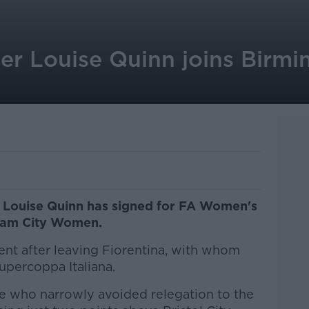
der Louise Quinn joins Birm
r Louise Quinn has signed for FA Women's
gham City Women.
ent after leaving Fiorentina, with whom
Supercoppa Italiana.
e who narrowly avoided relegation to the