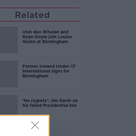
Related
Irish duo Whelan and
Ryan-Doyle join Louise
Quinn at Birmingham
Former Ireland Under-17
international signs for
Birmingham
'No regrets': Jim Gavin on
his failed Presidential bid
Advertisement