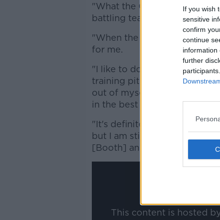
"What the Club offers, what it 
If you wish 
battling team and I'm an Irish
sensitive in
confirm you
"When the offer came around 
continue se
for me.
information 
further disc
"I like to do a lot of talking,
participants
training pitch. I am 100% at t
Downstream 
out of myself, so I know whe
in the best position that I can
Persona
"It's definitely something that
but I am still learning too. I 
[Booth] and the girls."
This content is hosted b