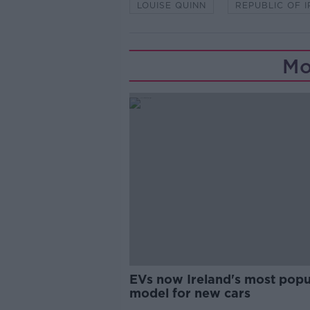
LOUISE QUINN
REPUBLIC OF 
Mo
EVs now Ireland's most popu
model for new cars