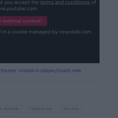
nt you accept the
terms and conditions
of
w.youtube.com.
 external content*
ed in a cookie managed by newstalk.com
hester United in player/coach role
TY WOMEN
FIORENTINA
IRELAND