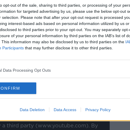
does and what it believes in, it is a
to opt-out of the sale, sharing to third parties, or processing of your per
 girl who's always up for a battle.
formation for targeted advertising by us, please use the below opt-out s
r selection. Please note that after your opt-out request is processed y
I just thought it was a great opportunity
eing interest-based ads based on personal information utilized by us or
disclosed to third parties prior to your opt-out. You may separately opt-
losure of your personal information by third parties on the IAB’s list of
 almost coaching on the pitch, and on the
. This information may also be disclosed by us to third parties on the
IA
raining as I want to make sure I get the best
Participants
that may further disclose it to other third parties.
n it comes to matchday I have put myself
.
l Data Processing Opt Outs
 I want to bring - that bit of experience -
know I am going to learn a lot from Scott
CONFIRM
Data Deletion
Data Access
Privacy Policy
y a third party (www.youtube.com). By