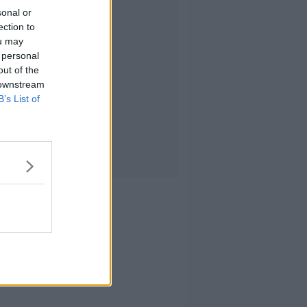
sonal or
ection to
ou may
 personal
out of the
 downstream
B’s List of