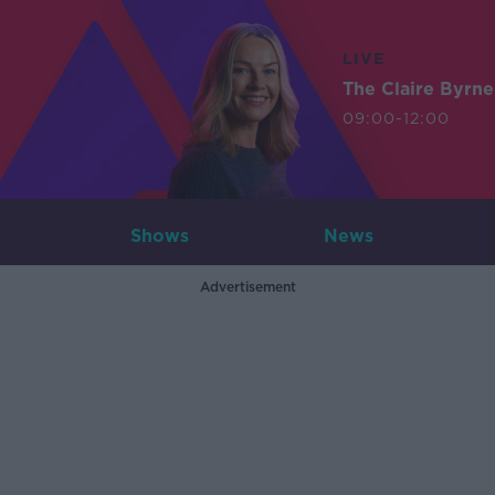
LIVE
The Claire Byrn
09:00-12:00
Shows
News
Advertisement