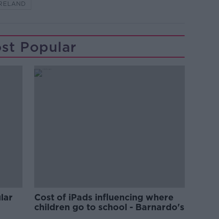
IRELAND
st Popular
lar
Cost of iPads influencing where
children go to school - Barnardo's