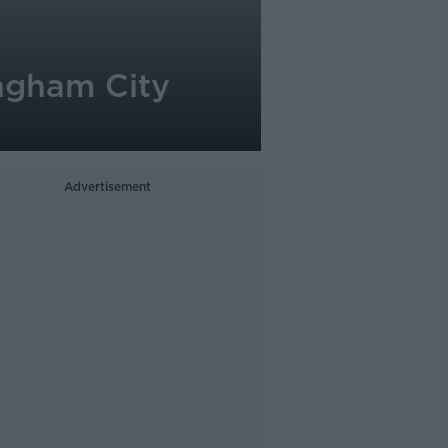
ingham City
Advertisement