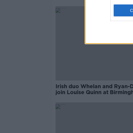
Irish duo Whelan and Ryan-
join Louise Quinn at Birmin