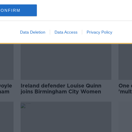
CONFIRM
Data Deletion
Data Access
Privacy Policy
Doyle
Ireland defender Louise Quinn
One 
gham
joins Birmingham City Women
'mult
Birm