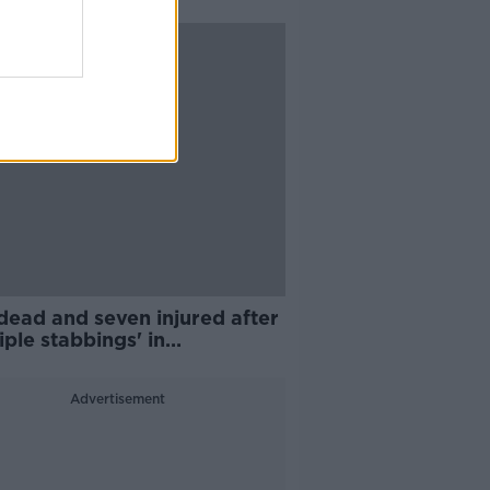
dead and seven injured after
iple stabbings' in
ingham
Advertisement