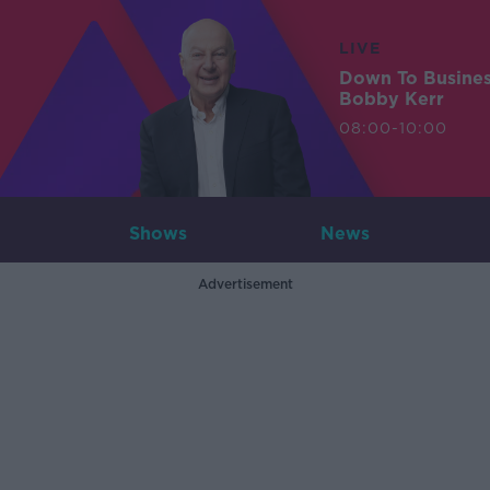
LIVE
Down To Busine
Bobby Kerr
08:00-10:00
Shows
News
Advertisement