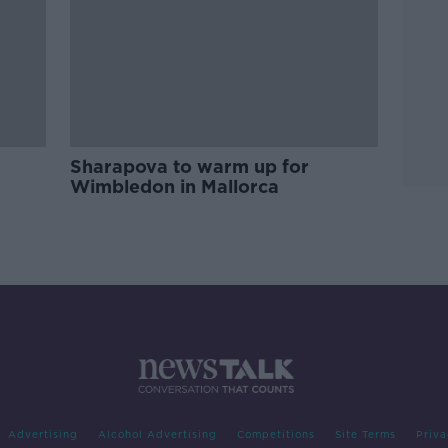
Sharapova to warm up for
Wimbledon in Mallorca
Advertising
Alcohol Advertising
Competitions
Site Terms
Priva