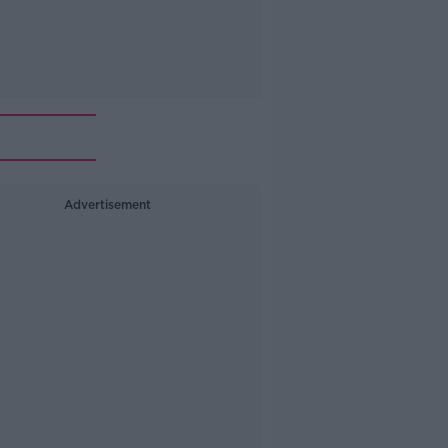
Advertisement