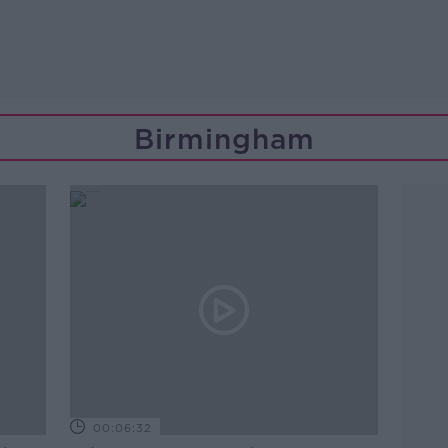
Birmingham
00:06:32