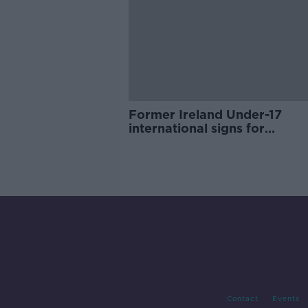
Former Ireland Under-17
international signs for
Birmingham
Contact
Events