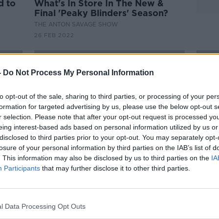
d to
What's In Store In The New &
Final 'Peaky Blinders' Season?
THE ANTON SAVAGE SHOW
26 FEB 2022
-
Do Not Process My Personal Information
to opt-out of the sale, sharing to third parties, or processing of your per
formation for targeted advertising by us, please use the below opt-out s
r selection. Please note that after your opt-out request is processed y
eing interest-based ads based on personal information utilized by us or
disclosed to third parties prior to your opt-out. You may separately opt-
losure of your personal information by third parties on the IAB’s list of
. This information may also be disclosed by us to third parties on the
IA
Participants
that may further disclose it to other third parties.
00:51:13
00:
iet
The COYGIG Pod Ep.12 | Ciara
The 
Grant on her move to Rangers |
Littl
ion |
The COYGIG Transfer Awards
brea
OTB FOOTBALL
OTB F
l Data Processing Opt Outs
comm
1 FEB 2022
11 JAN