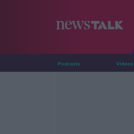
Podcasts
Videos