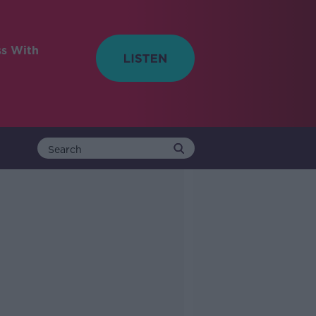
ss With