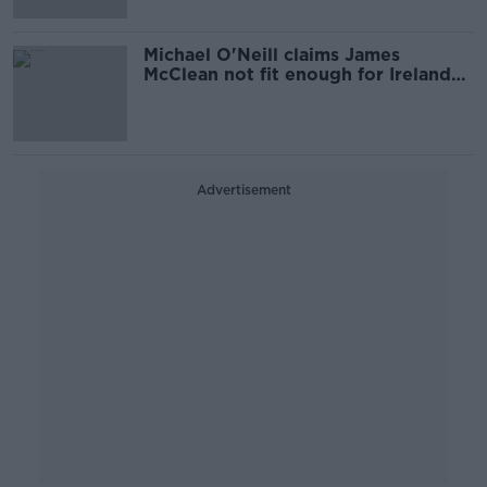
Michael O'Neill claims James
McClean not fit enough for Ireland
call-up
Advertisement