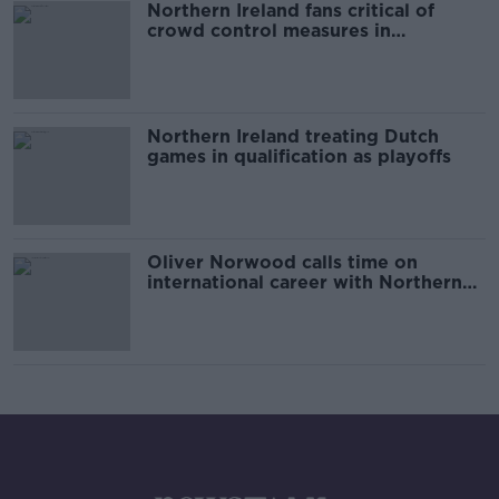
Northern Ireland fans critical of
crowd control measures in
Rotterdam
Northern Ireland treating Dutch
games in qualification as playoffs
Oliver Norwood calls time on
international career with Northern
Ireland