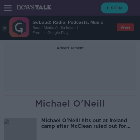
GoLoud: Radio, Podcasts, Music
View
Bauer Media Audio Ireland
Free - In Google Play
Advertisement
Michael O'Neill
Michael O'Neill hits out at Ireland
camp after McClean ruled out for
rest of season