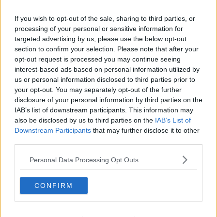
'It's not comfortable' | Michael
If you wish to opt-out of the sale, sharing to third parties, or
O'Neill on Stoke City's basement
processing of your personal or sensitive information for
battle
targeted advertising by us, please use the below opt-out
section to confirm your selection. Please note that after your
opt-out request is processed you may continue seeing
Huddersfield boss Danny Cowley
interest-based ads based on personal information utilized by
condemns sectarian abuse of James
us or personal information disclosed to third parties prior to
McClean
your opt-out. You may separately opt-out of the further
disclosure of your personal information by third parties on the
IAB’s list of downstream participants. This information may
also be disclosed by us to third parties on the
IAB’s List of
Michael O'Neill reunited with Billy
McKinlay at Stoke
Downstream Participants
that may further disclose it to other
third parties.
Personal Data Processing Opt Outs
Mayo GAA saga, Europa League,
new Galway hurling boss
CONFIRM
OTB NEWSROUND
7 NOV 2019
00:19:17