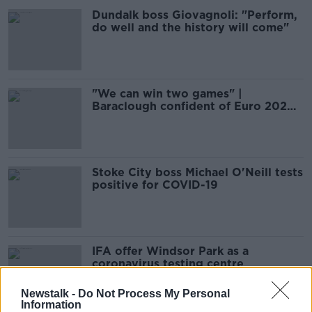
Dundalk boss Giovagnoli: "Perform,
do well and the history will come"
"We can win two games" |
Baraclough confident of Euro 2020
qualification
Stoke City boss Michael O'Neill tests
positive for COVID-19
IFA offer Windsor Park as a
coronavirus testing centre
Newstalk -
Do Not Process My Personal
Information