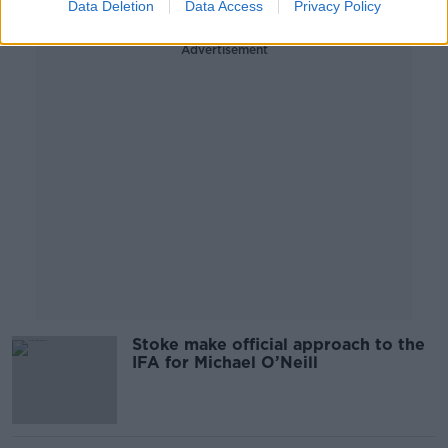
Data Deletion
Data Access
Privacy Policy
Advertisement
Stoke make official approach to the
IFA for Michael O’Neill