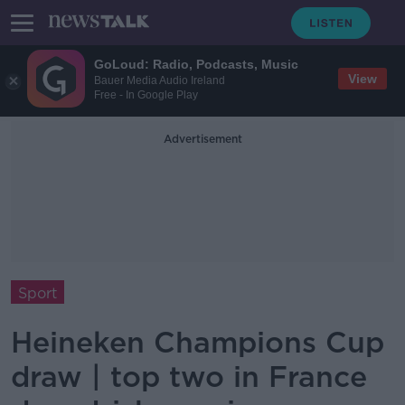
GoLoud: Radio, Podcasts, Music
View
Bauer Media Audio Ireland
Free - In Google Play
Advertisement
Sport
Heineken Champions Cup
draw | top two in France