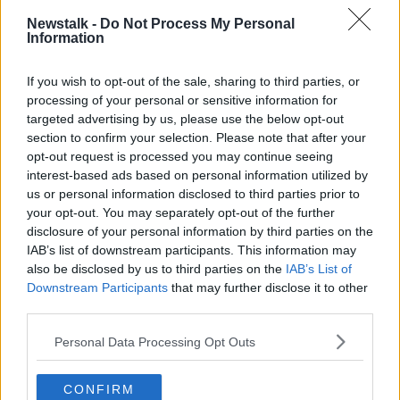
Wasps (Dragons, Montpellier)
Newstalk -
Do Not Process My Personal
Bath Rugby (La Rochelle, Scarlets)
Information
Edinburgh Rugby (La Rochelle, Sale Sharks)
RC Toulon (Sale Sharks, Scarlets)
If you wish to opt-out of the sale, sharing to third parties, or
La Rochelle (Bath Rugby, Edinburgh Rugby)
processing of your personal or sensitive information for
Sale Sharks (Edinburgh Rugby, RC Toulon)
targeted advertising by us, please use the below opt-out
Scarlets (Bath Rugby, RC Toulon)
section to confirm your selection. Please note that after your
Dragons (Bordeaux-Bègles, Wasps)
opt-out request is processed you may continue seeing
Montpellier (Leinster Rugby, Wasps)
interest-based ads based on personal information utilized by
Northampton Saints (Bordeaux-Bègles, Leinster
us or personal information disclosed to third parties prior to
Rugby)
your opt-out. You may separately opt-out of the further
disclosure of your personal information by third parties on the
POOL B
(
with opponents in brackets
)
IAB’s list of downstream participants. This information may
Exeter Chiefs (Glasgow Warriors, Toulouse)
also be disclosed by us to third parties on the
IAB’s List of
Lyon (Glasgow Warriors, Gloucester Rugby)
Downstream Participants
that may further disclose it to other
Ulster Rugby (Gloucester Rugby, Toulouse)
third parties.
Bristol Bears (ASM Clermont Auvergne, Connacht
Rugby)
Personal Data Processing Opt Outs
Munster Rugby (ASM Clermont Auvergne,
Harlequins)
CONFIRM
Racing 92 (Connacht Rugby, Harlequins)