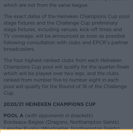
which are not from the same league.
The exact dates of the Heineken Champions Cup pool
stage fixtures and the Challenge Cup preliminary
stage fixtures, including venues, kick-off times and
TV coverage, will be announced as soon as possible
following consultation with clubs and EPCR’s partner
broadcasters.
The four highest-ranked clubs from each Heineken
Champions Cup pool will qualify for the quarter-finals
which will be played over two legs, and the clubs
ranked from number five to number eight in each
pool will qualify for the Round of 16 of the Challenge
Cup.
2020/21 HEINEKEN CHAMPIONS CUP
POOL A
(
with opponents in brackets
)
Bordeaux-Bègles (Dragons, Northampton Saints)
Leinster Rugby (Montpellier, Northampton Saints)