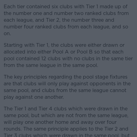
Each tier contained six clubs with Tier 1 made up of
the number one and number two ranked clubs from
each league, and Tier 2, the number three and
number four ranked clubs from each league, and so
on.
Starting with Tier 1, the clubs were either drawn or
allocated into either Pool A or Pool B so that each
pool contained 12 clubs with no clubs in the same tier
from the same league in the same pool.
The key principles regarding the pool stage fixtures
are that clubs will only play against opponents in the
same pool, and clubs from the same league cannot
play against one another.
The Tier 1 and Tier 4 clubs which were drawn in the
same pool, but which are not from the same league,
will play one another home and away over four
rounds. The same principle applies to the Tier 2 and
Tier 3 clubs which were drawn in the same pool, but