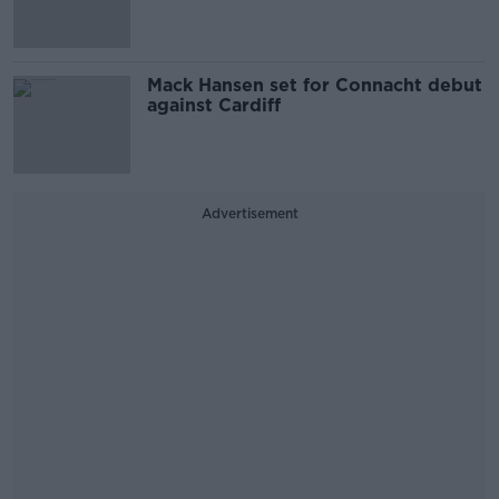
Mack Hansen set for Connacht debut
against Cardiff
Advertisement