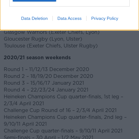
ASM Clermont Auvergne (Bristol Bears, Munster
Rugby)
Connacht Rugby (Bristol Bears, Racing 92)
Data Deletion
Data Access
Privacy Policy
Harlequins (Munster Rugby, Racing 92)
Glasgow Warriors (Exeter Chiefs, Lyon)
Gloucester Rugby (Lyon, Ulster)
Toulouse (Exeter Chiefs, Ulster Rugby)
2020/21 season weekends
Round 1 – 11/12/13 December 2020
Round 2 – 18/19/20 December 2020
Round 3 – 15/16/17 January 2021
Round 4 – 22/23/24 January 2021
Heineken Champions Cup quarter-finals, 1st leg –
2/3/4 April 2021
Challenge Cup Round of 16 – 2/3/4 April 2021
Heineken Champions Cup quarter-finals, 2nd leg –
9/10/11 April 2021
Challenge Cup quarter-finals – 9/10/11 April 2021
Semi-finals – 30 April – 1/2 May 2021