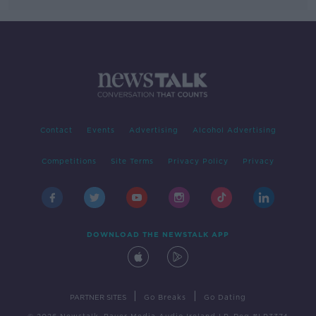
Contact
Events
Advertising
Alcohol Advertising
Competitions
Site Terms
Privacy Policy
Privacy
DOWNLOAD THE NEWSTALK APP
|
|
PARTNER SITES
Go Breaks
Go Dating
© 2026 Newstalk, Bauer Media Audio Ireland LP, Reg #LP3374