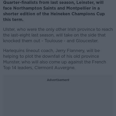
Quarter-finalists from last season, Leinster, will
face Northampton Saints and Montpellier in a
shorter edition of the Heineken Champions Cup
this term.
Ulster, who were the only other Irish province to reach
the last-eight last season, will take on the side that
knocked them out - Toulouse - and Gloucester.
Harlequins lineout coach, Jerry Flannery, will be
helping to plot the downfall of his old province
Munster, who will also come up against the French
Top 14 leaders, Clermont Auvergne.
Advertisement