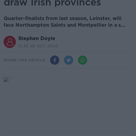
draw Irish provinces
Quarter-finalists from last season, Leinster, will
face Northampton Saints and Montpellier in a s...
Stephen Doyle
15.45 28 OCT 2020
SHARE THIS ARTICLE