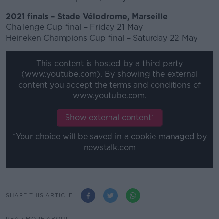
2021 finals – Stade Vélodrome, Marseille
Challenge Cup final – Friday 21 May
Heineken Champions Cup final – Saturday 22 May
This content is hosted by a third party
(www.youtube.com). By showing the external
content you accept the
terms and conditions
of
www.youtube.com.
Show external content*
*Your choice will be saved in a cookie managed by
newstalk.com
SHARE THIS ARTICLE
READ MORE ABOUT