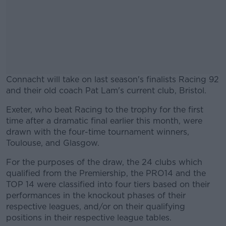
Connacht will take on last season's finalists Racing 92
and their old coach Pat Lam's current club, Bristol.
Exeter, who beat Racing to the trophy for the first
#AD
time after a dramatic final earlier this month, were
drawn with the four-time tournament winners,
Toulouse, and Glasgow.
For the purposes of the draw, the 24 clubs which
Learn more
qualified from the Premiership, the PRO14 and the
TOP 14 were classified into four tiers based on their
performances in the knockout phases of their
respective leagues, and/or on their qualifying
positions in their respective league tables.