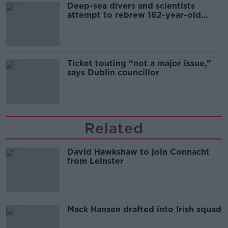
Deep-sea divers and scientists
attempt to rebrew 162-year-old
Guinness
Ticket touting “not a major issue,”
says Dublin councillor
Related
David Hawkshaw to join Connacht
from Leinster
Mack Hansen drafted into Irish squad