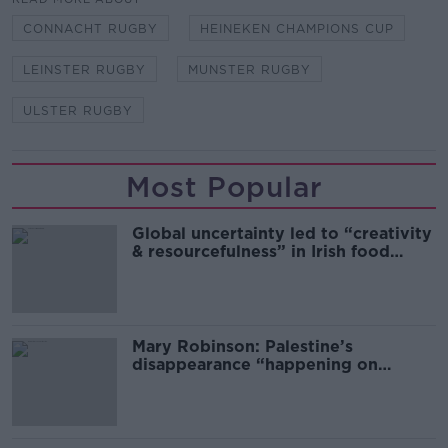
CONNACHT RUGBY
HEINEKEN CHAMPIONS CUP
LEINSTER RUGBY
MUNSTER RUGBY
ULSTER RUGBY
Most Popular
Global uncertainty led to “creativity
& resourcefulness” in Irish food
sector
Mary Robinson: Palestine’s
disappearance “happening on
Europe’s watch”