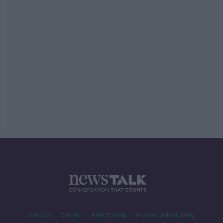
Contact
Events
Advertising
Alcohol Advertising