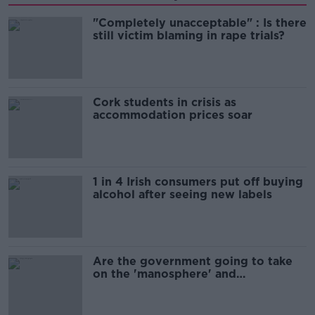
"Completely unacceptable" : Is there
still victim blaming in rape trials?
Cork students in crisis as
accommodation prices soar
1 in 4 Irish consumers put off buying
alcohol after seeing new labels
Are the government going to take
on the 'manosphere' and
'tradwives'?