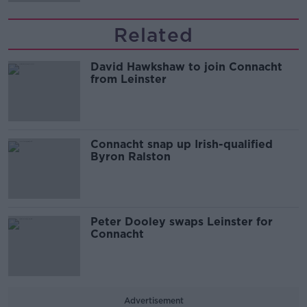
Related
David Hawkshaw to join Connacht
from Leinster
Connacht snap up Irish-qualified
Byron Ralston
Peter Dooley swaps Leinster for
Connacht
Advertisement