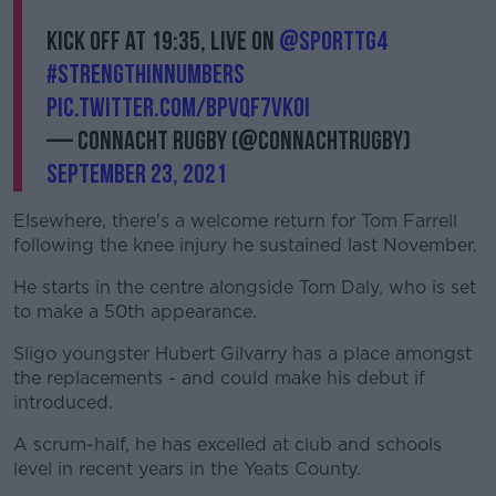
Kick off at 19:35, LIVE on
@SportTG4
#StrengthInNumbers
pic.twitter.com/bPvQf7VkOi
— Connacht Rugby (@connachtrugby)
September 23, 2021
Elsewhere, there's a welcome return for Tom Farrell
following the knee injury he sustained last November.
He starts in the centre alongside Tom Daly, who is set
to make a 50th appearance.
Sligo youngster Hubert Gilvarry has a place amongst
the replacements - and could make his debut if
introduced.
A scrum-half, he has excelled at club and schools
level in recent years in the Yeats County.