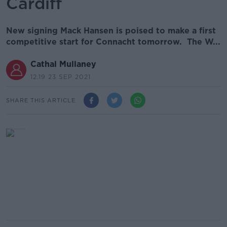
Cardiff
New signing Mack Hansen is poised to make a first
competitive start for Connacht tomorrow. The W...
Cathal Mullaney
12.19 23 SEP 2021
SHARE THIS ARTICLE