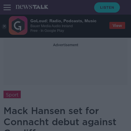
GoLoud: Radio, Podcasts, Music
View
Bauer Media Audio Ireland
Free - In Google Play
Advertisement
Sport
Mack Hansen set for
Connacht debut against