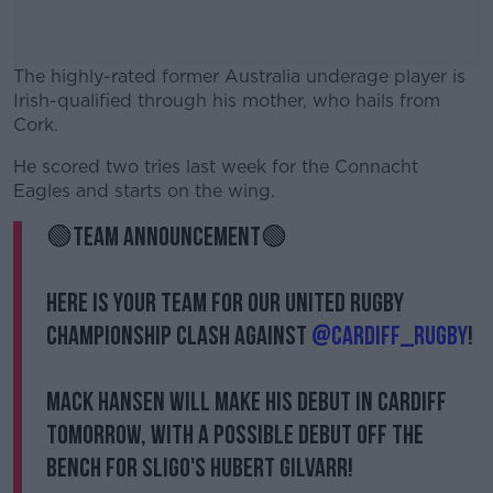
The highly-rated former Australia underage player is
Irish-qualified through his mother, who hails from
Cork.
He scored two tries last week for the Connacht
#AD
Eagles and starts on the wing.
🟢TEAM ANNOUNCEMENT🟢
Here is your team for our United Rugby
Learn more
Championship clash against
@Cardiff_Rugby
!
Mack Hansen will make his debut in Cardiff
tomorrow, with a possible debut off the
bench for Sligo's Hubert Gilvarr!