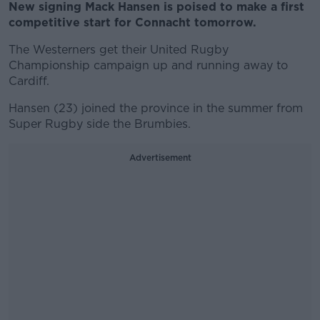
New signing Mack Hansen is poised to make a first
competitive start for Connacht tomorrow.
The Westerners get their United Rugby
Championship campaign up and running away to
Cardiff.
Hansen (23) joined the province in the summer from
Super Rugby side the Brumbies.
Advertisement