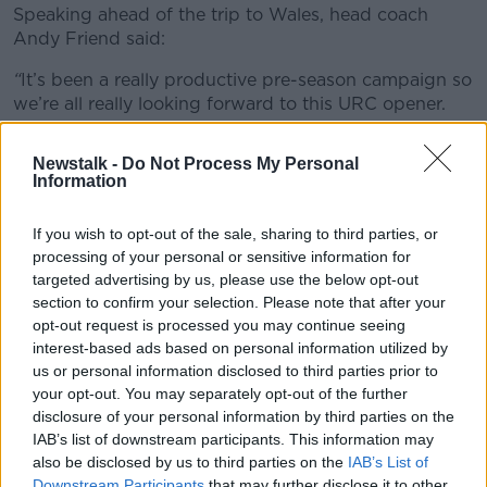
Speaking ahead of the trip to Wales, head coach
Andy Friend said:
“
It’s been a really productive pre-season campaign so
we’re all really looking forward to this URC opener.
"It’s a difficult opening game as Cardiff are always a
Newstalk -
Do Not Process My Personal
formidable outfit especially at home, but we’ve
Information
prepared in the right way and are confident we can
put in a really strong performance.
If you wish to opt-out of the sale, sharing to third parties, or
processing of your personal or sensitive information for
"Mack Hansen has been very impressive since arriving
targeted advertising by us, please use the below opt-out
so fully deserves his first start, and in Hubert Gilvarry
section to confirm your selection. Please note that after your
we have another Connacht native ready to make his
opt-out request is processed you may continue seeing
debut if called upon.
interest-based ads based on personal information utilized by
"I know his inclusion in the matchday 23 will be a
us or personal information disclosed to third parties prior to
your opt-out. You may separately opt-out of the further
very proud day for all at Sligo RFC and Sligo
disclosure of your personal information by third parties on the
Grammar School.”
IAB’s list of downstream participants. This information may
CONNACHT RUGBY MATCHDAY 23 VS CARDIFF
also be disclosed by us to third parties on the
IAB’s List of
RUGBY
Downstream Participants
that may further disclose it to other