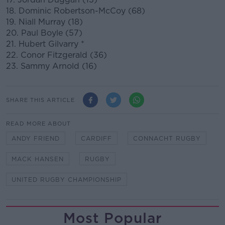
18. Dominic Robertson-McCoy (68)
19. Niall Murray (18)
20. Paul Boyle (57)
21. Hubert Gilvarry *
22. Conor Fitzgerald (36)
23. Sammy Arnold (16)
SHARE THIS ARTICLE
READ MORE ABOUT
ANDY FRIEND
CARDIFF
CONNACHT RUGBY
MACK HANSEN
RUGBY
UNITED RUGBY CHAMPIONSHIP
Most Popular