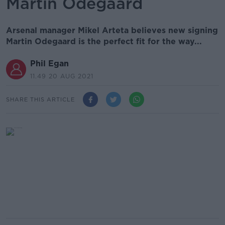
Martin Odegaard
Arsenal manager Mikel Arteta believes new signing
Martin Odegaard is the perfect fit for the way...
Phil Egan
11.49 20 AUG 2021
SHARE THIS ARTICLE