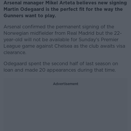
Arsenal manager Mikel Arteta believes new signing
Martin Odegaard is the perfect fit for the way the
Gunners want to play.
Arsenal confirmed the permanent signing of the
Norwegian midfielder from Real Madrid but the 22-
year-old will not be available for Sunday's Premier
League game against Chelsea as the club awaits visa
clearance.
Odegaard spent the second half of last season on
loan and made 20 appearances during that time.
Advertisement