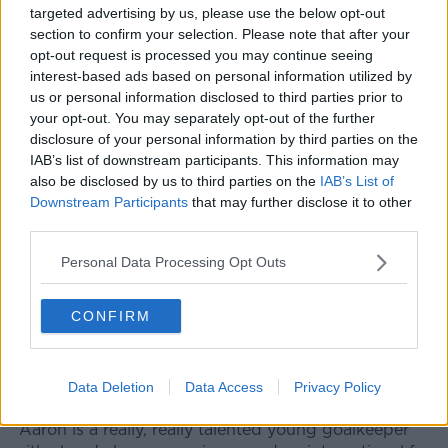
targeted advertising by us, please use the below opt-out
from Sheffield United is almost a done deal.
section to confirm your selection. Please note that after your
opt-out request is processed you may continue seeing
The Arsenal boss said: "We will see, there is some
interest-based ads based on personal information utilized by
paperwork getting done, he has his medical almost
us or personal information disclosed to third parties prior to
done as well, and there are still some things with
your opt-out. You may separately opt-out of the further
Sheffield to be resolved, so we are going to have to
disclosure of your personal information by third parties on the
wait."
IAB’s list of downstream participants. This information may
also be disclosed by us to third parties on the
IAB’s List of
Ramsdale will compete for the number 1 spot with
Downstream Participants
that may further disclose it to other
Bernd Leno, who started last week's 2-0 defeat away
third parties.
to Brentford on the opening weekend of the new
Premier League season.
Personal Data Processing Opt Outs
"It’s what we want [having two good goalkeepers]
and it’s always been the case at this football club, it’s
CONFIRM
nothing new," Arteta added.
"We’re going to have two different profiles at two
Data Deletion
Data Access
Privacy Policy
different stages in their career.
"Aaron is a really, really talented young goalkeeper