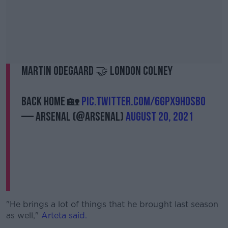
Martin Odegaard 🤝 London Colney
Back home 🏡
pic.twitter.com/6GpX9hOSBo
— Arsenal (@Arsenal)
August 20, 2021
"He brings a lot of things that he brought last season
as well,"
Arteta said.