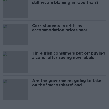
still victim blaming in rape trials?
Cork students in crisis as
accommodation prices soar
1 in 4 Irish consumers put off buying
alcohol after seeing new labels
Are the government going to take
on the 'manosphere' and
'tradwives'?