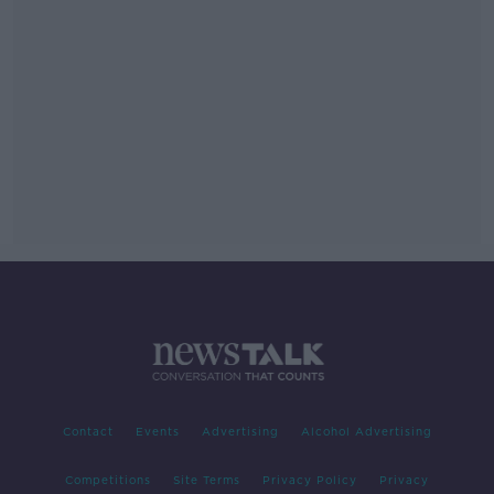
Contact
Events
Advertising
Alcohol Advertising
Competitions
Site Terms
Privacy Policy
Privacy