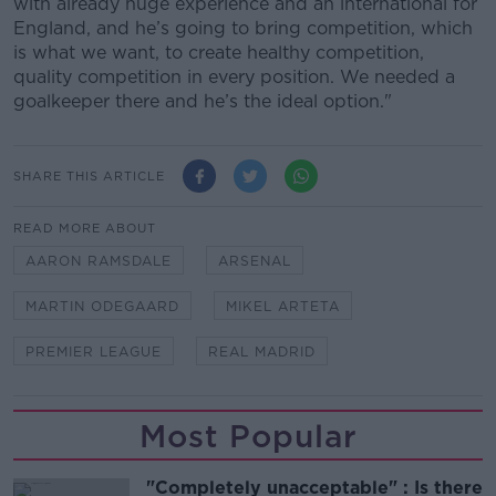
with already huge experience and an international for
England, and he’s going to bring competition, which
is what we want, to create healthy competition,
quality competition in every position. We needed a
goalkeeper there and he’s the ideal option."
SHARE THIS ARTICLE
READ MORE ABOUT
AARON RAMSDALE
ARSENAL
MARTIN ODEGAARD
MIKEL ARTETA
PREMIER LEAGUE
REAL MADRID
Most Popular
"Completely unacceptable" : Is there