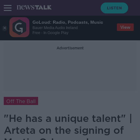
GoLoud: Radio, Podcasts, Music
View
Bauer Media Audio Ireland
Free - In Google Play
Advertisement
Off The Ball
"He has a unique talent" |
Arteta on the signing of