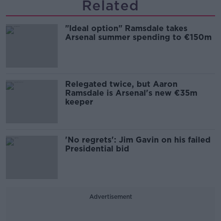
Related
"Ideal option" Ramsdale takes
Arsenal summer spending to €150m
Relegated twice, but Aaron
Ramsdale is Arsenal's new €35m
keeper
'No regrets': Jim Gavin on his failed
Presidential bid
Advertisement