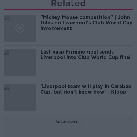
Related
"Mickey Mouse competition" | John
Giles on Liverpool's Club World Cup
involvement
Last gasp Firmino goal sends
Liverpool into Club World Cup final
'Liverpool team will play in Carabao
Cup, but don't know how' - Klopp
Advertisement