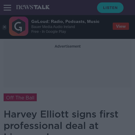
GoLoud: Radio, Podcasts, Music
View
Bauer Media Audio Ireland
Free - In Google Play
Advertisement
Off The Ball
Harvey Elliott signs first
professional deal at