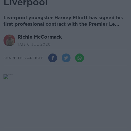
Liverpool
Liverpool youngster Harvey Elliott has signed his
first professional contract with the Premier Le...
Richie McCormack
17.13 6 JUL 2020
SHARE THIS ARTICLE