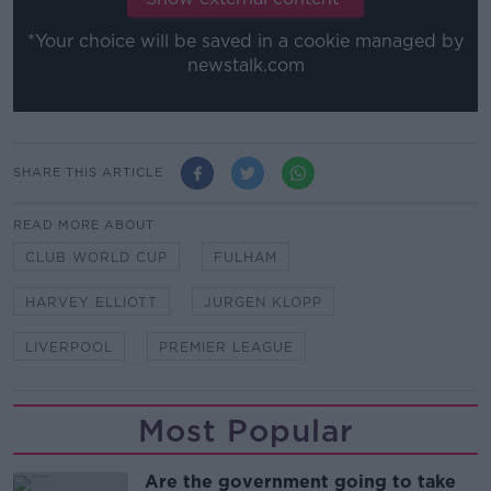
*Your choice will be saved in a cookie managed by
newstalk.com
SHARE THIS ARTICLE
READ MORE ABOUT
CLUB WORLD CUP
FULHAM
HARVEY ELLIOTT
JURGEN KLOPP
LIVERPOOL
PREMIER LEAGUE
Most Popular
Are the government going to take