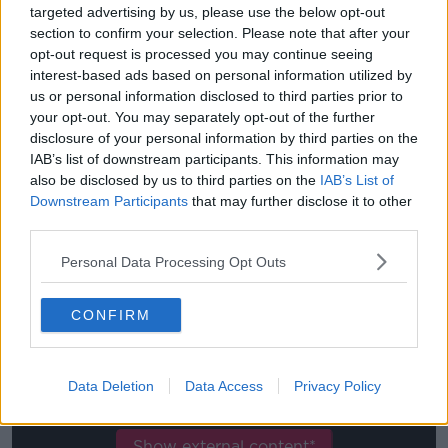
The lifelong Liverpool fan agrees that Melwood is the
targeted advertising by us, please use the below opt-out
perfect place to develop as a player, "When you
section to confirm your selection. Please note that after your
come here, there's not an expectation as in you need
opt-out request is processed you may continue seeing
to stick to what you've been told.
interest-based ads based on personal information utilized by
us or personal information disclosed to third parties prior to
"For youngsters, especially like me, people always tell
your opt-out. You may separately opt-out of the further
me to just go and express myself, to enjoy football
disclosure of your personal information by third parties on the
and always have a smile on my face but more
IAB’s list of downstream participants. This information may
importantly work hard for the club.
also be disclosed by us to third parties on the
IAB’s List of
Downstream Participants
that may further disclose it to other
"For youngsters, to come here is such a friendly
third parties.
environment from the staff down to the players –
everyone is helpful, everyone is willing to push you
Personal Data Processing Opt Outs
and everyone's wanting you to be the best. "
CONFIRM
This content is hosted by a third party
(www.youtube.com). By showing the external
content you accept the
terms and conditions
of
Data Deletion
Data Access
Privacy Policy
www.youtube.com.
Show external content*