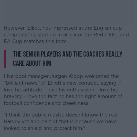
However, Elliott has impressed in the English cup
competitions, starting in all six of the Reds' EFL and
FA Cup matches this term.
The senior players and the coaches really
#AD
care about him
Liverpool manager Jurgen Klopp welcomed the
"brilliant news" of Elliott's new contract, saying, "I
Learn more
love his attitude – love his enthusiasm – love his
bravery – love the fact he has the right amount of
football confidence and cheekiness.
"I think the public maybe doesn’t know the real
Harvey yet and part of that is because we have
looked to shield and protect him."