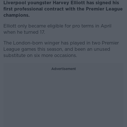
Liverpool youngster Harvey Elliott has signed his
first professional contract with the Premier League
champions.
Elliott only became eligible for pro terms in April
when he turned 17.
The London-born winger has played in two Premier
League games this season, and been an unused
substitute on six more occasions.
Advertisement