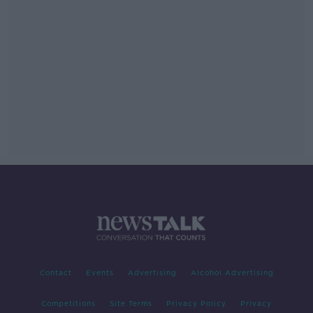
Contact
Events
Advertising
Alcohol Advertising
Competitions
Site Terms
Privacy Policy
Privacy