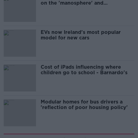
on the 'manosphere' and
'tradwives'?
EVs now Ireland's most popular
model for new cars
Cost of iPads influencing where
children go to school - Barnardo's
Modular homes for bus drivers a
'reflection of poor housing policy'