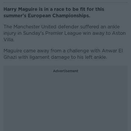
Harry Maguire is in a race to be fit for this
summer's European Championships.
The Manchester United defender suffered an ankle
injury in Sunday's Premier League win away to Aston
Villa.
Maguire came away from a challenge with Anwar El
Ghazi with ligament damage to his left ankle.
Advertisement