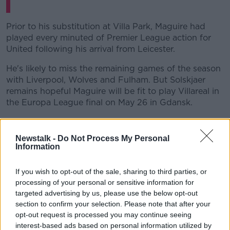
Prior to his substitution at Villa Park, Maguire had
played every minuted of Premier League action for
United following his arrival from Leicester.
He's likely to miss the remaining games of the season
with Liverpool, Wolves and Fulham. But Solskjaer
remains hopeful Maguire will be fit to play Villareal in
the Europa League final on May 26 in Gdansk.
"He's obviously had the scans and the good news is
there is no fracture," the United boss told
MUTV
prior
Newstalk -
Do Not Process My Personal
to Tuesday's game.
Information
"[There's] Ligament damage but hopefully we will
If you wish to opt-out of the sale, sharing to third parties, or
see him again this season. Hopefully, he'll be ready for
processing of your personal or sensitive information for
the final."
targeted advertising by us, please use the below opt-out
section to confirm your selection. Please note that after your
While Solskjaer is putting up a confident front,
opt-out request is processed you may continue seeing
England manager Gareth Southgate will be sweating
interest-based ads based on personal information utilized by
over Maguire's fitness.