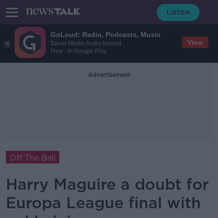
GoLoud: Radio, Podcasts, Music
View
Bauer Media Audio Ireland
Free - In Google Play
Advertisement
Off The Ball
Harry Maguire a doubt for
Europa League final with