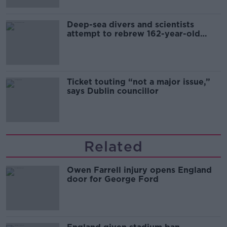
Deep-sea divers and scientists
attempt to rebrew 162-year-old
Guinness
Ticket touting “not a major issue,”
says Dublin councillor
Related
Owen Farrell injury opens England
door for George Ford