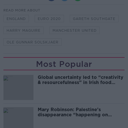
READ MORE ABOUT
ENGLAND
EURO 2020
GARETH SOUTHGATE
HARRY MAGUIRE
MANCHESTER UNITED
OLE GUNNAR SOLSKJAER
Most Popular
Global uncertainty led to “creativity
& resourcefulness” in Irish food
sector
Mary Robinson: Palestine’s
disappearance “happening on
Europe’s watch”