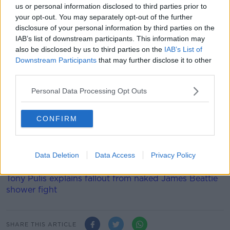
us or personal information disclosed to third parties prior to
your opt-out. You may separately opt-out of the further
He played every minute of England's Euro 2020
disclosure of your personal information by third parties on the
qualifying campaign, and played the full 90 in the
IAB’s list of downstream participants. This information may
recent World Cup qualifier wins over Albania and
also be disclosed by us to third parties on the
IAB’s List of
Poland, scoring in the latter. Southgate is able to
Downstream Participants
that may further disclose it to other
name a larger 26-man squad for the finals which for
third parties.
them begin against Croatia at Wembley on June 13.
Personal Data Processing Opt Outs
Solskjaer made ten changes to his side for the
Leicester game, with an eye on the visit of Liverpool
in 48-hours' time.
CONFIRM
Only Mason Greenwood was retained from the win at
Villa, with Premier League debuts handed to Amad
Data Deletion
Data Access
Privacy Policy
Diallo and Anthony Elanga.
Tony Pulis explains fallout from naked James Beattie
shower fight
SHARE THIS ARTICLE