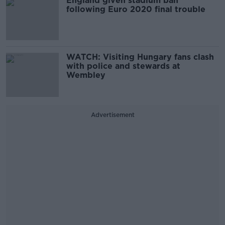
England given stadium ban
following Euro 2020 final trouble
WATCH: Visiting Hungary fans clash
with police and stewards at
Wembley
Advertisement