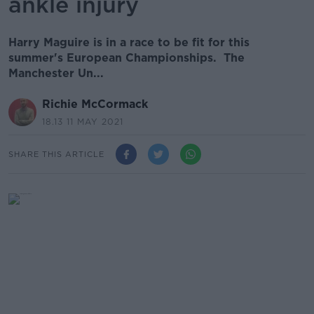
ankle injury
Harry Maguire is in a race to be fit for this
summer's European Championships. The
Manchester Un...
Richie McCormack
18.13 11 MAY 2021
SHARE THIS ARTICLE