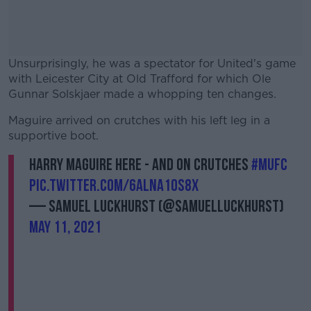
Unsurprisingly, he was a spectator for United's game
with Leicester City at Old Trafford for which Ole
Gunnar Solskjaer made a whopping ten changes.
Maguire arrived on crutches with his left leg in a
#AD
supportive boot.
Harry Maguire here - and on crutches
#mufc
pic.twitter.com/6Alna1oS8x
— Samuel Luckhurst (@samuelluckhurst)
Learn more
May 11, 2021