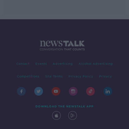
Contact
Events
Advertising
Alcohol Advertising
Competitions
Site Terms
Privacy Policy
Privacy
DOWNLOAD THE NEWSTALK APP