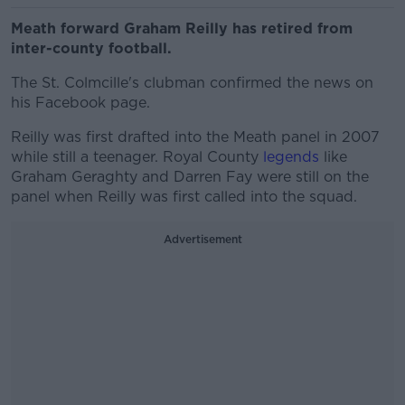
Meath forward Graham Reilly has retired from
inter-county football.
The St. Colmcille's clubman confirmed the news on
his Facebook page.
Reilly was first drafted into the Meath panel in 2007
while still a teenager. Royal County
legends
like
Graham Geraghty and Darren Fay were still on the
panel when Reilly was first called into the squad.
Advertisement