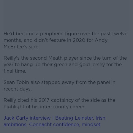
He'd become a peripheral figure over the past twelve
months, and didn't feature in 2020 for Andy
McEntee's side.
Reilly's the second Meath player since the turn of the
#AD
year to hang up their green and gold jersey for the
final time.
Sean Tobin also stepped away from the panel in
recent days.
Learn more
Reilly cited his 2017 captaincy of the side as the
highlight of his inter-county career.
Jack Carty interview | Beating Leinster, Irish
ambitions, Connacht confidence, mindset