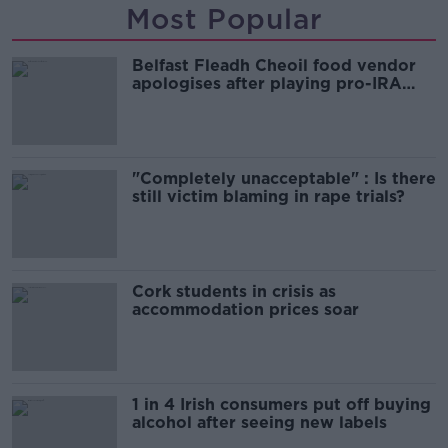
Most Popular
Belfast Fleadh Cheoil food vendor
apologises after playing pro-IRA
song
"Completely unacceptable" : Is there
still victim blaming in rape trials?
Cork students in crisis as
accommodation prices soar
1 in 4 Irish consumers put off buying
alcohol after seeing new labels