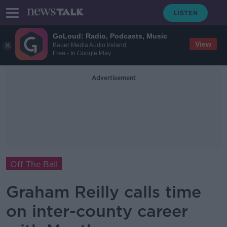
GoLoud: Radio, Podcasts, Music
View
Bauer Media Audio Ireland
Free - In Google Play
Advertisement
Off The Ball
Graham Reilly calls time
on inter-county career