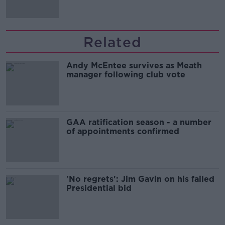
Related
Andy McEntee survives as Meath
manager following club vote
GAA ratification season - a number
of appointments confirmed
'No regrets': Jim Gavin on his failed
Presidential bid