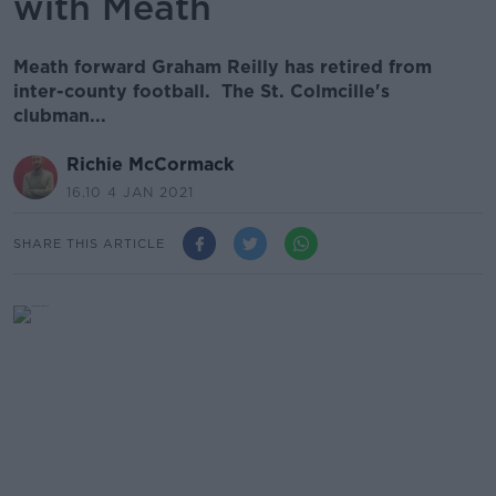
with Meath
Meath forward Graham Reilly has retired from
inter-county football. The St. Colmcille's
clubman...
Richie McCormack
16.10 4 JAN 2021
SHARE THIS ARTICLE