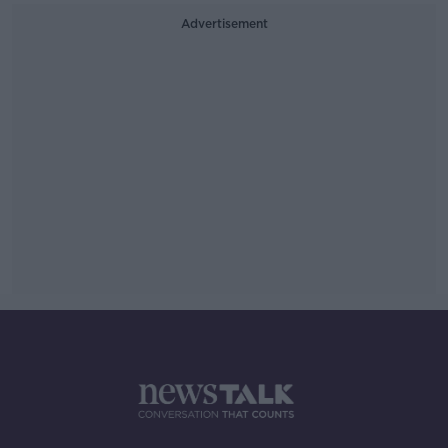
Advertisement