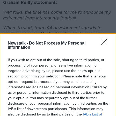
Graham Reilly statement:
Well folks, the time has come for me to announce my
retirement form intercounty football.
Where to start, from u14 development squads to
making my senior Meath debut at 18 it was just a
dream come true.
Newstalk -
Do Not Process My Personal
Information
As a young lad I always wanted to represent my
county and for 12 years at senior level I got to do that.
If you wish to opt-out of the sale, sharing to third parties, or
It has being an honour and privilege to put on the
processing of your personal or sensitive information for
green and gold Jersey on so many occasions.
targeted advertising by us, please use the below opt-out
section to confirm your selection. Please note that after your
There so many people I would like to thank, my dad
opt-out request is processed you may continue seeing
and Mam for driving me all over the county for years,
interest-based ads based on personal information utilized by
my family and friends, my club St Colmcille's for
us or personal information disclosed to third parties prior to
being there on and off the pitch for me.
your opt-out. You may separately opt-out of the further
disclosure of your personal information by third parties on the
The supporters for sticking with me and the team
IAB’s list of downstream participants. This information may
trough good and bad times, and all the management
also be disclosed by us to third parties on the
IAB’s List of