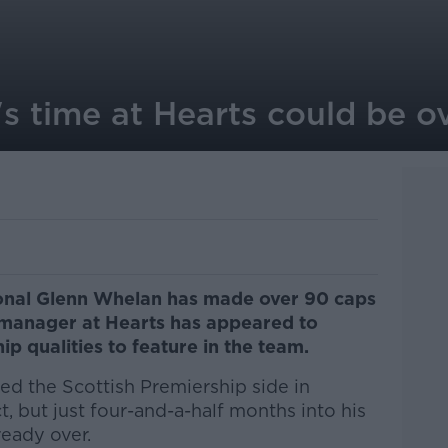
s time at Hearts could be o
tional Glenn Whelan has made over 90 caps
ub manager at Hearts has appeared to
ip qualities to feature in the team.
ed the Scottish Premiership side in
, but just four-and-a-half months into his
ready over.