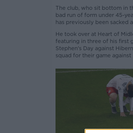
The club, who sit bottom in t
bad run of form under 45-ye
has previously been sacked a
He took over at Heart of Midl
featuring in three of his first
Stephen's Day against Hiberni
squad for their game against