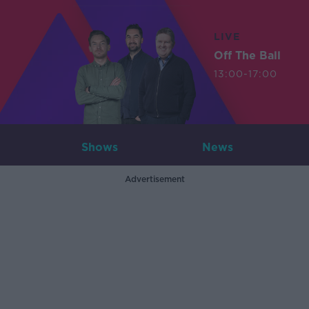
LIVE
Off The Ball
13:00-17:00
Shows
News
Advertisement