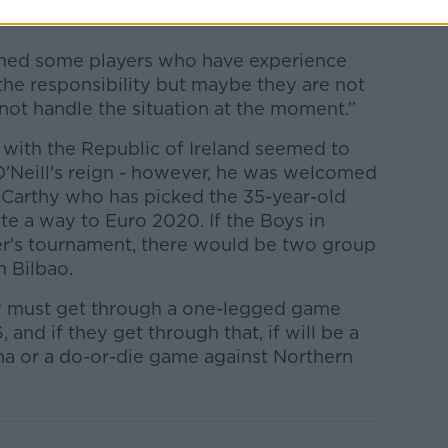
igned some players who have experience
 the responsibility but maybe they are not
not handle the situation at the moment.”
 with the Republic of Ireland seemed to
O'Neill's reign - however, he was welcomed
cCarthy who has picked the 35-year-old
ate a way to Euro 2020. If the Boys in
er's tournament, there would be two group
n Bilbao.
ey must get through a one-legged game
and if they get through that, if will be a
na or a do-or-die game against Northern