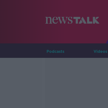
Podcasts
Videos