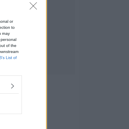
sonal or
ection to
ou may
 personal
out of the
 downstream
B’s List of