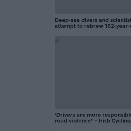
Deep-sea divers and scientis
attempt to rebrew 162-year-
Guinness
‘Drivers are more responsibl
road violence" - Irish Cycling
Campaign