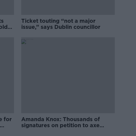
ts
Ticket touting “not a major
old
issue,” says Dublin councillor
e for
Amanda Knox: Thousands of
signatures on petition to axe
comedy show