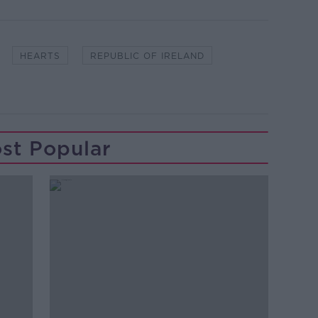
HEARTS
REPUBLIC OF IRELAND
st Popular