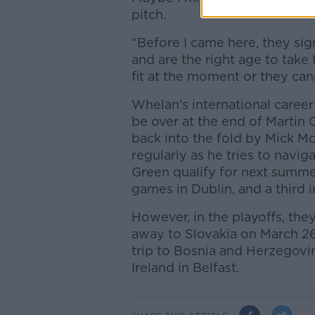
pitch.
“Before I came here, they s
and are the right age to take
fit at the moment or they can
Whelan's international career
be over at the end of Martin 
back into the fold by Mick M
regularly as he tries to navig
Green qualify for next summ
games in Dublin, and a third i
However, in the playoffs, th
away to Slovakia on March 26, 
trip to Bosnia and Herzegovi
Ireland in Belfast.