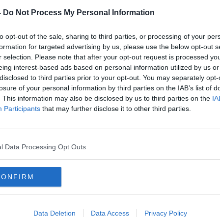
-
Do Not Process My Personal Information
to opt-out of the sale, sharing to third parties, or processing of your per
formation for targeted advertising by us, please use the below opt-out s
r selection. Please note that after your opt-out request is processed y
eing interest-based ads based on personal information utilized by us or
disclosed to third parties prior to your opt-out. You may separately opt-
losure of your personal information by third parties on the IAB’s list of
. This information may also be disclosed by us to third parties on the
IA
Participants
that may further disclose it to other third parties.
oup D, Aviva Stadium, Dublin 26/3/2019
he final whistle
ane
l Data Processing Opt Outs
 said Stendel as
reported by BBC Sport
.
ibility but I have seen only three games.
CONFIRM
a leader in this group?
 real leader in the centre of the pitch? Sorry.
Data Deletion
Data Access
Privacy Policy
th tries to take responsibility on the