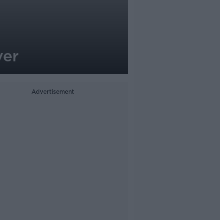
ver
Advertisement