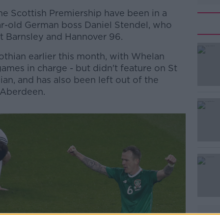
he Scottish Premiership have been in a
ar-old German boss Daniel Stendel, who
t Barnsley and Hannover 96.
othian earlier this month, with Whelan
 games in charge - but didn't feature on St
an, and has also been left out of the
 Aberdeen.
#AD
Learn more