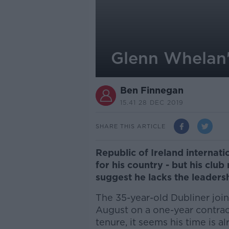
Glenn Whelan'
Ben Finnegan
15.41 28 DEC 2019
SHARE THIS ARTICLE
Republic of Ireland interna
for his country - but his cl
suggest he lacks the leadersh
The 35-year-old Dubliner join
August on a one-year contract
tenure, it seems his time is al