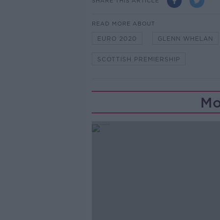
SHARE THIS ARTICLE
READ MORE ABOUT
EURO 2020
GLENN WHELAN
SCOTTISH PREMIERSHIP
Mo