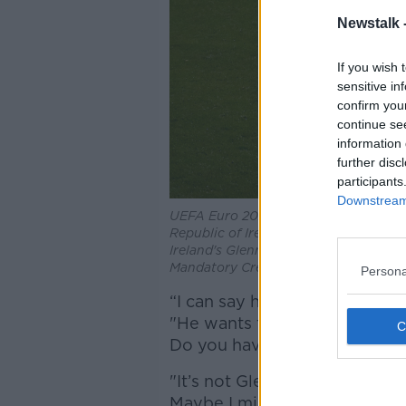
Newstalk 
If you wish 
sensitive in
confirm you
continue se
information 
further disc
participants
Downstream 
UEFA Euro 2020 Qualifying Round Gr
Republic of Ireland vs Georgia
Ireland's Glenn Whelan celebrates at t
Mandatory Credit ©INPHO/Bryan Ke
Persona
“I can say he is a good type,"
"He wants to take the respons
Do you have the feeling he is 
"It’s not Glenn’s fault – but a
Maybe I missed it. Michael Smi