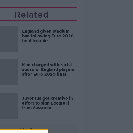
Related
England given stadium
ban following Euro 2020
final trouble
Man charged with racist
abuse of England players
after Euro 2020 final
Juventus get creative in
effort to sign Locatelli
from Sassuolo
Advertisement