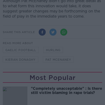
Although Pat McEnaney didn't go into great detail as
to what form this innovation would take, it does
suggest greater changes may be forthcoming on the
field of play in the immediate years to come.
SHARE THIS ARTICLE
READ MORE ABOUT
GAELIC FOOTBALL
HURLING
KIERAN DONAGHY
PAT MCENANEY
Most Popular
"Completely unacceptable" : Is there
still victim blaming in rape trials?