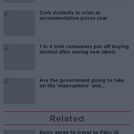
Cork students in crisis as
accommodation prices soar
1 in 4 Irish consumers put off buying
alcohol after seeing new labels
Are the government going to take
on the 'manosphere' and
'tradwives'?
Related
Kerry agree to travel to Páirc Uí