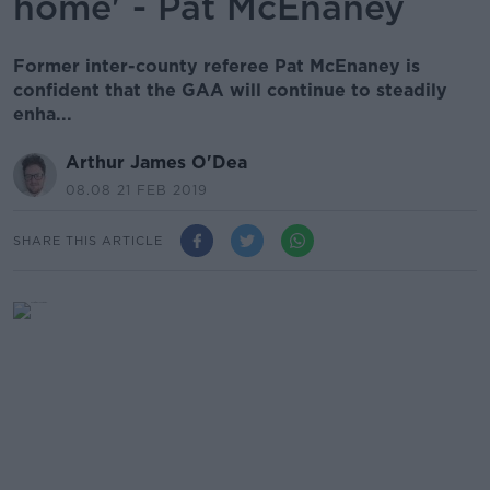
home' - Pat McEnaney
Former inter-county referee Pat McEnaney is
confident that the GAA will continue to steadily
enha...
Arthur James O'Dea
08.08 21 FEB 2019
SHARE THIS ARTICLE