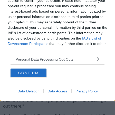
section to confirm your selection. Please note that after your
Although admitting that the association often travels
opt-out request is processed you may continue seeing
as if a "very slow-moving mountain" when such
interest-based ads based on personal information utilized by
changes are brought to the fore, McEnaney, with the
us or personal information disclosed to third parties prior to
noted exception of the proposed, trialed and
your opt-out. You may separately opt-out of the further
abandoned hand-pass rule, suggests that the
disclosure of your personal information by third parties on the
decisions made rarely turn out to be to the detriment
IAB’s list of downstream participants. This information may
of the game.
also be disclosed by us to third parties on the
IAB’s List of
Downstream Participants
that may further disclose it to other
"When you look at where referees have come from
third parties.
since I started," McEnaney explained, "where the
referee was on his own and just walked out to the
Personal Data Processing Opt Outs
linesman, everything was communicated on the field."
CONFIRM
"Then we moved to the next step of buzzer flags, and
then the next step was having you and your four
umpires and two linesmen miked
Data Deletion
Data Access
Privacy Policy
"I think we need to get to the next step of being
miked with the media people and get our message
out there."