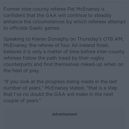
Former inter-county referee Pat McEnaney is
confident that the GAA will continue to steadily
enhance the circumstances by which referees attempt
to officiate Gaelic games.
Speaking to Kieran Donaghy on Thursday's OTB AM,
McEnaney, the referee of four All-Ireland finals,
believes it is only a matter of time before inter-county
referees follow the path tread by their rugby
counterparts and find themselves miked-up when on
the field of play.
"If you look at the progress being made in the last
number of years," McEnaney stated, "that is a step
that I've no doubt the GAA will make in the next
couple of years."
Advertisement