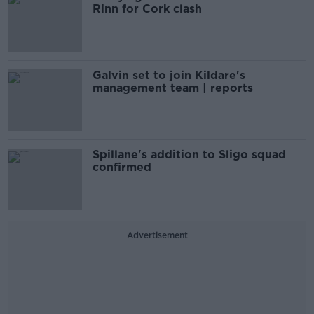
Rinn for Cork clash
Galvin set to join Kildare's
management team | reports
Spillane's addition to Sligo squad
confirmed
Advertisement