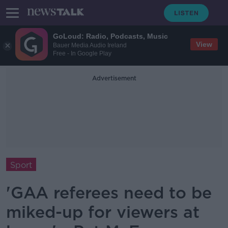
GoLoud: Radio, Podcasts, Music
View
Bauer Media Audio Ireland
Free - In Google Play
Advertisement
Sport
'GAA referees need to be
miked-up for viewers at