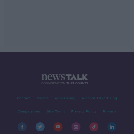
Contact
Events
Advertising
Alcohol Advertising
Competitions
Site Terms
Privacy Policy
Privacy