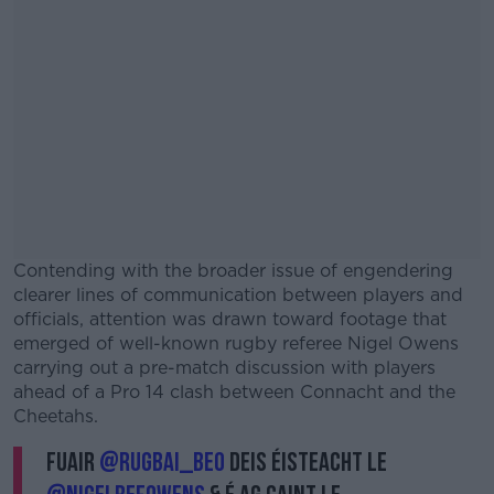
Contending with the broader issue of engendering
clearer lines of communication between players and
officials, attention was drawn toward footage that
emerged of well-known rugby referee Nigel Owens
carrying out a pre-match discussion with players
ahead of a Pro 14 clash between Connacht and the
Cheetahs.
Fuair
@Rugbai_BEO
deis éisteacht le
#AD