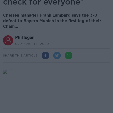
check for everyone"
Chelsea manager Frank Lampard says the 3-0
defeat to Bayern Munich in the first leg of their
Cham...
Phil Egan
07.50 26 FEB 2020
SHARE THIS ARTICLE