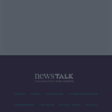
Contact
Events
Advertising
Alcohol Advertising
Competitions
Site Terms
Privacy Policy
Privacy