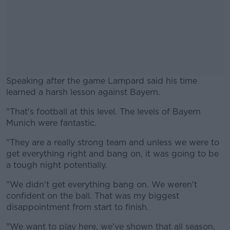
Speaking after the game Lampard said his time
learned a harsh lesson against Bayern.
"That's football at this level. The levels of Bayern
#AD
Munich were fantastic.
"They are a really strong team and unless we were to
get everything right and bang on, it was going to be
a tough night potentially.
Learn more
"We didn't get everything bang on. We weren't
confident on the ball. That was my biggest
disappointment from start to finish.
"We want to play here, we've shown that all season,