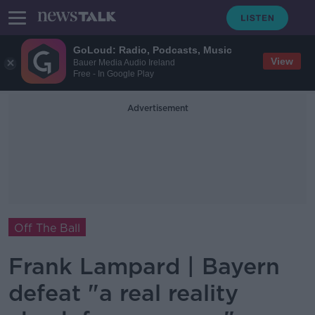
GoLoud: Radio, Podcasts, Music
View
Bauer Media Audio Ireland
Free - In Google Play
Advertisement
Off The Ball
Frank Lampard | Bayern
defeat "a real reality