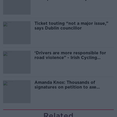
Guinness
Ticket touting “not a major issue,”
says Dublin councillor
‘Drivers are more responsible for
road violence" - Irish Cycling
Campaign
Amanda Knox: Thousands of
signatures on petition to axe
comedy show
Related