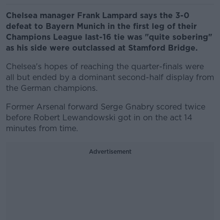
Chelsea manager Frank Lampard says the 3-0
defeat to Bayern Munich in the first leg of their
Champions League last-16 tie was "quite sobering"
as his side were outclassed at Stamford Bridge.
Chelsea's hopes of reaching the quarter-finals were
all but ended by a dominant second-half display from
the German champions.
Former Arsenal forward Serge Gnabry scored twice
before Robert Lewandowski got in on the act 14
minutes from time.
Advertisement