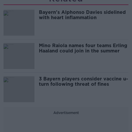
Bayern's Alphonso Davies sidelined
with heart inflammation
Mino Raiola names four teams Erling
Haaland could join in the summer
3 Bayern players consider vaccine u-
turn following threat of fines
Advertisement