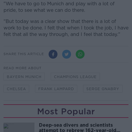
"We have to go to Munich and play with a lot of
pride, to see what we can do there.
"But today was a clear show that there is a lot of
work to be done. I felt that when I took the job, I have
felt that all the way through, and I feel that today."
SHARE THIS ARTICLE
READ MORE ABOUT
BAYERN MUNICH
CHAMPIONS LEAGUE
CHELSEA
FRANK LAMPARD
SERGE GNABRY
Most Popular
Deep-sea divers and scientists
attempt to rebrew 162-year-old