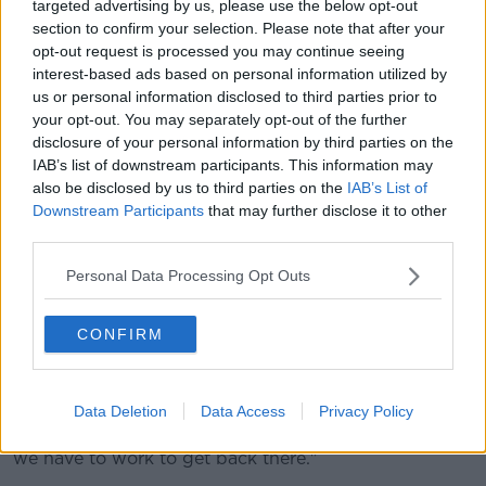
targeted advertising by us, please use the below opt-out
section to confirm your selection. Please note that after your
opt-out request is processed you may continue seeing
interest-based ads based on personal information utilized by
us or personal information disclosed to third parties prior to
your opt-out. You may separately opt-out of the further
disclosure of your personal information by third parties on the
IAB’s list of downstream participants. This information may
also be disclosed by us to third parties on the
IAB’s List of
Lampard added: "Sometimes you have to be brutally
Downstream Participants
that may further disclose it to other
honest about it and they outclassed us. It's quite
third parties.
sobering.
Personal Data Processing Opt Outs
"I'm disappointed we couldn't have done better
against them, but it's a real reality check for everyone
CONFIRM
individually in the dressing room.
"We have to take it on the chin and look at yourself
and no one else, and the levels we need to attain at
Data Deletion
Data Access
Privacy Policy
this club, which this club has attained in the past and
we have to work to get back there."