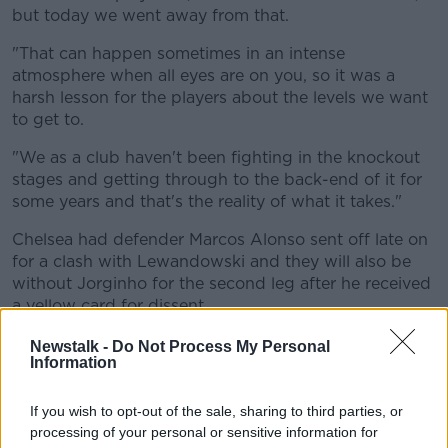
but today we went away from that.
"That can happen sometimes in an intense
atmosphere when all eyes are on you, so it was a
harsh lesson for the players about the levels we want
to get to.
"We as a club haven't been fighting in the knockout
stages and getting through to the back-end of it for
some years and that's the reality of what it takes."
Chelsea had defender Marcos Alonso sent off late on
for a clash with Lewandowski and they will also be
without Jorginho for the second leg after he received
a yellow card for dissent.
Newstalk -
Do Not Process My Personal
Information
If you wish to opt-out of the sale, sharing to third parties, or
processing of your personal or sensitive information for