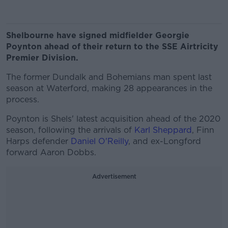
Shelbourne have signed midfielder Georgie
Poynton ahead of their return to the SSE Airtricity
Premier Division.
The former Dundalk and Bohemians man spent last
season at Waterford, making 28 appearances in the
process.
Poynton is Shels' latest acquisition ahead of the 2020
season, following the arrivals of
Karl Sheppard
, Finn
Harps defender
Daniel O'Reilly
, and ex-Longford
forward Aaron Dobbs.
Advertisement