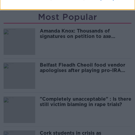
Most Popular
Amanda Knox: Thousands of
signatures on petition to axe
comedy show
Belfast Fleadh Cheoil food vendor
apologises after playing pro-IRA
song
"Completely unacceptable" : Is there
still victim blaming in rape trials?
Cork students in crisis as