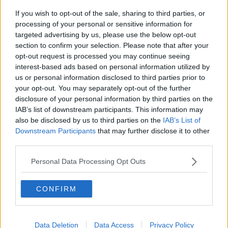
If you wish to opt-out of the sale, sharing to third parties, or
Shelbourne manager Ian Morris says Poynton will be
processing of your personal or sensitive information for
a key signing for the Tolka Park club, "At only 22 he
targeted advertising by us, please use the below opt-out
has great experience at Premier Division level.
section to confirm your selection. Please note that after your
opt-out request is processed you may continue seeing
"He will bring energy and quality to our squad".
interest-based ads based on personal information utilized by
us or personal information disclosed to third parties prior to
your opt-out. You may separately opt-out of the further
SHARE THIS ARTICLE
disclosure of your personal information by third parties on the
IAB’s list of downstream participants. This information may
READ MORE ABOUT
also be disclosed by us to third parties on the
IAB’s List of
Downstream Participants
that may further disclose it to other
AARON DOBBS
BOHEMIANS
DUNDALK
third parties.
GEORGIE POYNTON
IAN MORRIS
Personal Data Processing Opt Outs
KARL SHEPPARD
CONFIRM
SSE AIRTRICITY PREMIER DIVISION
SHELBOURNE
WATERFORD
Data Deletion
Data Access
Privacy Policy