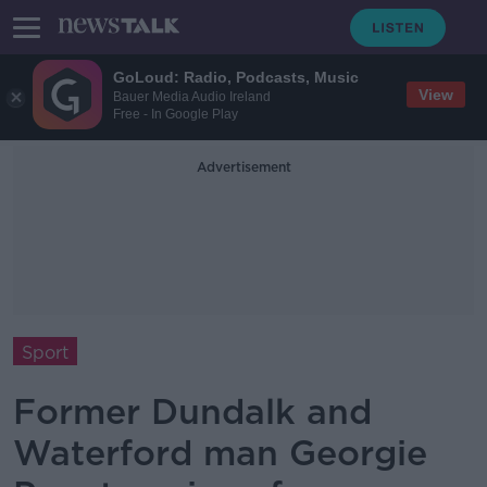
GoLoud: Radio, Podcasts, Music
View
Bauer Media Audio Ireland
Free - In Google Play
Advertisement
Sport
Former Dundalk and
Waterford man Georgie