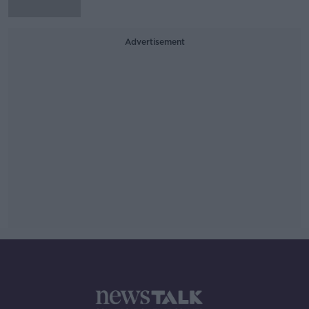
Advertisement