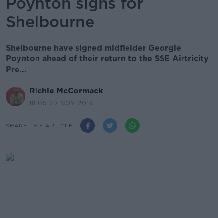
Poynton signs for
Shelbourne
Shelbourne have signed midfielder Georgie
Poynton ahead of their return to the SSE Airtricity
Pre...
Richie McCormack
18.05 20 NOV 2019
SHARE THIS ARTICLE