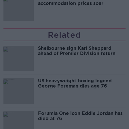
accommodation prices soar
Related
Shelbourne sign Karl Sheppard
ahead of Premier Division return
US heavyweight boxing legend
George Foreman dies age 76
Forumla One icon Eddie Jordan has
died at 76