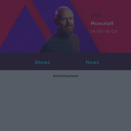
LIVE
Moncrieff
14:00-16:00
Shows
News
Advertisement