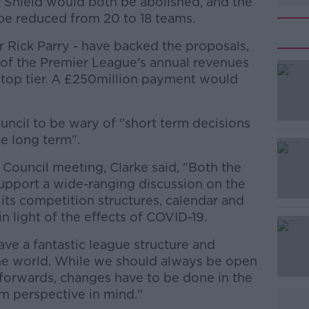
hield would both be abolished, and the
be reduced from 20 to 18 teams.
r Rick Parry - have backed the proposals,
of the Premier League's annual revenues
 top tier. A £250million payment would
uncil to be wary of "short term decisions
#AD
e long term".
Council meeting, Clarke said, "Both the
upport a wide-ranging discussion on the
 its competition structures, calendar and
 in light of the effects of COVID-19.
ave a fantastic league structure and
Learn more
the world. While we should always be open
forwards, changes have to be done in the
m perspective in mind."