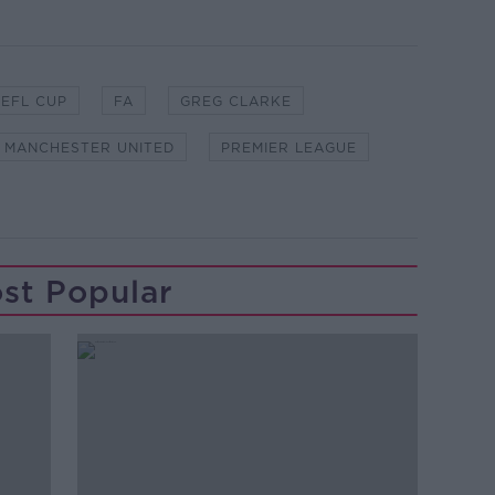
EFL CUP
FA
GREG CLARKE
MANCHESTER UNITED
PREMIER LEAGUE
st Popular