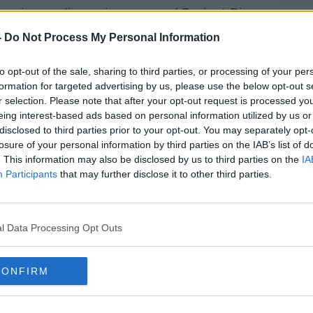
in primary discussions around Project Big
e of senior FA board members and CEO -
-
Do Not Process My Personal Information
s, "The principal aim of these discussions
power and wealth in the hands of a few
to opt-out of the sale, sharing to third parties, or processing of your per
e mooted as a threat."
formation for targeted advertising by us, please use the below opt-out s
r selection. Please note that after your opt-out request is processed y
ves in dire financial straits, with gate
eing interest-based ads based on personal information utilized by us or
arch.
disclosed to third parties prior to your opt-out. You may separately opt-
losure of your personal information by third parties on the IAB’s list of
going the same way as Macclesfield and
. This information may also be disclosed by us to third parties on the
IA
if money doesn't start rolling in at the
Participants
that may further disclose it to other third parties.
e are huge financial pressures throughout
l Data Processing Opt Outs
 need to work hard so that our clubs
e wrote, "However, we must separate this
the potential long-term structure of our
CONFIRM
hanges that are beneficial in the long term