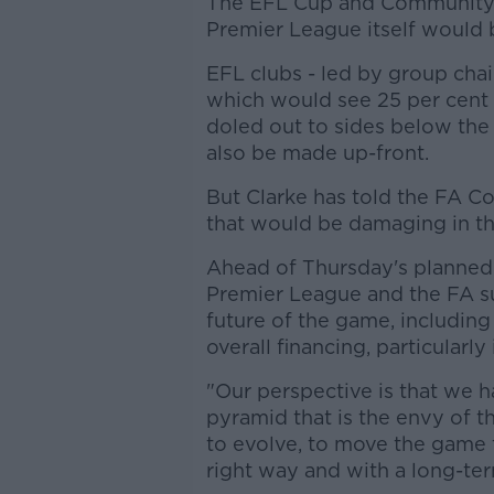
The EFL Cup and Community S
Premier League itself would 
EFL clubs - led by group chai
which would see 25 per cent 
doled out to sides below the
also be made up-front.
But Clarke has told the FA Co
that would be damaging in th
Ahead of Thursday's planned 
Premier League and the FA s
future of the game, including
overall financing, particularly
"Our perspective is that we h
pyramid that is the envy of 
to evolve, to move the game 
right way and with a long-ter