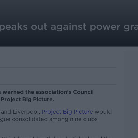
peaks out against power gra
 warned the association's Council
roject Big Picture.
 and Liverpool,
Project Big Picture
would
ague consolidated among nine clubs