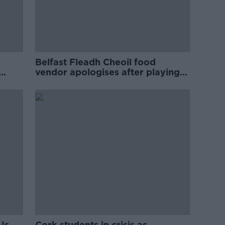
Belfast Fleadh Cheoil food
vendor apologises after playing
pro-IRA song
Is
Cork students in crisis as