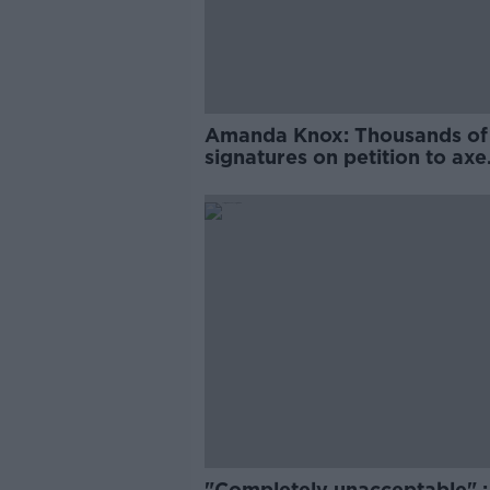
Amanda Knox: Thousands of
signatures on petition to axe
comedy show
"Completely unacceptable" : 