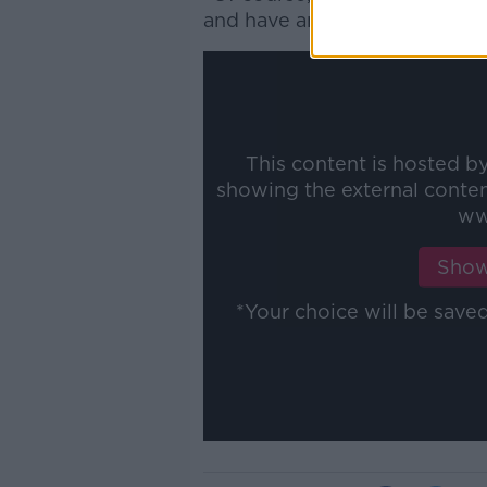
and have an immediate positiv
This content is hosted b
showing the external conte
ww
Show
*Your choice will be sav