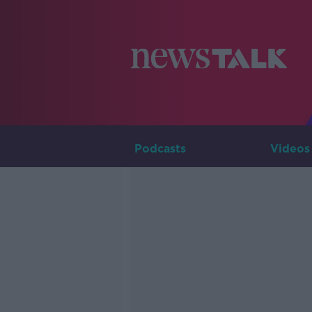
Podcasts
Videos