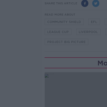
SHARE THIS ARTICLE
READ MORE ABOUT
COMMUNITY SHIELD
EFL
LEAGUE CUP
LIVERPOOL
PROJECT BIG PICTURE
Mo