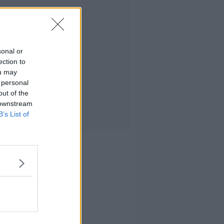
sonal or
ection to
ou may
 personal
out of the
 downstream
B’s List of