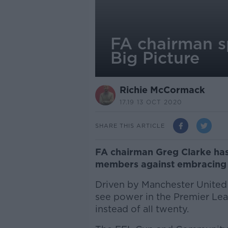
FA chairman s
Big Picture
Richie McCormack
17.19 13 OCT 2020
SHARE THIS ARTICLE
FA chairman Greg Clarke has
members against embracing P
Driven by Manchester United
see power in the Premier Le
instead of all twenty.