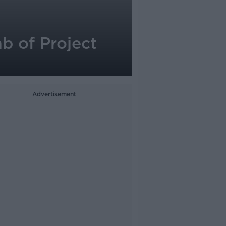
b of Project
Advertisement