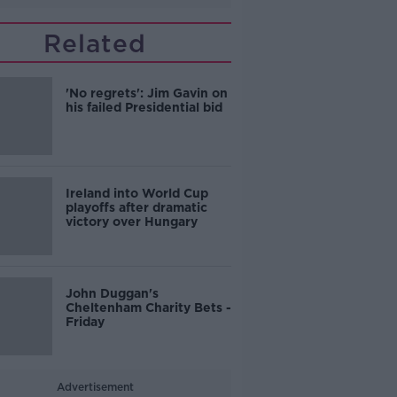
Related
'No regrets': Jim Gavin on
his failed Presidential bid
Ireland into World Cup
playoffs after dramatic
victory over Hungary
John Duggan's
Cheltenham Charity Bets -
Friday
Advertisement