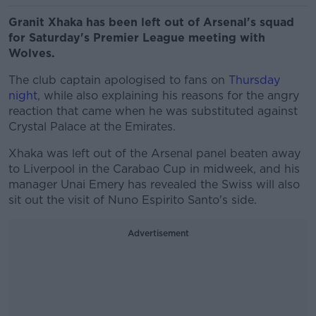
Granit Xhaka has been left out of Arsenal's squad
for Saturday's Premier League meeting with
Wolves.
The club captain apologised to fans on
Thursday
night
, while also explaining his reasons for the angry
reaction that came when he was substituted against
Crystal Palace at the Emirates.
Xhaka was left out of the Arsenal panel beaten away
to Liverpool in the Carabao Cup in midweek, and his
manager Unai Emery has revealed the Swiss will also
sit out the visit of Nuno Espirito Santo's side.
Advertisement