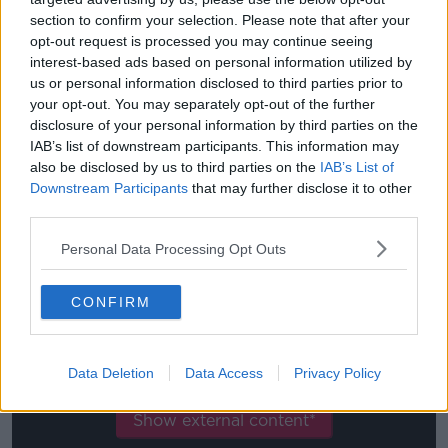
internet, on the web, but really to use it is only to be
section to confirm your selection. Please note that after your
intelligent.
opt-out request is processed you may continue seeing
interest-based ads based on personal information utilized by
"We can respect the people on social media but also
us or personal information disclosed to third parties prior to
we have to separate how much is real and [whether
your opt-out. You may separately opt-out of the further
or not] every supporter is following that.
disclosure of your personal information by third parties on the
IAB’s list of downstream participants. This information may
"For me, the good response is how the supporters
also be disclosed by us to third parties on the
IAB’s List of
respond in our stadium.
Downstream Participants
that may further disclose it to other
third parties.
"We have a lot of supporters around the world and
we respect them but the real response is in the
Personal Data Processing Opt Outs
stadium."
CONFIRM
This content is hosted by a third party
(www.youtube.com). By showing the external
content you accept the
terms and conditions
of
Data Deletion
Data Access
Privacy Policy
www.youtube.com.
Show external content*