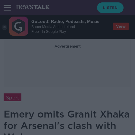
GoLoud: Radio, Podcasts, Music
View
Bauer Media Audio Ireland
Free - In Google Play
Advertisement
Sport
Emery omits Granit Xhaka
for Arsenal's clash with