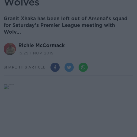
Wolves
Granit Xhaka has been left out of Arsenal's squad
for Saturday's Premier League meeting with
Wolv...
Richie McCormack
15.25 1 NOV 2019
SHARE THIS ARTICLE