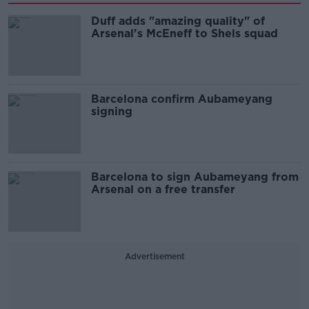
Duff adds "amazing quality" of
Arsenal's McEneff to Shels squad
Barcelona confirm Aubameyang
signing
Barcelona to sign Aubameyang from
Arsenal on a free transfer
Advertisement