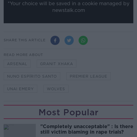
*Your choice will be saved in a cookie managed by
newstalk.com
SHARE THIS ARTICLE
READ MORE ABOUT
ARSENAL
GRANIT XHAKA
NUNO ESPÍRITO SANTO
PREMIER LEAGUE
UNAI EMERY
WOLVES
Most Popular
"Completely unacceptable" : Is there
still victim blaming in rape trials?