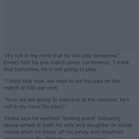
"It's not in my mind that he will play tomorrow,”
Emery told his pre-match press conference, “I think
that tomorrow, he is not going to play.
"I think that now, we need to be focused on the
#AD
match at 100 per cent.
"Now we are going to train but at the moment, he's
not in my mind [to play]."
Learn more
Xhaka says he reached "boiling point" following
abuse aimed at both his wife and daughter on social
media when he threw off his jersey and mouthed
expletives to the Emirates crowd last week.