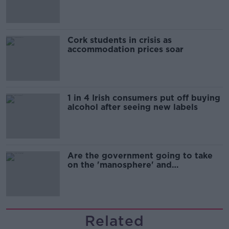
Cork students in crisis as
accommodation prices soar
1 in 4 Irish consumers put off buying
alcohol after seeing new labels
Are the government going to take
on the 'manosphere' and
'tradwives'?
Related