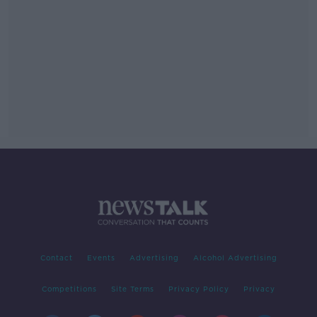
Contact
Events
Advertising
Alcohol Advertising
Competitions
Site Terms
Privacy Policy
Privacy