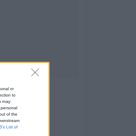
sonal or
ection to
ou may
 personal
out of the
 downstream
B’s List of