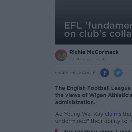
EFL 'fundamen
on club's coll
Richie McCormack
20.20 7 JUL 2020
SHARE THIS ARTICLE
The English Football League 
the views of Wigan Athletic'
administration.
Au Yeung Wai Kay
claims
tha
undermined" their ability to