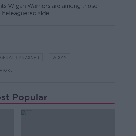
nts Wigan Warriors are among those
e beleaguered side.
GERALD KRASNER
WIGAN
RIORS
st Popular