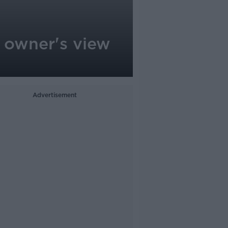
 owner's view
Advertisement