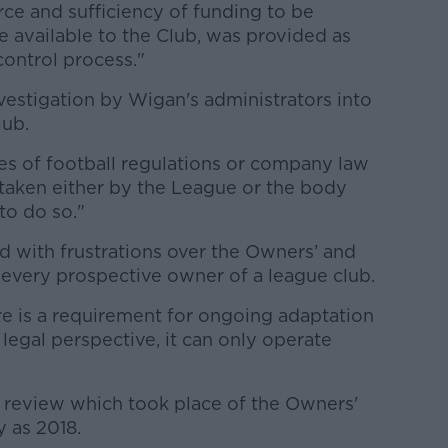
ce and sufficiency of funding to be
 available to the Club, was provided as
control process."
estigation by Wigan's administrators into
lub.
es of football regulations or company law
 taken either by the League or the body
 to do so."
 with frustrations over the Owners’ and
 every prospective owner of a league club.
e is a requirement for ongoing adaptation
egal perspective, it can only operate
a review which took place of the Owners'
y as 2018.