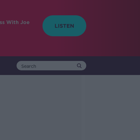
ess With Joe