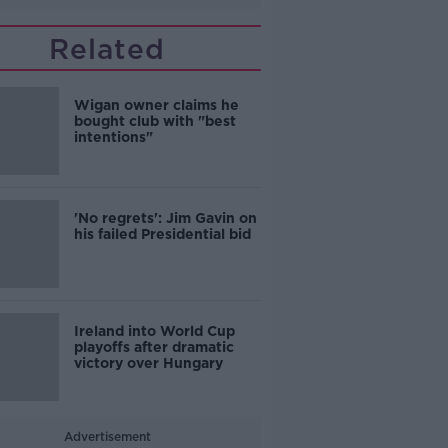
Related
Wigan owner claims he
bought club with "best
intentions"
'No regrets': Jim Gavin on
his failed Presidential bid
Ireland into World Cup
playoffs after dramatic
victory over Hungary
Advertisement