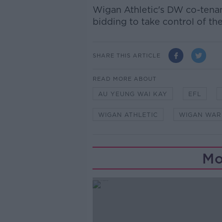
Wigan Athletic's DW co-tena
bidding to take control of th
SHARE THIS ARTICLE
READ MORE ABOUT
AU YEUNG WAI KAY
EFL
WIGAN ATHLETIC
WIGAN WAR
Mo