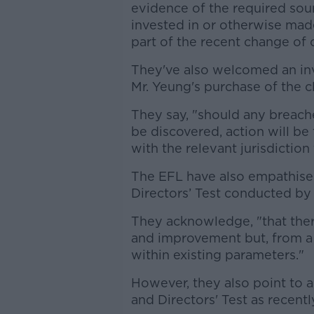
evidence of the required sour
invested in or otherwise made
part of the recent change of 
They've also welcomed an inv
Mr. Yeung's purchase of the c
They say, "should any breach
be discovered, action will be
with the relevant jurisdiction
The EFL have also empathised
Directors’ Test conducted by
They acknowledge, "that ther
and improvement but, from a l
within existing parameters."
However, they also point to 
and Directors' Test as recentl