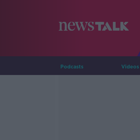
Podcasts
Videos