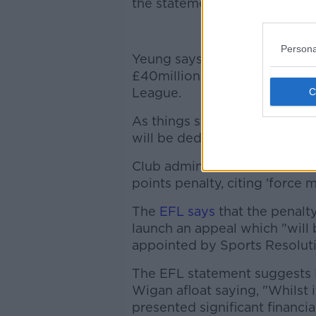
the statements from the Wig
Bes
Persona
Yeung says he bought Wigan 
£40million into the club with
League.
As things stand, Wigan are si
will be deducted 12-points if 
Club administrator Gerald Kra
points penalty, citing 'force m
The
EFL says
that the penalt
launch an appeal which "will
appointed by Sports Resoluti
The EFL statement suggests 
Wigan afloat saying, "Whilst 
presented significant financi