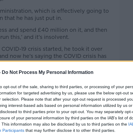
Learn more
ministration, which is effectively going to
n that he has just put in.
s and spend £40 million on it, and then
n this,' and it's insolvent.
COVID-19 crisis started, he took it over
and now he's saying the COVID crisis has
-
Do Not Process My Personal Information
aven't seen, we have never seen anything
 clubs that have gone into administration
to opt-out of the sale, sharing to third parties, or processing of your per
formation for targeted advertising by us, please use the below opt-out s
r selection. Please note that after your opt-out request is processed y
as, some of them unbelievable, but this,
eing interest-based ads based on personal information utilized by us or
or £40 million and then immediately puts
disclosed to third parties prior to your opt-out. You may separately opt-
 you do that?"
losure of your personal information by third parties on the IAB’s list of
. This information may also be disclosed by us to third parties on the
IA
uestion the
Guardian
journalist believes
Participants
that may further disclose it to other third parties.