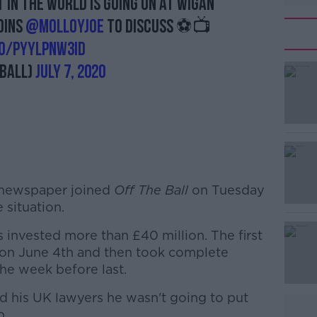
in the world is going on at Wigan
oins
@MolloyJoe
to discuss ⚽️📺
co/pyYlPNw3Id
ball)
July 7, 2020
 newspaper joined
#AD
Off The Ball
on Tuesday
 situation.
 invested more than £40 million. The first
 on June 4th and then took complete
the week before last.
d his UK lawyers he wasn't going to put
b.