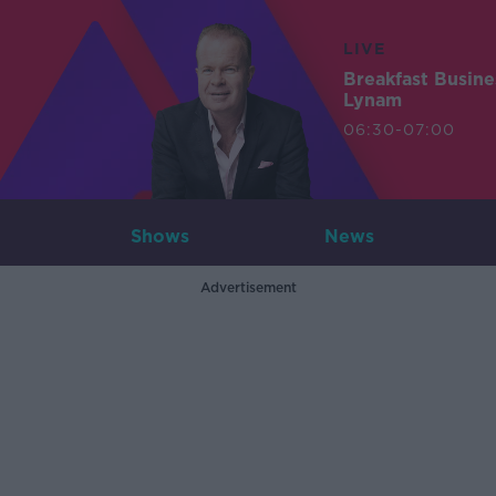
LIVE
Breakfast Busin
Lynam
06:30-07:00
Shows
News
Advertisement