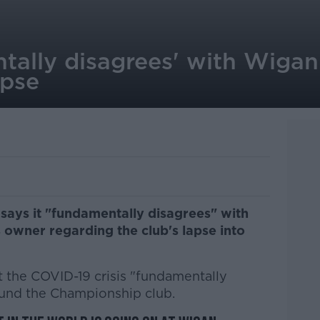
tally disagrees' with Wigan
apse
says it "fundamentally disagrees" with
s owner regarding the club's lapse into
t the COVID-19 crisis "fundamentally
 fund the Championship club.