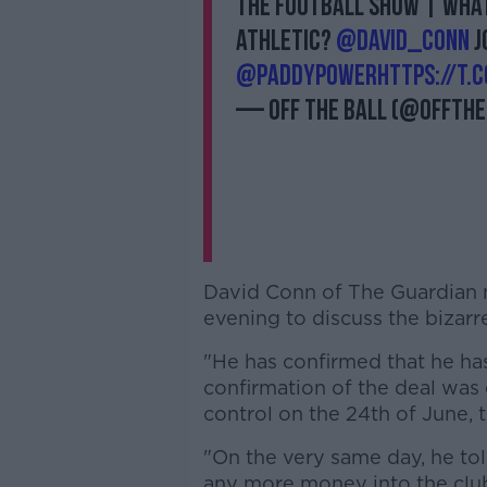
THE FOOTBALL SHOW | What 
Athletic?
@David_Conn
j
@PaddyPower
https://t.
— Off The Ball (@offthe
David Conn of The Guardian
evening to discuss the bizarre
"He has confirmed that he has
confirmation of the deal was
control on the 24th of June, 
"On the very same day, he tol
any more money into the clu