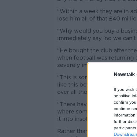
"Within a week they are in ad
lose him all of that £40 millio
"Why would you buy a busines
immediately say 'no we can't ru
"He bought the club after the 
when football was returning 
severely impacted it.
Newstalk 
"This is something that we h
like this before, in all those
If you wish 
over all those years.
sensitive in
confirm you
"There have been so many sag
continue se
where someone buys a club f
information 
it into insolvency. Why would
further disc
participants
Rather than answer Conn's q
Downstream 