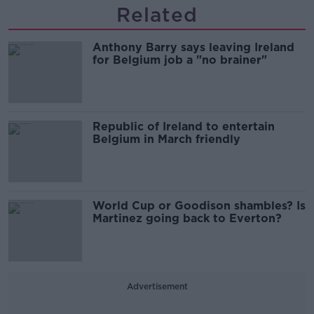
Related
Anthony Barry says leaving Ireland
for Belgium job a "no brainer"
Republic of Ireland to entertain
Belgium in March friendly
World Cup or Goodison shambles? Is
Martinez going back to Everton?
Advertisement