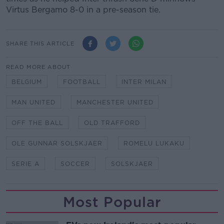
Virtus Bergamo 8-0 in a pre-season tie.
SHARE THIS ARTICLE
READ MORE ABOUT
BELGIUM
FOOTBALL
INTER MILAN
MAN UNITED
MANCHESTER UNITED
OFF THE BALL
OLD TRAFFORD
OLE GUNNAR SOLSKJAER
ROMELU LUKAKU
SERIE A
SOCCER
SOLSKJAER
Most Popular