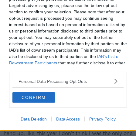
targeted advertising by us, please use the below opt-out
section to confirm your selection. Please note that after your
opt-out request is processed you may continue seeing
interest-based ads based on personal information utilized by
us or personal information disclosed to third parties prior to
your opt-out. You may separately opt-out of the further
disclosure of your personal information by third parties on the
IAB’s list of downstream participants. This information may
also be disclosed by us to third parties on the
IAB’s List of
Downstream Participants
that may further disclose it to other
third parties.
Personal Data Processing Opt Outs
Manchester United's Romelu Lukaku (centre) and Alexis
Sanchez (left) warm up before the FA Cup, Fourth Round
CONFIRM
match at the Emirates Stadium, London.
"They have to find somebody. It is Pogba, it is me or
it is Alexis. It’s the three of us all the time.
Data Deletion
Data Access
Privacy Policy
“They have got to find somebody to blame. I put my
hand up, like, this year I don’t think I was the only one