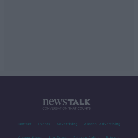
Contact
Events
Advertising
Alcohol Advertising
Competitions
Site Terms
Privacy Policy
Privacy