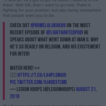
there'. Well OK, then I want to go now. There is
fighting for your position, but also being somewhere
that people want you to be.
Check out
@romelulukaku9
on the most
recent episode of
@lighthartedpod
! He
speaks about what went down at Man U, why
he’s so deadly on Belgium, and his excitement
for Inter!
Watch here! 👀
👉🏻
https://t.co/LH4Plgngi5
pic.twitter.com/xJ4Ob3TCME
— Legion Hoops (@LegionHoops)
August 21,
2019