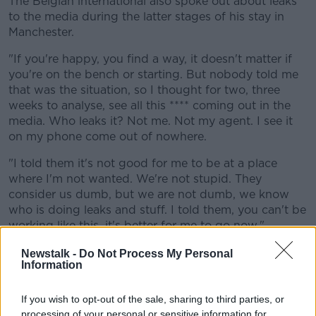
The Belgian international also spoke out about leaks
to the media during the latter stages of his stay in
Manchester.
"If you're happy, you find a way, it doesn't matter if
you're on the bench or starting. But nobody told me
that was the situation, so I thought for two, three
weeks to analyse, see all this **** coming out in the
media. Who leaks it? Not me. Not my agent. I see it
on my phone come out of nowhere.
"I told them it's not good for me to be at a place
where I'm not wanted. We're not stupid. They
consider us dumb, but we are not dumb, we know
who is doing leaks and stuff. I told them, you can't be
working like this, it's better for me to go now."
The Inter forward has netted 48 times in 81
Newstalk -
Do Not Process My Personal
Information
appearances for his country, and he said he felt he
and two of his United teammates were the constant
scapegoats when things didn't go right for Ole
If you wish to opt-out of the sale, sharing to third parties, or
Gunnar Solskjaer's side.
processing of your personal or sensitive information for