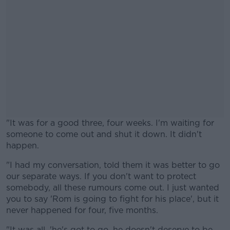
"It was for a good three, four weeks. I'm waiting for
someone to come out and shut it down. It didn't
happen.
"I had my conversation, told them it was better to go
#AD
our separate ways. If you don't want to protect
somebody, all these rumours come out. I just wanted
you to say 'Rom is going to fight for his place', but it
never happened for four, five months.
Learn more
"It was all, 'he's got to go, he doesn't deserve to be