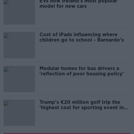
EVs now Ireland's most popular
model for new cars
Cost of iPads influencing where
children go to school - Barnardo's
Modular homes for bus drivers a
'reflection of poor housing policy'
Trump's €20 million golf trip the
'highest cost for sporting event in
Irish history'