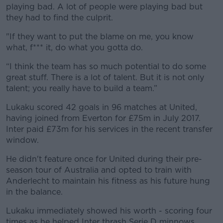
playing bad. A lot of people were playing bad but
they had to find the culprit.
"If they want to put the blame on me, you know
what, f*** it, do what you gotta do.
“I think the team has so much potential to do some
great stuff. There is a lot of talent. But it is not only
talent; you really have to build a team.”
Lukaku scored 42 goals in 96 matches at United,
having joined from Everton for £75m in July 2017.
Inter paid £73m for his services in the recent transfer
window.
He didn't feature once for United during their pre-
season tour of Australia and opted to train with
Anderlecht to maintain his fitness as his future hung
in the balance.
Lukaku immediately showed his worth - scoring four
times as he helped Inter thrash Serie D minnows