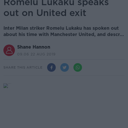
Romelu Lukaku speaks
out on United exit
Inter Milan striker Romelu Lukaku has spoken out
about his time with Manchester United, and descr...
Shane Hannon
09.06 22 AUG 2019
SHARE THIS ARTICLE