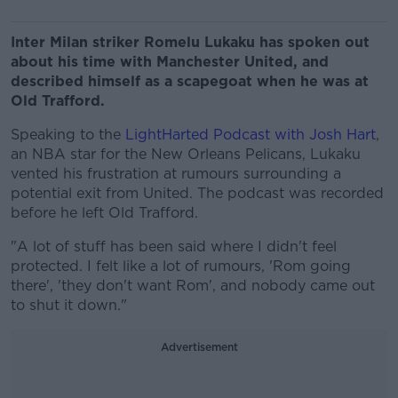
Inter Milan striker Romelu Lukaku has spoken out
about his time with Manchester United, and
described himself as a scapegoat when he was at
Old Trafford.
Speaking to the
LightHarted Podcast with Josh Hart
,
an NBA star for the New Orleans Pelicans, Lukaku
vented his frustration at rumours surrounding a
potential exit from United. The podcast was recorded
before he left Old Trafford.
"A lot of stuff has been said where I didn't feel
protected. I felt like a lot of rumours, 'Rom going
there', 'they don't want Rom', and nobody came out
to shut it down."
Advertisement