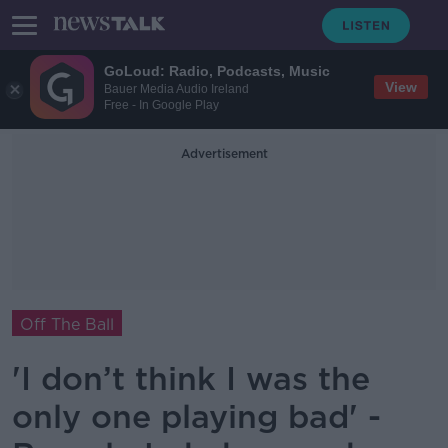
GoLoud: Radio, Podcasts, Music
View
Bauer Media Audio Ireland
Free - In Google Play
Advertisement
Off The Ball
'I don’t think I was the
only one playing bad' -