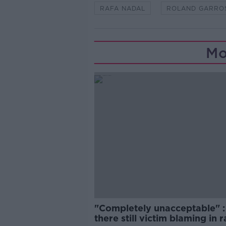
RAFA NADAL
ROLAND GARRO
Mo
"Completely unacceptable" : 
there still victim blaming in 