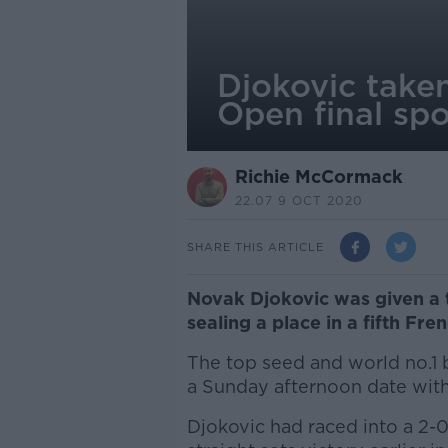
Djokovic take
Open final spo
Richie McCormack
22.07 9 OCT 2020
SHARE THIS ARTICLE
Novak Djokovic was given a t
sealing a place in a fifth Fre
The top seed and world no.1 b
a Sunday afternoon date with
Djokovic had raced into a 2-