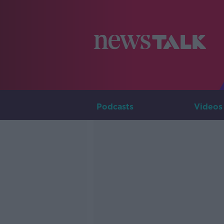
Podcasts
Videos