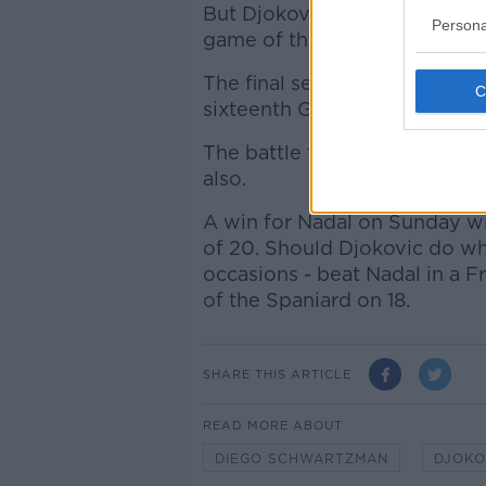
But Djokovic regained his foo
Persona
game of the fifth set, and fro
The final set was wrapped up i
sixteenth Grand Slam meetin
The battle for career Grand 
also.
A win for Nadal on Sunday wi
of 20. Should Djokovic do wh
occasions - beat Nadal in a F
of the Spaniard on 18.
SHARE THIS ARTICLE
READ MORE ABOUT
DIEGO SCHWARTZMAN
DJOKO