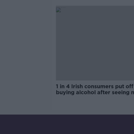
trials?
1 in 4 Irish consumers put off
buying alcohol after seeing 
labels