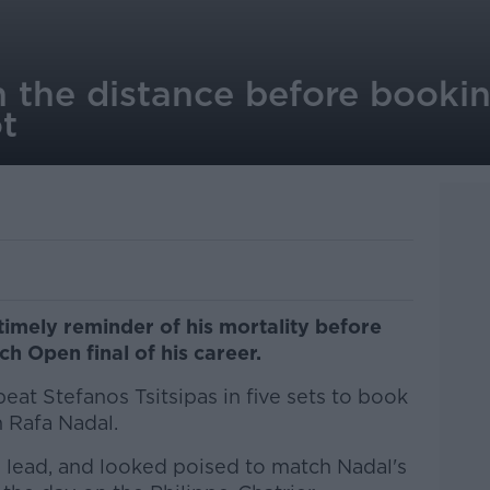
n the distance before booki
t
imely reminder of his mortality before
nch Open final of his career.
eat Stefanos Tsitsipas in five sets to book
 Rafa Nadal.
0 lead, and looked poised to match Nadal's