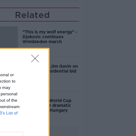
Related
"This is my wolf energy" -
Djokovic continues
Wimbledon march
'No regrets': Jim Gavin on
his failed Presidential bid
sonal or
ection to
ou may
 personal
out of the
Ireland into World Cup
playoffs after dramatic
 downstream
victory over Hungary
B’s List of
Advertisement