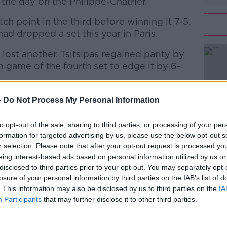
n the day on the Philippe-Chatrier.
ch point in the third before winning it 7-5.
had dropped a set this year in Paris.
d lost another. Tsitsipas regained parity by
#AD
h game of the fourth set to edge it by 6-
#RolandGarros
-
Do Not Process My Personal Information
i7O
to opt-out of the sale, sharing to third parties, or processing of your per
andgarros)
October 9, 2020
formation for targeted advertising by us, please use the below opt-out s
Learn more
r selection. Please note that after your opt-out request is processed y
eing interest-based ads based on personal information utilized by us or
disclosed to third parties prior to your opt-out. You may separately opt-
losure of your personal information by third parties on the IAB’s list of
. This information may also be disclosed by us to third parties on the
IA
Participants
that may further disclose it to other third parties.