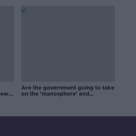
Are the government going to take
new
on the 'manosphere' and
'tradwives'?