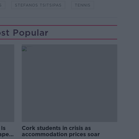
S
STEFANOS TSITSIPAS
TENNIS
st Popular
Is
Cork students in crisis as
rape
accommodation prices soar