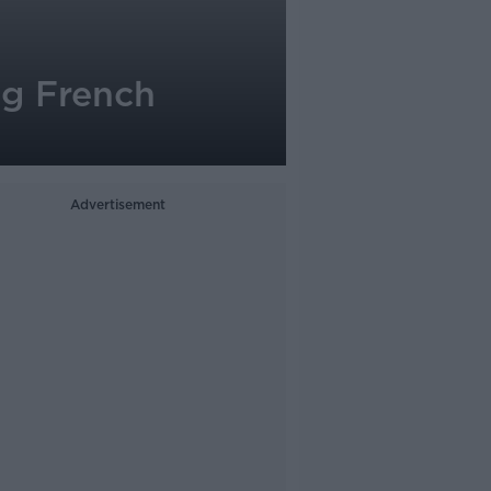
ng French
Advertisement