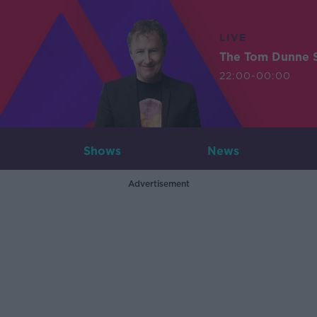
LIVE
The Tom Dunne 
22:00-00:00
Shows
News
Advertisement