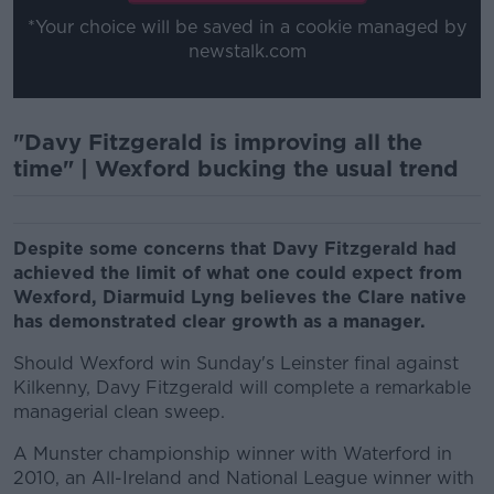
*Your choice will be saved in a cookie managed by
newstalk.com
"Davy Fitzgerald is improving all the
time" | Wexford bucking the usual trend
Despite some concerns that Davy Fitzgerald had
achieved the limit of what one could expect from
Wexford, Diarmuid Lyng believes the Clare native
has demonstrated clear growth as a manager.
Should Wexford win Sunday's Leinster final against
Kilkenny, Davy Fitzgerald will complete a remarkable
managerial clean sweep.
A Munster championship winner with Waterford in
2010, an All-Ireland and National League winner with