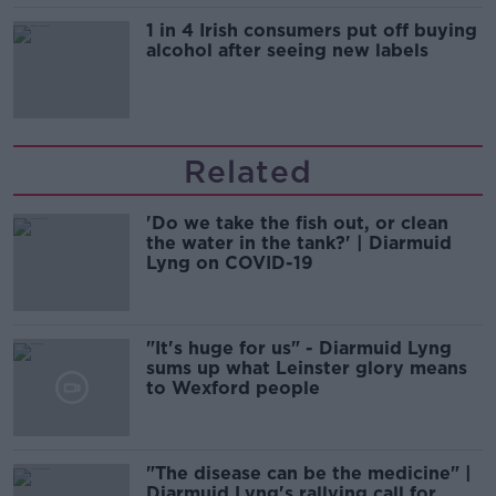
1 in 4 Irish consumers put off buying
alcohol after seeing new labels
Related
'Do we take the fish out, or clean
the water in the tank?' | Diarmuid
Lyng on COVID-19
"It's huge for us" - Diarmuid Lyng
sums up what Leinster glory means
to Wexford people
"The disease can be the medicine" |
Diarmuid Lyng's rallying call for