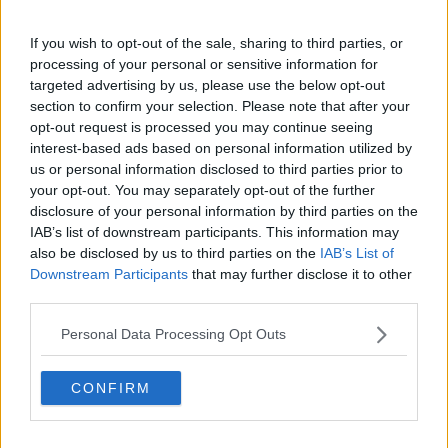
If you wish to opt-out of the sale, sharing to third parties, or
processing of your personal or sensitive information for
targeted advertising by us, please use the below opt-out
section to confirm your selection. Please note that after your
opt-out request is processed you may continue seeing
interest-based ads based on personal information utilized by
us or personal information disclosed to third parties prior to
While there will undoubtedly be a sense of
your opt-out. You may separately opt-out of the further
satisfaction at Wexford's improvement from last year
disclosure of your personal information by third parties on the
within the county, the prospect of winning a first
IAB’s list of downstream participants. This information may
provincial title since 2004 will tantalise fans.
also be disclosed by us to third parties on the
IAB’s List of
Downstream Participants
that may further disclose it to other
It is promising, therefore, that in his three Leinster
third parties.
championship meetings with Kilkenny, Davy
Fitzgerald has overseen one Wexford win, one draw
Personal Data Processing Opt Outs
and an extremely narrow defeat.
CONFIRM
"Wexford train with this system all the time," Lyng
offered as an explanation for Kilkenny's struggles
with Fitzgerald's Wexford.