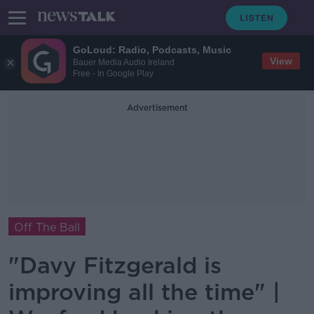
GoLoud: Radio, Podcasts, Music
View
Bauer Media Audio Ireland
Free - In Google Play
Advertisement
Off The Ball
"Davy Fitzgerald is
improving all the time" |