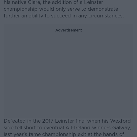
his native Clare, the addition of a Leinster
championship would only serve to demonstrate
further an ability to succeed in any circumstances.
Advertisement
Defeated in the 2017 Leinster final when his Wexford
side fell short to eventual All-Ireland winners Galway,
last year's tame championship exit at the hands of