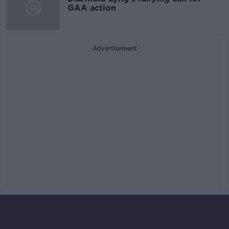
GAA action
Advertisement