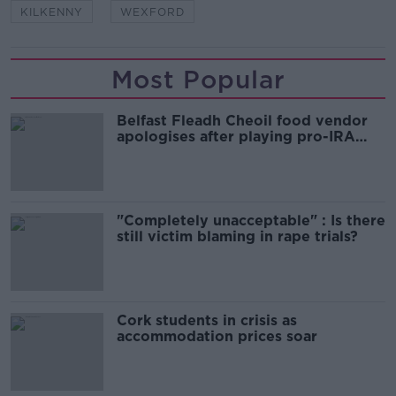
KILKENNY
WEXFORD
Most Popular
Belfast Fleadh Cheoil food vendor
apologises after playing pro-IRA
song
"Completely unacceptable" : Is there
still victim blaming in rape trials?
Cork students in crisis as
accommodation prices soar