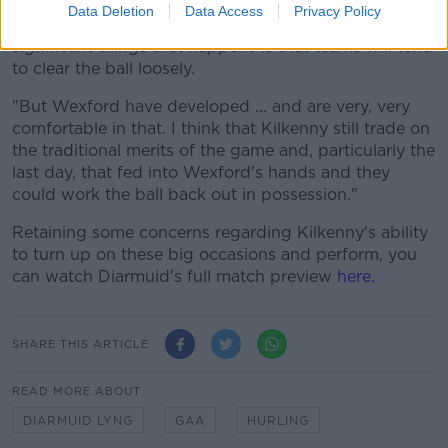
Data Deletion
Data Access
Privacy Policy
"When the pressure comes on in games one of the
significant things that happens is that teams will tend
to clear the ball loosely.
"But Wexford have developed ... and are very, very
comfortable in that. I think that Kilkenny still trade on
the traditional merits of the game and, particularly the
last day, that fed into Wexford's hands and they
could work the ball back out in possession."
Retaining some concerns regarding Kilkenny's ability
to turn up on these big occasions and perform, you
can watch Diarmuid's full match preview
here.
SHARE THIS ARTICLE
READ MORE ABOUT
DIARMUID LYNG
GAA
HURLING