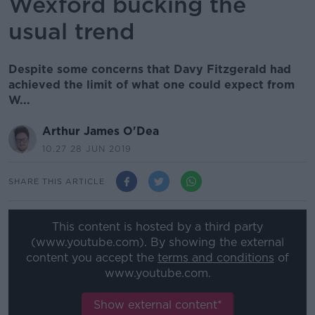
Wexford bucking the
usual trend
Despite some concerns that Davy Fitzgerald had
achieved the limit of what one could expect from
W...
Arthur James O'Dea
10.27 28 JUN 2019
SHARE THIS ARTICLE
This content is hosted by a third party
(www.youtube.com). By showing the external
content you accept the
terms and conditions
of
www.youtube.com.
Show external content*