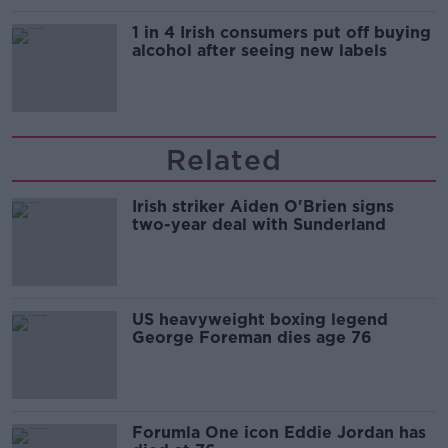
1 in 4 Irish consumers put off buying
alcohol after seeing new labels
Related
Irish striker Aiden O'Brien signs
two-year deal with Sunderland
US heavyweight boxing legend
George Foreman dies age 76
Forumla One icon Eddie Jordan has