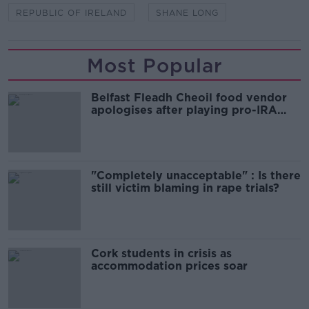
REPUBLIC OF IRELAND
SHANE LONG
Most Popular
Belfast Fleadh Cheoil food vendor
apologises after playing pro-IRA
song
"Completely unacceptable" : Is there
still victim blaming in rape trials?
Cork students in crisis as
accommodation prices soar