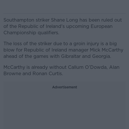
Southampton striker Shane Long has been ruled out
of the Republic of Ireland's upcoming European
Championship qualifiers.
The loss of the striker due to a groin injury is a big
blow for Republic of Ireland manager Mick McCarthy
ahead of the games with Gibraltar and Georgia.
McCarthy is already without Callum O’Dowda, Alan
Browne and Ronan Curtis.
Advertisement