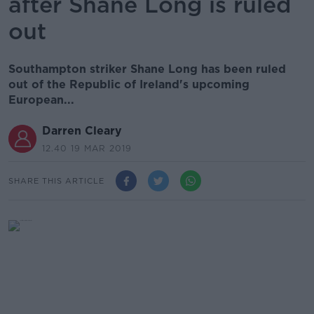
after Shane Long is ruled
out
Southampton striker Shane Long has been ruled
out of the Republic of Ireland's upcoming
European...
Darren Cleary
12.40 19 MAR 2019
SHARE THIS ARTICLE