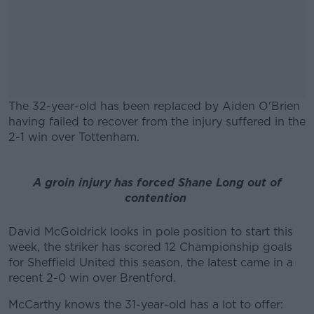
The 32-year-old has been replaced by Aiden O'Brien
having failed to recover from the injury suffered in the
2-1 win over Tottenham.
#AD
A groin injury has forced Shane Long out of
contention
David McGoldrick looks in pole position to start this
Learn more
week, the striker has scored 12 Championship goals
for Sheffield United this season, the latest came in a
recent 2-0 win over Brentford.
McCarthy knows the 31-year-old has a lot to offer: