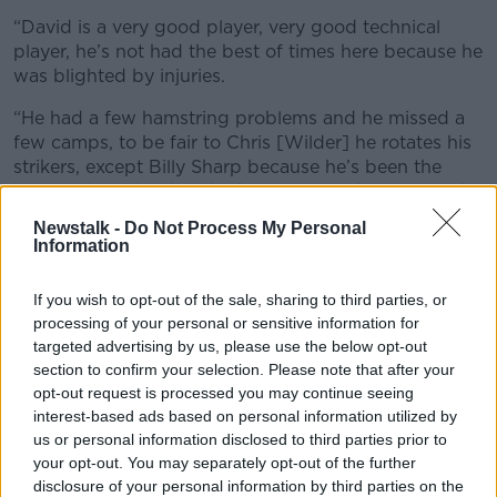
“David is a very good player, very good technical
player, he’s not had the best of times here because he
was blighted by injuries.
“He had a few hamstring problems and he missed a
few camps, to be fair to Chris [Wilder] he rotates his
strikers, except Billy Sharp because he’s been the
best of them, but he’s had a really good season and
hopefully we’ll see the best of him with Ireland”
Newstalk -
Do Not Process My Personal
Information
The news of Long’s withdrawal is not good for
Premier League strugglers Southampton, they are 2
If you wish to opt-out of the sale, sharing to third parties, or
points above the relegation zone in 16th with eight
processing of your personal or sensitive information for
games left to play.
targeted advertising by us, please use the below opt-out
section to confirm your selection. Please note that after your
Long's Ireland teammate Michael Obafemi is already
opt-out request is processed you may continue seeing
sidelined while Danny Ings has only today returned to
interest-based ads based on personal information utilized by
training following a hamstring injury suffered against
us or personal information disclosed to third parties prior to
Burnley last month.
your opt-out. You may separately opt-out of the further
disclosure of your personal information by third parties on the
SQUAD UPDATE: Aiden O'Brien has been called