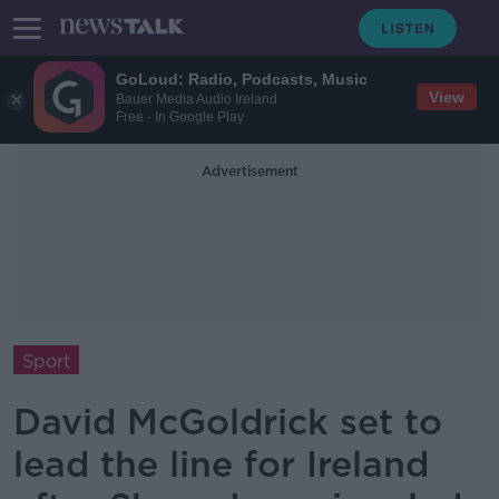
GoLoud: Radio, Podcasts, Music
View
Bauer Media Audio Ireland
Free - In Google Play
Advertisement
Sport
David McGoldrick set to
lead the line for Ireland