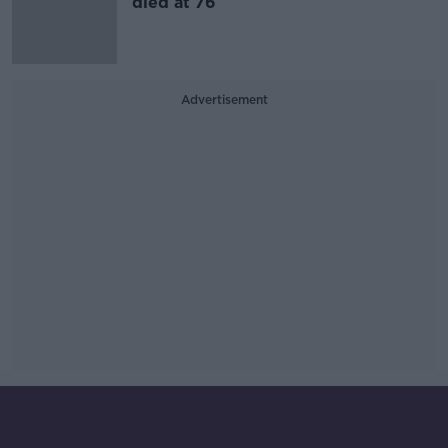
died at 76
Advertisement