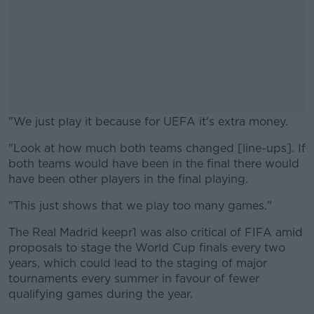
"We just play it because for UEFA it's extra money.
"Look at how much both teams changed [line-ups]. If
#AD
both teams would have been in the final there would
have been other players in the final playing.
"This just shows that we play too many games."
Learn more
The Real Madrid keepr1 was also critical of FIFA amid
proposals to stage the World Cup finals every two
years, which could lead to the staging of major
tournaments every summer in favour of fewer
qualifying games during the year.