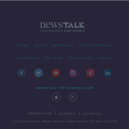
Contact
Events
Advertising
Alcohol Advertising
Competitions
Site Terms
Privacy Policy
Privacy
DOWNLOAD THE NEWSTALK APP
|
|
PARTNER SITES
Go Breaks
Go Dating
© 2026 Newstalk, Bauer Media Audio Ireland LP, Reg #LP3374