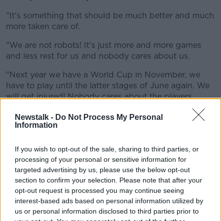
"It's something that should be much better and much
more taken care of.
"We are not robots! It's just more and more games
and less rest for us and nobody cares about us.
"Next year we have a World Cup in November, we
have to play until the latter stages of June again. We
will get injured! Nobody cares about the players
anymore.
Newstalk -
Do Not Process My Personal
Information
"Three weeks of holiday is not enough for players to
be able to continue for 12 months at the highest level.
If we never say anything it [will be] always the same."
If you wish to opt-out of the sale, sharing to third parties, or
processing of your personal or sensitive information for
targeted advertising by us, please use the below opt-out
section to confirm your selection. Please note that after your
opt-out request is processed you may continue seeing
interest-based ads based on personal information utilized by
us or personal information disclosed to third parties prior to