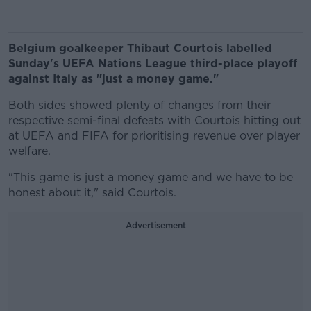
Belgium goalkeeper Thibaut Courtois labelled
Sunday's UEFA Nations League third-place playoff
against Italy as "just a money game."
Both sides showed plenty of changes from their
respective semi-final defeats with Courtois hitting out
at UEFA and FIFA for prioritising revenue over player
welfare.
"This game is just a money game and we have to be
honest about it," said Courtois.
Advertisement