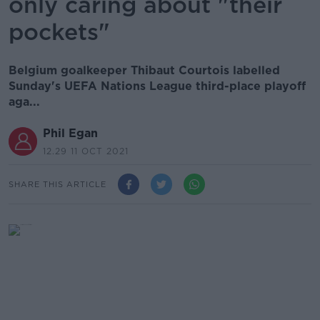
only caring about "their
pockets"
Belgium goalkeeper Thibaut Courtois labelled
Sunday's UEFA Nations League third-place playoff
aga...
Phil Egan
12.29 11 OCT 2021
SHARE THIS ARTICLE