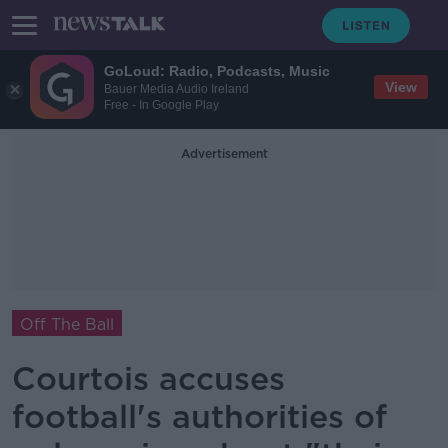
GoLoud: Radio, Podcasts, Music
View
Bauer Media Audio Ireland
Free - In Google Play
Advertisement
Off The Ball
Courtois accuses
football's authorities of