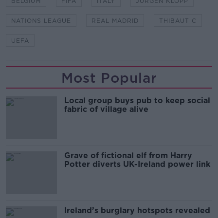
BELGIUM
FIFA
ITALY
JURGEN KLOPP
NATIONS LEAGUE
REAL MADRID
THIBAUT C
UEFA
Most Popular
Local group buys pub to keep social
fabric of village alive
Grave of fictional elf from Harry
Potter diverts UK-Ireland power link
Ireland’s burglary hotspots revealed