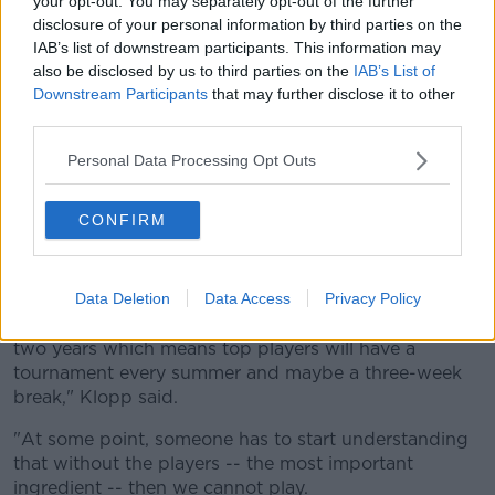
your opt-out. You may separately opt-out of the further
disclosure of your personal information by third parties on the
IAB’s list of downstream participants. This information may
also be disclosed by us to third parties on the
IAB’s List of
Downstream Participants
that may further disclose it to other
third parties.
Personal Data Processing Opt Outs
Liverpool manager Jurgen Klopp said something
CONFIRM
similar in September when the idea of a World Cup
every two years was mentioned.
Data Deletion
Data Access
Privacy Policy
"If there's a World Cup every two years that means,
100%, that there'll be a European Championship every
two years which means top players will have a
tournament every summer and maybe a three-week
break," Klopp said.
"At some point, someone has to start understanding
that without the players -- the most important
ingredient -- then we cannot play.