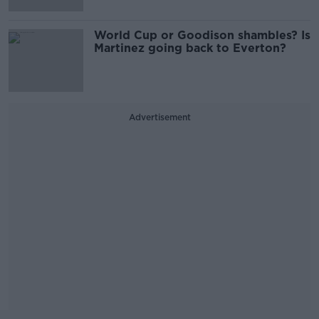
World Cup or Goodison shambles? Is
Martinez going back to Everton?
Advertisement