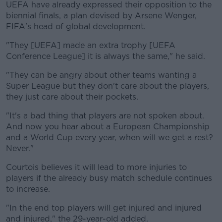
UEFA have already expressed their opposition to the
biennial finals, a plan devised by Arsene Wenger,
FIFA's head of global development.
"They [UEFA] made an extra trophy [UEFA
Conference League] it is always the same," he said.
"They can be angry about other teams wanting a
Super League but they don't care about the players,
they just care about their pockets.
"It's a bad thing that players are not spoken about.
And now you hear about a European Championship
and a World Cup every year, when will we get a rest?
Never."
Courtois believes it will lead to more injuries to
players if the already busy match schedule continues
to increase.
"In the end top players will get injured and injured
and injured," the 29-year-old added.