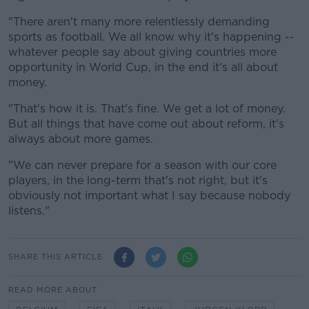
"There aren't many more relentlessly demanding
sports as football. We all know why it's happening --
whatever people say about giving countries more
opportunity in World Cup, in the end it's all about
money.
"That's how it is. That's fine. We get a lot of money.
But all things that have come out about reform, it's
always about more games.
"We can never prepare for a season with our core
players, in the long-term that's not right, but it's
obviously not important what I say because nobody
listens."
SHARE THIS ARTICLE
READ MORE ABOUT