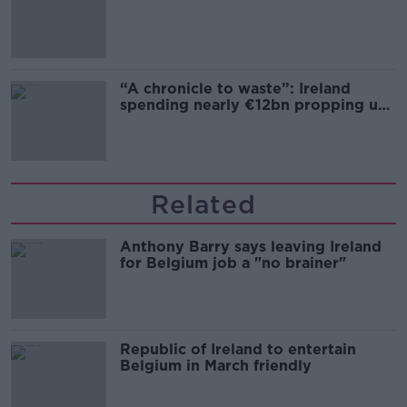
“A chronicle to waste”: Ireland
spending nearly €12bn propping up
the housing market
Related
Anthony Barry says leaving Ireland
for Belgium job a "no brainer"
Republic of Ireland to entertain
Belgium in March friendly