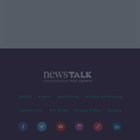
Contact
Events
Advertising
Alcohol Advertising
Competitions
Site Terms
Privacy Policy
Privacy