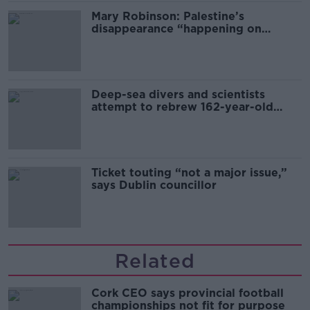
Mary Robinson: Palestine’s
disappearance “happening on
Europe’s watch”
Deep-sea divers and scientists
attempt to rebrew 162-year-old
Guinness
Ticket touting “not a major issue,”
says Dublin councillor
Related
Cork CEO says provincial football
championships not fit for purpose