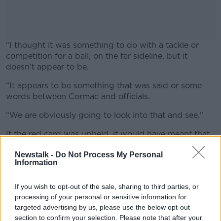
"I thought it was something to do with a tackle or
competition for a ball, on the far sideline, but it
doesn’t appear to be.
“It appears to be something that was said or some
#AD
words between Cormac and officials.
“We are obviously going to look into that and see."
If the red card was upheld, it would have meant that
Learn more
Costello would be unavailable for Saturday week's
Newstalk -
Do Not Process My Personal
meeting with Cavan at Headquarters.
Information
However, The Irish Independent report that he had
the red card rescinded by the GAA's Central Hearings
If you wish to opt-out of the sale, sharing to third parties, or
Committee (CHC) on Thursday night.
processing of your personal or sensitive information for
targeted advertising by us, please use the below opt-out
Aidan O’Shea | Mayo view ahead of Tipp; Maradona
section to confirm your selection. Please note that after your