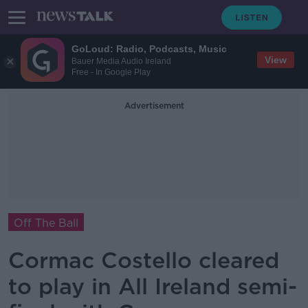
GoLoud: Radio, Podcasts, Music
View
Bauer Media Audio Ireland
Free - In Google Play
Advertisement
Off The Ball
Cormac Costello cleared
to play in All Ireland semi-