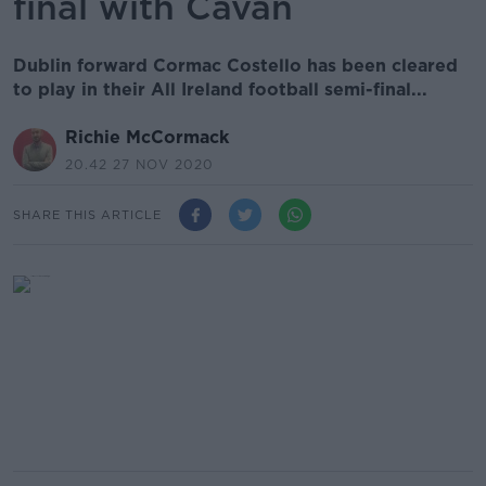
final with Cavan
Dublin forward Cormac Costello has been cleared
to play in their All Ireland football semi-final...
Richie McCormack
20.42 27 NOV 2020
SHARE THIS ARTICLE