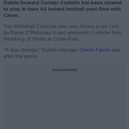
Dublin forward Cormac Costello has been cleared
to play in their All Ireland football semi-final with
Cavan.
The Whitehall Colmcille man was shown a red card
by Derek O’Mahoney in last weekend's Leinster final
thrashing of Meath at Croke Park.
"It was strange,” Dublin manager
Dessie Farrell
said
after the game.
Advertisement