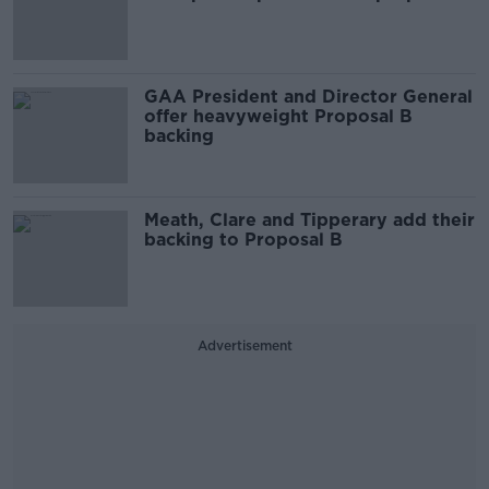
GAA President and Director General
offer heavyweight Proposal B
backing
Meath, Clare and Tipperary add their
backing to Proposal B
Advertisement