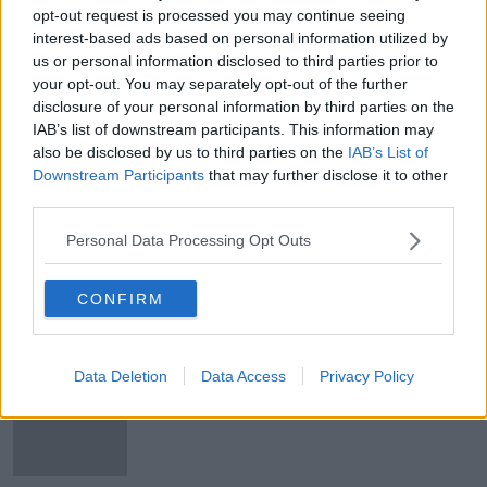
inspiration | OTB AM
opt-out request is processed you may continue seeing
interest-based ads based on personal information utilized by
us or personal information disclosed to third parties prior to
your opt-out. You may separately opt-out of the further
SHARE THIS ARTICLE
disclosure of your personal information by third parties on the
IAB’s list of downstream participants. This information may
READ MORE ABOUT
also be disclosed by us to third parties on the
IAB’s List of
ALL-IRELAND FOOTBALL CHAMPIONSHIP
CAVAN
Downstream Participants
that may further disclose it to other
third parties.
CORMAC COSTELLO
COSTELLO
DUBLIN
Personal Data Processing Opt Outs
LEINSTER FINAL
MEATH
CONFIRM
Most Popular
Data Deletion
Data Access
Privacy Policy
Global uncertainty led to “creativity
& resourcefulness” in Irish food
sector