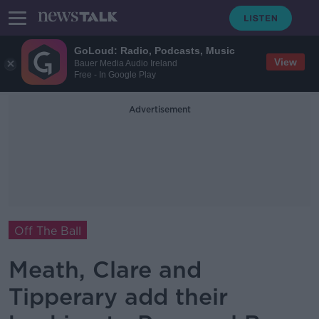
GoLoud: Radio, Podcasts, Music
View
Bauer Media Audio Ireland
Free - In Google Play
Advertisement
Off The Ball
Meath, Clare and
Tipperary add their