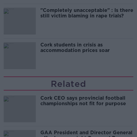
"Completely unacceptable" : Is there
still victim blaming in rape trials?
Cork students in crisis as
accommodation prices soar
Related
Cork CEO says provincial football
championships not fit for purpose
GAA President and Director General