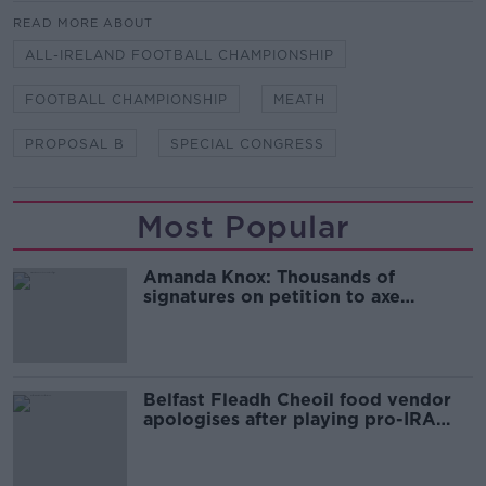
READ MORE ABOUT
ALL-IRELAND FOOTBALL CHAMPIONSHIP
FOOTBALL CHAMPIONSHIP
MEATH
PROPOSAL B
SPECIAL CONGRESS
Most Popular
Amanda Knox: Thousands of
signatures on petition to axe
comedy show
Belfast Fleadh Cheoil food vendor
apologises after playing pro-IRA
song