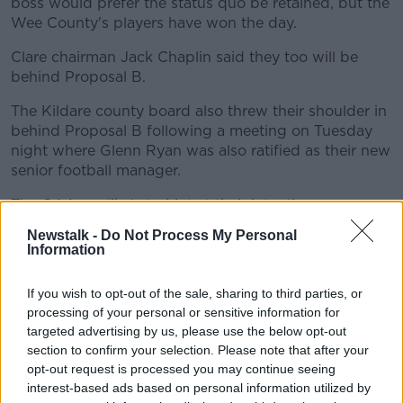
boss would prefer the status quo be retained, but the
Wee County's players have won the day.
Clare chairman Jack Chaplin said they too will be
behind Proposal B.
The Kildare county board also threw their shoulder in
behind Proposal B following a meeting on Tuesday
night where Glenn Ryan was also ratified as their new
senior football manager.
The GAA are likely to hint at their intentions on
Wednesday.
Newstalk -
Do Not Process My Personal
Information
They've called a press briefing for lunchtime at Croke
Park where President Larry McCarthy and Director
If you wish to opt-out of the sale, sharing to third parties, or
General Tom Ryan will address the media.
processing of your personal or sensitive information for
McCarthy's immediate predecessor has already let his
targeted advertising by us, please use the below opt-out
section to confirm your selection. Please note that after your
preference be known.
opt-out request is processed you may continue seeing
interest-based ads based on personal information utilized by
This content is hosted by a third party