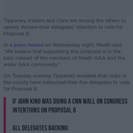
Tipperary, Kildare and Clare are among the others to
openly declare their delegates' intention to vote for
Proposal B.
In a
press release
on Wednesday night, Meath said,
#AD
"We believe that supporting this proposal is in the
best interest of the members of Meath GAA and the
wider GAA community."
On Tuesday evening Tipperary revealed that clubs in
Learn more
the county have instructed their five delegates to vote
for Proposal B.
If John King was doing a CNN wall on Congress
intentions on Proposal B
All delegates backing