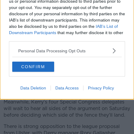
us or personal information disclosed to third parties prior to
(www.youtube.com). By showing the external
your opt-out. You may separately opt-out of the further
content you accept the
terms and conditions
of
disclosure of your personal information by third parties on the
www.youtube.com.
IAB’s list of downstream participants. This information may
also be disclosed by us to third parties on the
IAB’s List of
Show external content*
Downstream Participants
that may further disclose it to other
third parties.
*Your choice will be saved in a cookie managed by
newstalk.com
Personal Data Processing Opt Outs
CONFIRM
John Horan is an advocate for Proposal B on a trial
basis from 2023. The Dublin official first convened
the Fixtures Review Taskforce which formulated both
Data Deletion
Data Access
Privacy Policy
options.
Meanwhile, Kerry's four Special Congress delegates
will wait to hear all sides of the argument on Saturday
before deciding which side of the fence they'll land.
There is strong opposition to the league proposal
from Ulster, with Derry manager Rory Gallagher