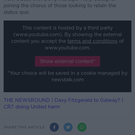
joining the chorus of those looking to retain the
status quo.
This content is hosted by a third party
(www.youtube.com). By showing the external
content you accept the
terms and conditions
of
www.youtube.com.
Show external content*
*Your choice will be saved in a cookie managed by
newstalk.com
THE NEWSROUND | Davy Fitzgerald to Galway? |
CR7 doing United harm
SHARE THIS ARTICLE