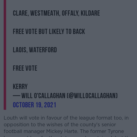
Clare, Westmeath, Offaly, Kildare
Free vote but likely to back
Laois, Waterford
Free vote
Kerry
— Will O'Callaghan (@willocallaghan)
October 19, 2021
Louth will vote in favour of the league format too, in
opposition to the wishes of the county's senior
football manager Mickey Harte. The former Tyrone