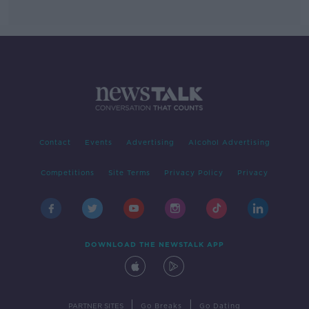
Contact
Events
Advertising
Alcohol Advertising
Competitions
Site Terms
Privacy Policy
Privacy
DOWNLOAD THE NEWSTALK APP
|
|
PARTNER SITES
Go Breaks
Go Dating