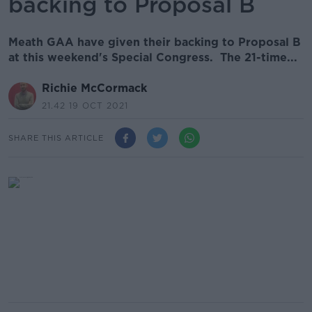
backing to Proposal B
Meath GAA have given their backing to Proposal B
at this weekend's Special Congress. The 21-time...
Richie McCormack
21.42 19 OCT 2021
SHARE THIS ARTICLE