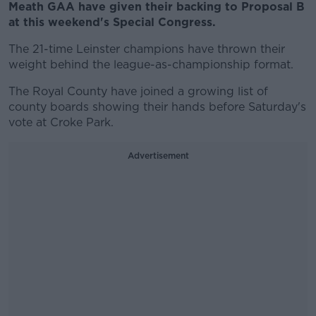
Meath GAA have given their backing to Proposal B
at this weekend's Special Congress.
The 21-time Leinster champions have thrown their
weight behind the league-as-championship format.
The Royal County have joined a growing list of
county boards showing their hands before Saturday's
vote at Croke Park.
Advertisement