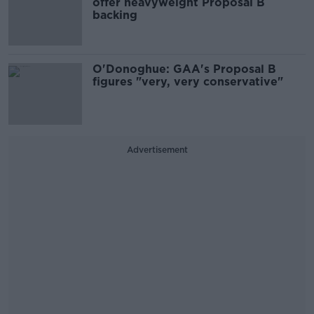
offer heavyweight Proposal B
backing
O'Donoghue: GAA's Proposal B
figures "very, very conservative"
Advertisement