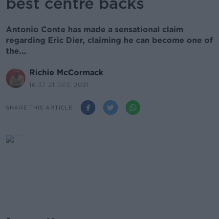
best centre backs
Antonio Conte has made a sensational claim
regarding Eric Dier, claiming he can become one of
the...
Richie McCormack
16.37 21 DEC 2021
SHARE THIS ARTICLE