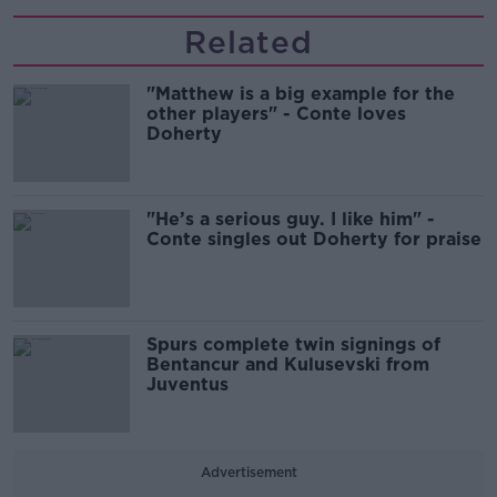
Related
"Matthew is a big example for the
other players" - Conte loves
Doherty
"He’s a serious guy. I like him" -
Conte singles out Doherty for praise
Spurs complete twin signings of
Bentancur and Kulusevski from
Juventus
Advertisement