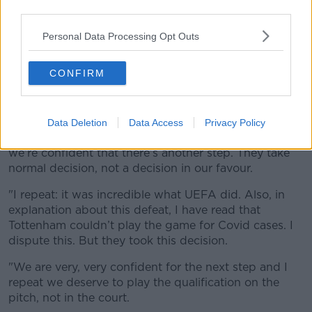
third parties.
"It means maybe someone doesn’t know the problem
Personal Data Processing Opt Outs
we were having and maybe some personal interests
[behind the decision]."
CONFIRM
Conte was asked if their next course of action would
be in the courts, responding, "Yeah, and there is
another step.
Data Deletion
Data Access
Privacy Policy
"UEFA took this decision but there’s another step and
we’re confident that there’s another step. They take
normal decision, not a decision in our favour.
"I repeat: it was incredible what UEFA did. Also, in
explanation about this defeat, I have read that
Tottenham couldn’t play the game for Covid cases. I
dispute this. But they took this decision.
"We are very, very confident for the next step and I
repeat we deserve to play the qualification on the
pitch, not in the court.