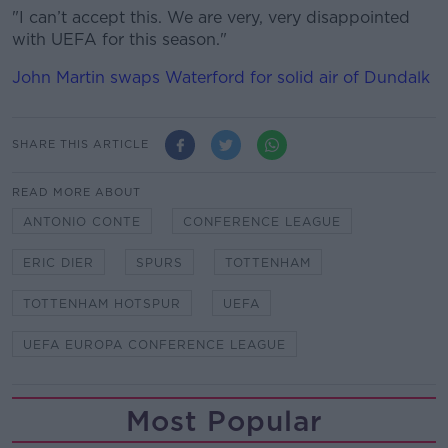
"I can’t accept this. We are very, very disappointed
with UEFA for this season."
John Martin swaps Waterford for solid air of Dundalk
SHARE THIS ARTICLE
READ MORE ABOUT
ANTONIO CONTE
CONFERENCE LEAGUE
ERIC DIER
SPURS
TOTTENHAM
TOTTENHAM HOTSPUR
UEFA
UEFA EUROPA CONFERENCE LEAGUE
Most Popular