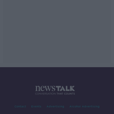
Contact
Events
Advertising
Alcohol Advertising