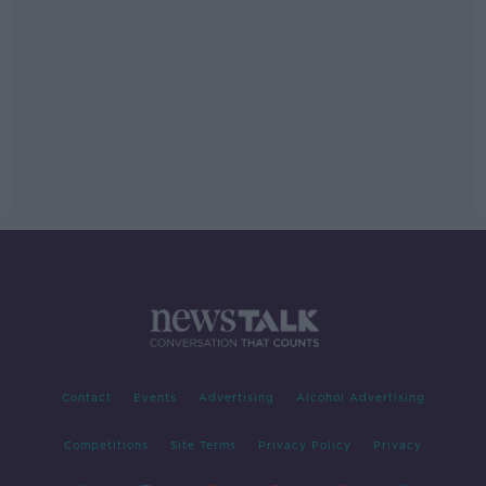
Contact
Events
Advertising
Alcohol Advertising
Competitions
Site Terms
Privacy Policy
Privacy