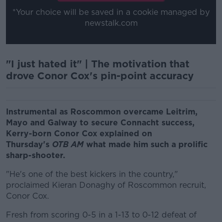
*Your choice will be saved in a cookie managed by
newstalk.com
"I just hated it" | The motivation that
drove Conor Cox's pin-point accuracy
Instrumental as Roscommon overcame Leitrim,
Mayo and Galway to secure Connacht success,
Kerry-born Conor Cox explained on
Thursday's
OTB AM
what made him such a prolific
sharp-shooter.
"He's one of the best kickers in the country,"
proclaimed Kieran Donaghy of Roscommon recruit,
Conor Cox.
Fresh from scoring 0-5 in a 1-13 to 0-12 defeat of