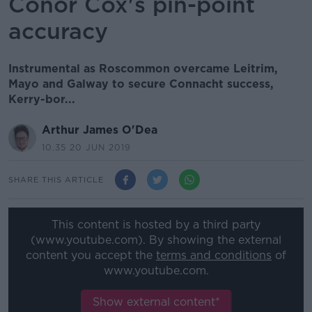
Conor Cox's pin-point
accuracy
Instrumental as Roscommon overcame Leitrim,
Mayo and Galway to secure Connacht success,
Kerry-bor...
Arthur James O'Dea
10.35 20 JUN 2019
SHARE THIS ARTICLE
This content is hosted by a third party
(www.youtube.com). By showing the external
content you accept the
terms and conditions
of
www.youtube.com.
Show external content*