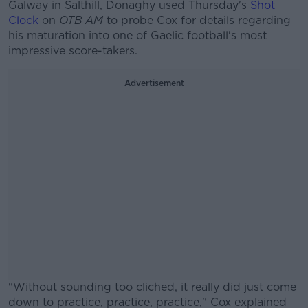
Galway in Salthill, Donaghy used Thursday's
Shot
Clock
on
OTB AM
to probe Cox for details regarding
his maturation into one of Gaelic football's most
impressive score-takers.
Advertisement
"Without sounding too cliched, it really did just come
down to practice, practice, practice," Cox explained