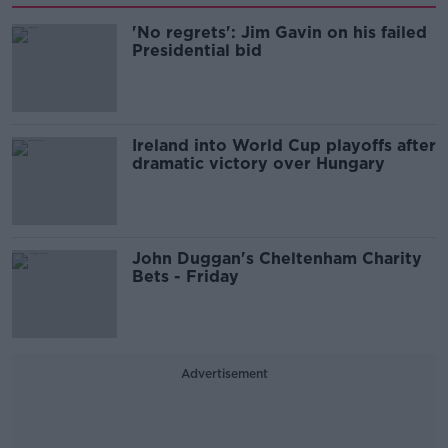
'No regrets': Jim Gavin on his failed
Presidential bid
Ireland into World Cup playoffs after
dramatic victory over Hungary
John Duggan's Cheltenham Charity
Bets - Friday
Advertisement