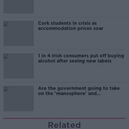
Cork students in crisis as
accommodation prices soar
1 in 4 Irish consumers put off buying
alcohol after seeing new labels
Are the government going to take
on the 'manosphere' and
'tradwives'?
Related