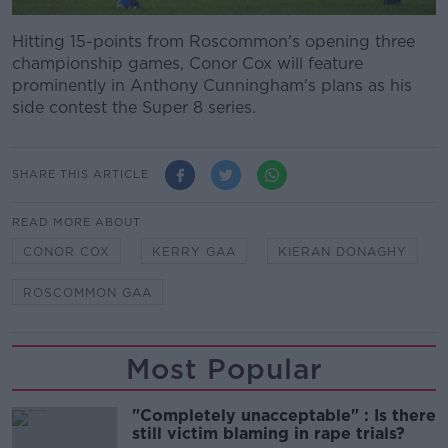
Hitting 15-points from Roscommon's opening three
championship games, Conor Cox will feature
prominently in Anthony Cunningham's plans as his
side contest the Super 8 series.
SHARE THIS ARTICLE
READ MORE ABOUT
CONOR COX
KERRY GAA
KIERAN DONAGHY
ROSCOMMON GAA
Most Popular
"Completely unacceptable" : Is there
still victim blaming in rape trials?