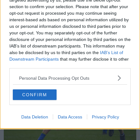
targeted advertising by us, please use the below opt-out
"I'd go to the same spot from where I'd missed a shot
section to confirm your selection. Please note that after your
and take 10 or 15 more shots from there.
opt-out request is processed you may continue seeing
interest-based ads based on personal information utilized by
"I think anybody will tell you that you need to
us or personal information disclosed to third parties prior to
practice, but I just have that competitive streak in me
your opt-out. You may separately opt-out of the further
that I'd hate hitting wides."
disclosure of your personal information by third parties on the
IAB’s list of downstream participants. This information may
also be disclosed by us to third parties on the
IAB’s List of
Downstream Participants
that may further disclose it to other
third parties.
Personal Data Processing Opt Outs
CONFIRM
Data Deletion
Data Access
Privacy Policy