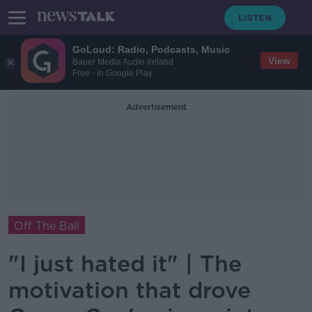
GoLoud: Radio, Podcasts, Music
View
Bauer Media Audio Ireland
Free - In Google Play
Advertisement
Off The Ball
"I just hated it" | The
motivation that drove