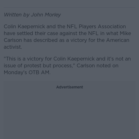
Written by John Morley
Colin Kaepernick and the NFL Players Association
have settled their case against the NFL in what Mike
Carlson has described as a victory for the American
activist.
"This is a victory for Colin Kaepernick and it’s not an
issue of protest but process," Carlson noted on
Monday's OTB AM.
Advertisement