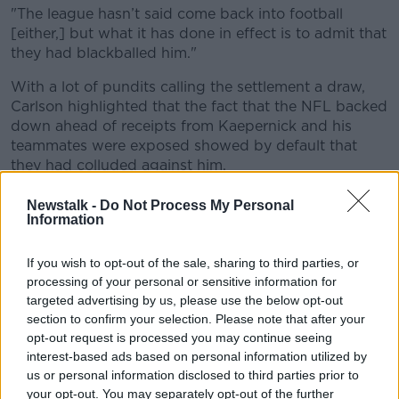
"The league hasn’t said come back into football
[either,] but what it has done in effect is to admit that
they had blackballed him."
With a lot of pundits calling the settlement a draw,
Carlson highlighted that the fact that the NFL backed
down ahead of receipts from Kaepernick and his
teammates were exposed showed by default that
they had colluded against him.
"They wanted to stop the process before it got any
Newstalk -
Do Not Process My Personal
further into investigating the terms of that and what
Information
had gone on with the league owners," Carlson said.
If you wish to opt-out of the sale, sharing to third parties, or
Kaepernick has settled with the NFL in a privately
processing of your personal or sensitive information for
disclosed agreement as of the 15th of February.
targeted advertising by us, please use the below opt-out
section to confirm your selection. Please note that after your
Carlson went on to say that the beginnings of the
opt-out request is processed you may continue seeing
settlement were set in stone from the ruling in August
interest-based ads based on personal information utilized by
that there was enough evidence to take the collusion
us or personal information disclosed to third parties prior to
case further as there needs to be “substantial hard
your opt-out. You may separately opt-out of the further