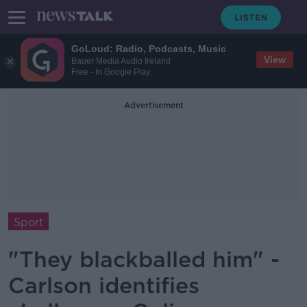
GoLoud: Radio, Podcasts, Music
View
Bauer Media Audio Ireland
Free - In Google Play
Advertisement
Sport
"They blackballed him" -
Carlson identifies