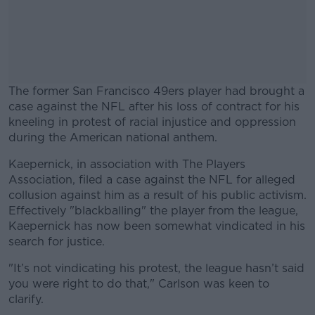
The former San Francisco 49ers player had brought a
case against the NFL after his loss of contract for his
kneeling in protest of racial injustice and oppression
during the American national anthem.
Kaepernick, in association with The Players
#AD
Association, filed a case against the NFL for alleged
collusion against him as a result of his public activism.
Effectively "blackballing" the player from the league,
Kaepernick has now been somewhat vindicated in his
search for justice.
Learn more
"It’s not vindicating his protest, the league hasn’t said
you were right to do that," Carlson was keen to
clarify.