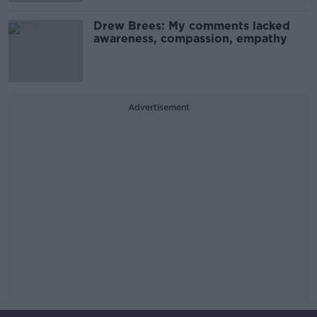
Drew Brees: My comments lacked
awareness, compassion, empathy
Advertisement