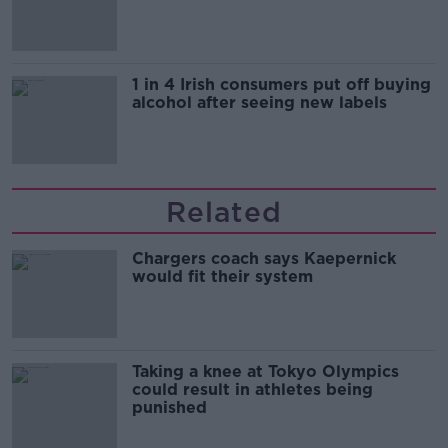
1 in 4 Irish consumers put off buying
alcohol after seeing new labels
Related
Chargers coach says Kaepernick
would fit their system
Taking a knee at Tokyo Olympics
could result in athletes being
punished