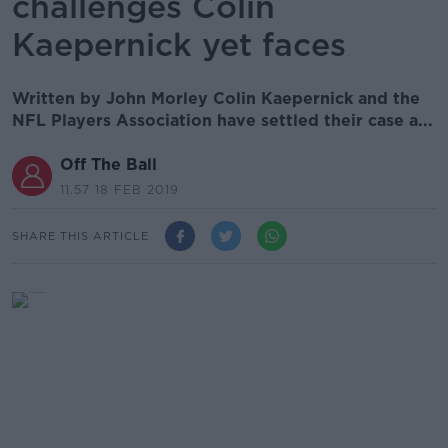
challenges Colin
Kaepernick yet faces
Written by John Morley Colin Kaepernick and the
NFL Players Association have settled their case a...
Off The Ball
11.57 18 FEB 2019
SHARE THIS ARTICLE