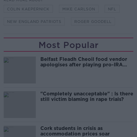
READ MORE ABOUT
COLIN KAEPERNICK
MIKE CARLSON
NFL
NEW ENGLAND PATRIOTS
ROGER GOODELL
Most Popular
Belfast Fleadh Cheoil food vendor
apologises after playing pro-IRA
song
"Completely unacceptable" : Is there
still victim blaming in rape trials?
Cork students in crisis as
accommodation prices soar