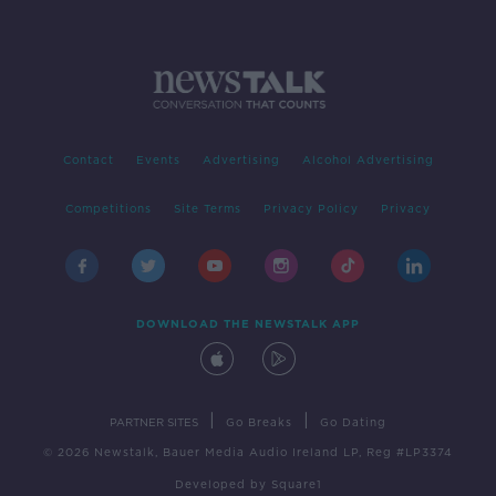
Contact
Events
Advertising
Alcohol Advertising
Competitions
Site Terms
Privacy Policy
Privacy
DOWNLOAD THE NEWSTALK APP
|
|
PARTNER SITES
Go Breaks
Go Dating
© 2026 Newstalk, Bauer Media Audio Ireland LP, Reg #LP3374
Developed
by
Square1