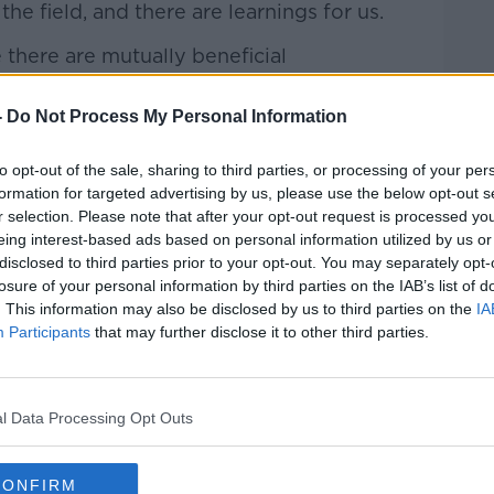
e field, and there are learnings for us.
there are mutually beneficial
ork on together in real demonstrable
priate for many reasons."
-
Do Not Process My Personal Information
e our Centenary in 2022, we remember
to opt-out of the sale, sharing to third parties, or processing of your per
and modelled our colours on Burnley’s
formation for targeted advertising by us, please use the below opt-out s
1."
r selection. Please note that after your opt-out request is processed y
eing interest-based ads based on personal information utilized by us or
r into strategic partnership with
disclosed to third parties prior to your opt-out. You may separately opt-
//t.co/HwDDolURQp
losure of your personal information by third parties on the IAB’s list of
. This information may also be disclosed by us to third parties on the
IA
CobhRamblersFC)
May 20, 2021
Participants
that may further disclose it to other third parties.
l Data Processing Opt Outs
CONFIRM