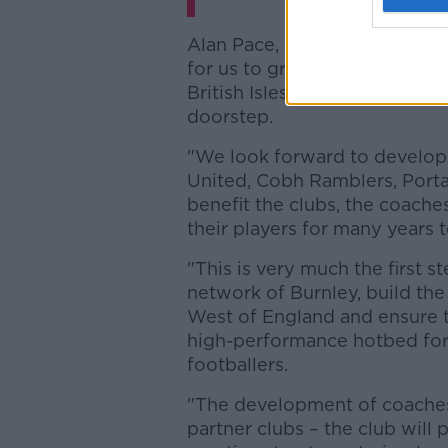
Alan Pace, Chairman of Burnle
for us to grow Burnley’s footp
British Isles and benefit fro
doorstep.
"We look forward to developi
United, Cobh Ramblers, Port
benefit the clubs, the coache
their players for many years 
"This is very much the first s
network of Burnley, build th
West of England and ensure t
high-performance hotbed for f
footballers.
"The development of coaches 
partner clubs – the club will