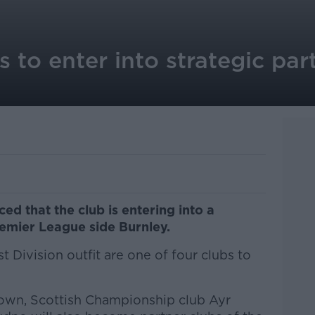
to enter into strategic par
 that the club is entering into a
remier League side Burnley.
t Division outfit are one of four clubs to
down, Scottish Championship club Ayr