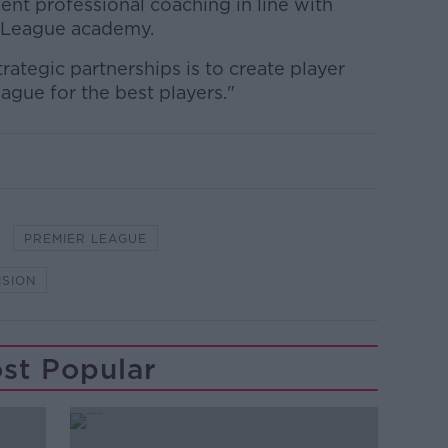
ent professional coaching in line with
r League academy.
rategic partnerships is to create player
ague for the best players."
PREMIER LEAGUE
ISION
st Popular