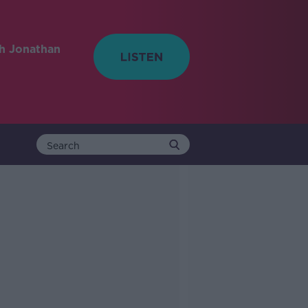
h Jonathan