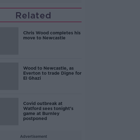
Related
Chris Wood completes his
move to Newcastle
Wood to Newcastle, as
Everton to trade Digne for
El Ghazi
Covid outbreak at
Watford sees tonight's
game at Burnley
postponed
Advertisement