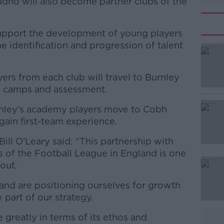
dno will also become partner clubs of the
support the development of young players
e identification and progression of talent
rs from each club will travel to Burnley
#AD
ll camps and assessment.
rnley’s academy players move to Cobh
gain first-team experience.
ll O'Leary said: "This partnership with
of the Football League in England is one
out.
Learn more
 and are positioning ourselves for growth
y part of our strategy.
 greatly in terms of its ethos and