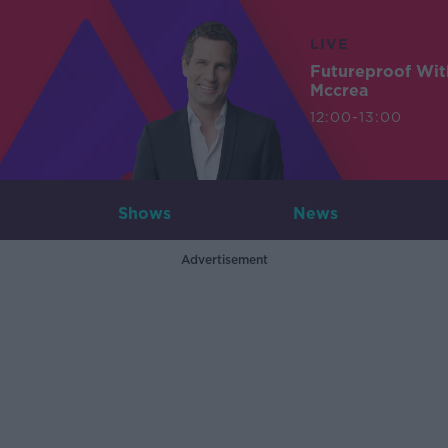
LIVE
Futureproof Wit
Mccrea
12:00-13:00
Shows
News
Advertisement