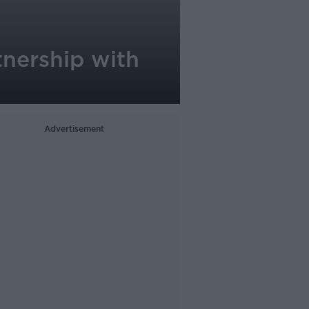
tnership with
Advertisement