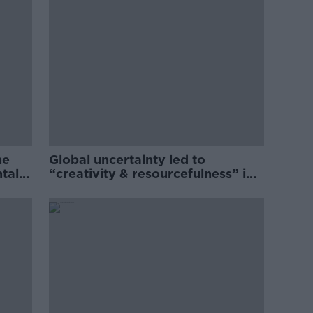
he
Global uncertainty led to
ntal
“creativity & resourcefulness” in
Irish food sector