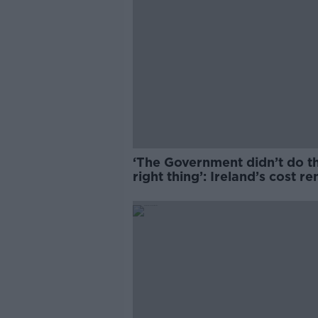
‘The Government didn’t do t
right thing’: Ireland’s cost re
market