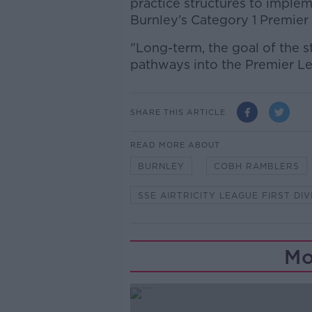
practice structures to implem
Burnley’s Category 1 Premie
"Long-term, the goal of the st
pathways into the Premier Le
SHARE THIS ARTICLE
READ MORE ABOUT
BURNLEY
COBH RAMBLERS
SSE AIRTRICITY LEAGUE FIRST DIV
Mo