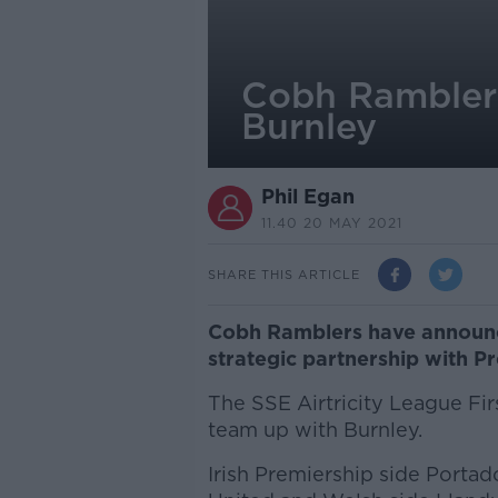
Cobh Ramblers 
Burnley
Phil Egan
11.40 20 MAY 2021
SHARE THIS ARTICLE
Cobh Ramblers have announced
strategic partnership with P
The SSE Airtricity League Firs
team up with Burnley.
Irish Premiership side Porta