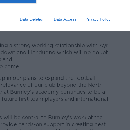
y added: "This is an exciting opportunity
rint and profile in every corner of the
Data Deletion
Data Access
Privacy Policy
m working with some fantastic clubs on our
ng a strong working relationship with Ayr
adown and Llandudno which will no doubt
s and
to come.
tep in our plans to expand the football
e relevance of our club beyond the North
hat Burnley’s academy continues to be a
uture first team players and international
will be central to Burnley’s work at the
 provide hands-on support in creating best