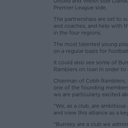
United and Welsh side Llandu
Premier League side.
The partnerships are set to 
and coaches, and help with th
in the four regions.
The most talented young playe
on a regular basis for footba
It could also see some of Bu
Ramblers on loan in order to 
Chairman of Cobh Ramblers, Bi
one of the founding members 
we are particularly excited ab
"We, as a club, are ambitious
and view this alliance as a ke
"Burnley are a club we admire