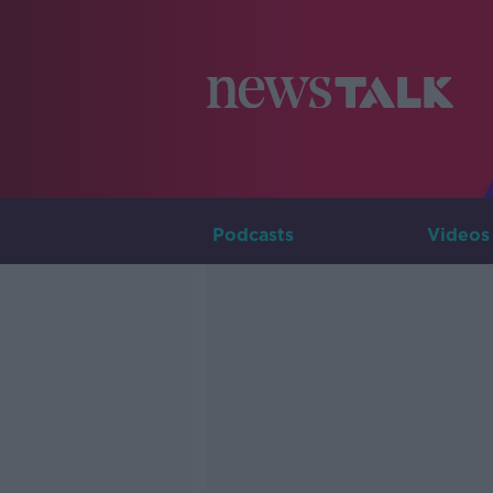
Podcasts
Videos