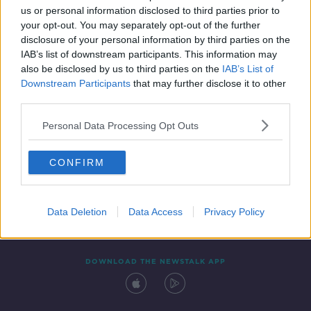
us or personal information disclosed to third parties prior to
your opt-out. You may separately opt-out of the further
disclosure of your personal information by third parties on the
IAB’s list of downstream participants. This information may
also be disclosed by us to third parties on the
IAB’s List of
Downstream Participants
that may further disclose it to other
third parties.
Personal Data Processing Opt Outs
Contact
Events
Advertising
Alcohol Advertising
CONFIRM
Competitions
Site Terms
Privacy Policy
Privacy
Data Deletion
Data Access
Privacy Policy
DOWNLOAD THE NEWSTALK APP