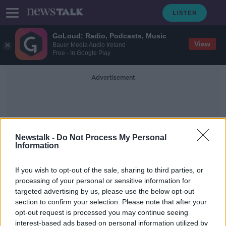
GoLoud: Radio, Podcasts, Music
View
Bauer Media Audio Ireland
Free - In Google Play
Advertisement
Newstalk -
Do Not Process My Personal
Information
Club Captains
If you wish to opt-out of the sale, sharing to third parties, or
processing of your personal or sensitive information for
targeted advertising by us, please use the below opt-out
Club captains | The changing face of
section to confirm your selection. Please note that after your
the role
opt-out request is processed you may continue seeing
interest-based ads based on personal information utilized by