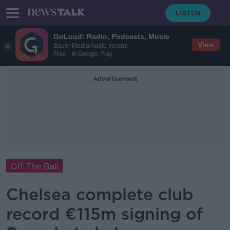
GoLoud: Radio, Podcasts, Music
View
Bauer Media Audio Ireland
Free - In Google Play
Advertisement
Off The Ball
Chelsea complete club
record €115m signing of