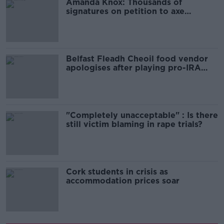
Amanda Knox: Thousands of
signatures on petition to axe
comedy show
Belfast Fleadh Cheoil food vendor
apologises after playing pro-IRA
song
"Completely unacceptable" : Is there
still victim blaming in rape trials?
Cork students in crisis as
accommodation prices soar