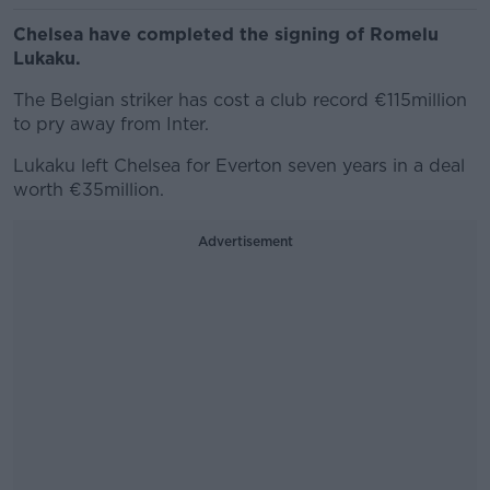
Chelsea have completed the signing of Romelu
Lukaku.
The Belgian striker has cost a club record €115million
to pry away from Inter.
Lukaku left Chelsea for Everton seven years in a deal
worth €35million.
Advertisement