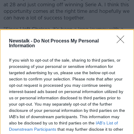
at 28 and just coming off winning Serie A. I think this
opportunity comes at the right time and hopefully we
can have a lot of success together.
"Since I left Chelsea, it’s been a long journey with a
lot of ups and downs, but these experiences made
Newstalk -
Do Not Process My Personal
me strong and the challenge is to try to help the team
Information
win some more trophies.
"I can’t wait to get started and to help the club
If you wish to opt-out of the sale, sharing to third parties, or
processing of your personal or sensitive information for
achieve more success."
targeted advertising by us, please use the below opt-out
Chelsea director
Marina Granovskaia
had high praise
section to confirm your selection. Please note that after your
for their new asset, saying, "Romelu Lukaku is quite
opt-out request is processed you may continue seeing
simply one of the world’s best strikers and
interest-based ads based on personal information utilized by
goalscorers.
us or personal information disclosed to third parties prior to
your opt-out. You may separately opt-out of the further
"We are absolutely delighted to be bringing him back
disclosure of your personal information by third parties on the
to the club he loves, and are excited to be adding his
IAB’s list of downstream participants. This information may
talent to our Champions League-winning squad.
also be disclosed by us to third parties on the
IAB’s List of
Downstream Participants
that may further disclose it to other
"We are of course looking to build on last season’s