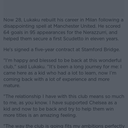
Now 28, Lukaku rebuilt his career in Milan following a
disappointing spell at Manchester United. He scored
64 goals in 95 appearances for the Nerazzurri, and
helped them secure a first Scudetto in eleven years.
He's signed a five-year contract at Stamford Bridge.
#AD
"I'm happy and blessed to be back at this wonderful
club," said Lukaku. "It’s been a long journey for me: I
came here as a kid who had a lot to learn, now I’m
coming back with a lot of experience and more
Learn more
mature.
"The relationship I have with this club means so much
to me, as you know. I have supported Chelsea as a
kid and now to be back and try to help them win
more titles is an amazing feeling.
"The way the club is going fits my ambitions perfectly