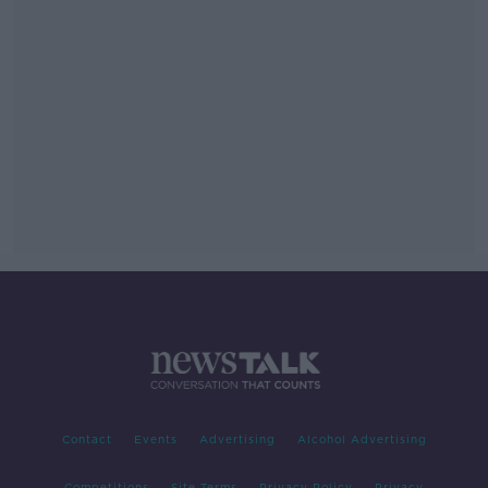
Contact
Events
Advertising
Alcohol Advertising
Competitions
Site Terms
Privacy Policy
Privacy