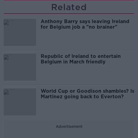
Related
Anthony Barry says leaving Ireland
for Belgium job a "no brainer"
Republic of Ireland to entertain
Belgium in March friendly
World Cup or Goodison shambles? Is
Martinez going back to Everton?
Advertisement