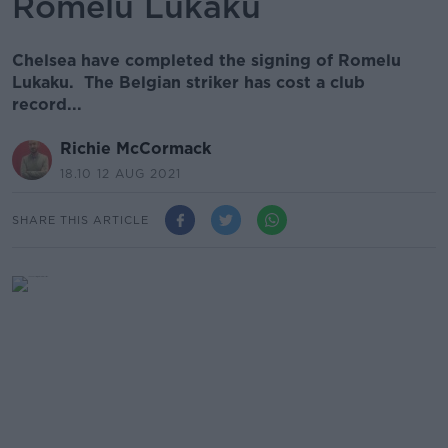
Romelu Lukaku
Chelsea have completed the signing of Romelu
Lukaku. The Belgian striker has cost a club
record...
Richie McCormack
18.10 12 AUG 2021
SHARE THIS ARTICLE