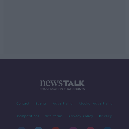
Contact
Events
Advertising
Alcohol Advertising
Competitions
Site Terms
Privacy Policy
Privacy