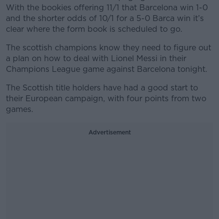
With the bookies offering 11/1 that Barcelona win 1-0
and the shorter odds of 10/1 for a 5-0 Barca win it’s
clear where the form book is scheduled to go.
The scottish champions know they need to figure out
a plan on how to deal with Lionel Messi in their
Champions League game against Barcelona tonight.
The Scottish title holders have had a good start to
their European campaign, with four points from two
games.
Advertisement