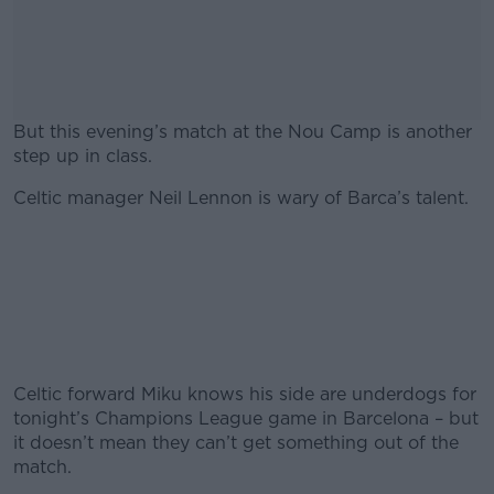
But this evening’s match at the Nou Camp is another
step up in class.
Celtic manager Neil Lennon is wary of Barca’s talent.
#AD
Learn more
Celtic forward Miku knows his side are underdogs for
tonight’s Champions League game in Barcelona – but
it doesn’t mean they can’t get something out of the
match.