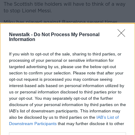
The Scottish title holders will have to think of a way
to stop Lionel Messi.
Miku has played against Barcelona several times
before during his time playing for Getafe in La Liga
Newstalk -
Do Not Process My Personal
and he believes the Hoops can cause problems of
Information
their own at the Nou Camp.
If you wish to opt-out of the sale, sharing to third parties, or
processing of your personal or sensitive information for
targeted advertising by us, please use the below opt-out
section to confirm your selection. Please note that after your
opt-out request is processed you may continue seeing
Celtic face intimidating opposition this evening, in an
interest-based ads based on personal information utilized by
imposing venue.
us or personal information disclosed to third parties prior to
Their latest Champions League match sees the
your opt-out. You may separately opt-out of the further
Scottish title holders go up against Barcelona at the
disclosure of your personal information by third parties on the
Nou Camp.
IAB’s list of downstream participants. This information may
also be disclosed by us to third parties on the
IAB’s List of
That means going up against arguably the world’s
Downstream Participants
that may further disclose it to other
best player, Lionel Messi.
third parties.