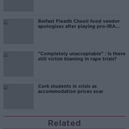
Belfast Fleadh Cheoil food vendor
apologises after playing pro-IRA
song
"Completely unacceptable" : Is there
still victim blaming in rape trials?
Cork students in crisis as
accommodation prices soar
Related