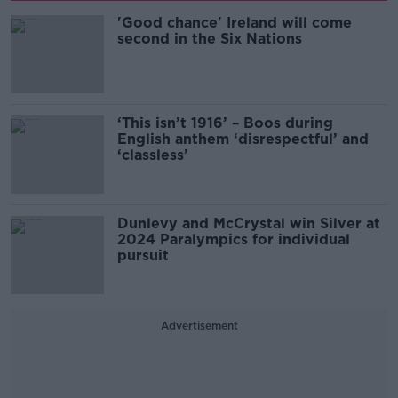
'Good chance' Ireland will come
second in the Six Nations
‘This isn’t 1916’ – Boos during
English anthem ‘disrespectful’ and
‘classless’
Dunlevy and McCrystal win Silver at
2024 Paralympics for individual
pursuit
Advertisement