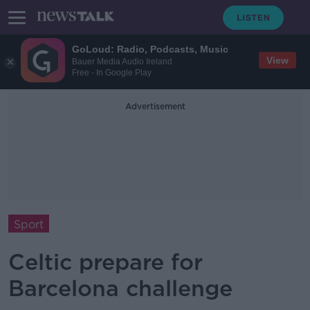
GoLoud: Radio, Podcasts, Music
View
Bauer Media Audio Ireland
Free - In Google Play
Advertisement
Sport
Celtic prepare for
Barcelona challenge