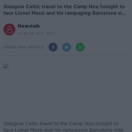
Glasgow Celtic travel to the Camp Nou tonight to
face Lionel Messi and his rampaging Barcelona si...
Newstalk
14.39 23 OCT 2012
SHARE THIS ARTICLE
Glasgow Celtic travel to the Camp Nou tonight to
face Lionel Messi and his rampaging Barcelona side.