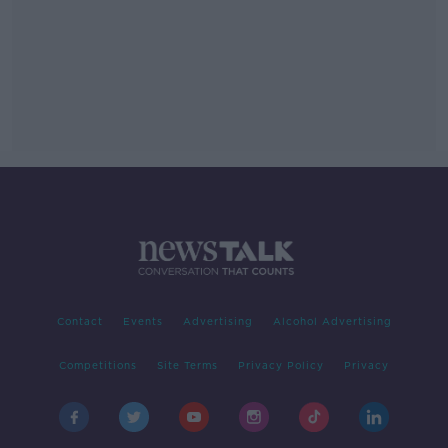
Contact
Events
Advertising
Alcohol Advertising
Competitions
Site Terms
Privacy Policy
Privacy