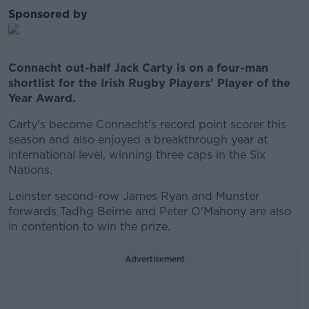
Sponsored by
Connacht out-half Jack Carty is on a four-man
shortlist for the Irish Rugby Players' Player of the
Year Award.
Carty's become Connacht's record point scorer this
season and also enjoyed a breakthrough year at
international level, winning three caps in the Six
Nations.
Leinster second-row James Ryan and Munster
forwards Tadhg Beirne and Peter O'Mahony are also
in contention to win the prize.
Advertisement