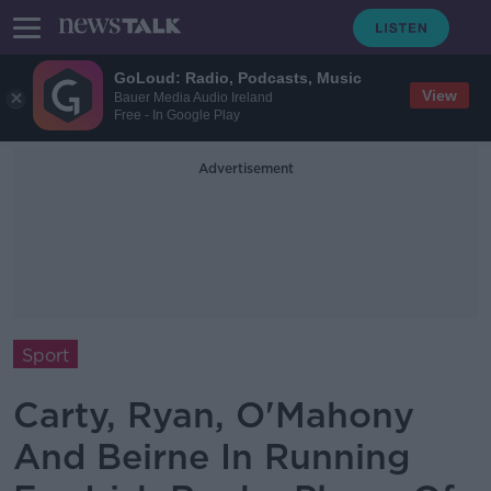
GoLoud: Radio, Podcasts, Music
View
Bauer Media Audio Ireland
Free - In Google Play
Advertisement
Sport
Carty, Ryan, O'Mahony
And Beirne In Running