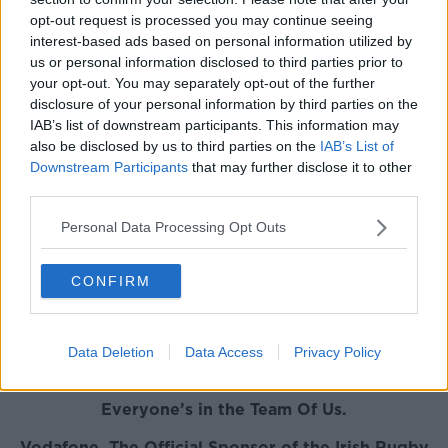
opt-out request is processed you may continue seeing
INPHO/Tommy Dickson
interest-based ads based on personal information utilized by
us or personal information disclosed to third parties prior to
your opt-out. You may separately opt-out of the further
Ireland captain Ciara Griffin is joined by Eimear
disclosure of your personal information by third parties on the
Considine and Anna Caplice in the running to be
IAB’s list of downstream participants. This information may
also be disclosed by us to third parties on the
IAB’s List of
named Women's Player of the Year.
Downstream Participants
that may further disclose it to other
Hong Kong 7s player of the tournament Jordan
third parties.
Conroy is joined by Terry Kennedy and Adam Leavy
Personal Data Processing Opt Outs
on the shortlisted for newly commissioned 7s Player
of the Season Award.
CONFIRM
Darren Cave, Rhys Ruddock and James Tracy have
been nominated by their fellow professionals for
the Vodafone Medal for Excellence.
Data Deletion
Data Access
Privacy Policy
Everyone’s in the Team Of Us.
Vodafone. The Official Sponsor of the Irish Rugby