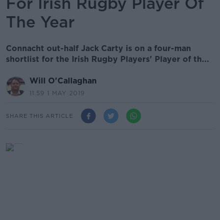
For Irish Rugby Player Of
The Year
Connacht out-half Jack Carty is on a four-man
shortlist for the Irish Rugby Players' Player of th...
Will O'Callaghan
11.59 1 MAY 2019
SHARE THIS ARTICLE