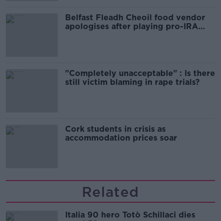
Belfast Fleadh Cheoil food vendor
apologises after playing pro-IRA
song
"Completely unacceptable" : Is there
still victim blaming in rape trials?
Cork students in crisis as
accommodation prices soar
Related
Italia 90 hero Totò Schillaci dies