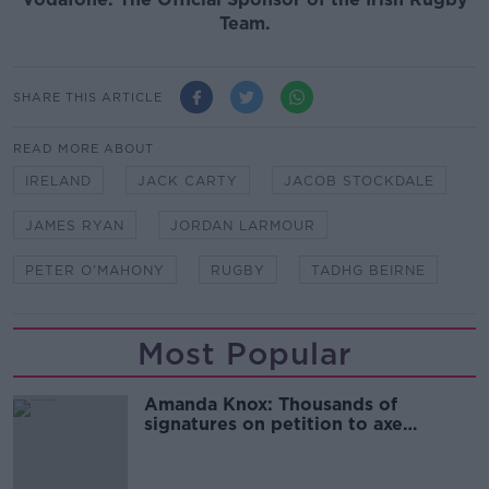
Team.
SHARE THIS ARTICLE
READ MORE ABOUT
IRELAND
JACK CARTY
JACOB STOCKDALE
JAMES RYAN
JORDAN LARMOUR
PETER O'MAHONY
RUGBY
TADHG BEIRNE
Most Popular
Amanda Knox: Thousands of
signatures on petition to axe
comedy show