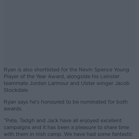
Ryan is also shortlisted for the Nevin Spence Young
Player of the Year Award, alongside his Leinster
teammate Jordan Larmour and Ulster winger Jacob
Stockdale.
Ryan says he's honoured to be nominated for both
#AD
awards.
"Pete, Tadgh and Jack have all enjoyed excellent
campaigns and it has been a pleasure to share time
with them in Irish camp. We have had some fantastic