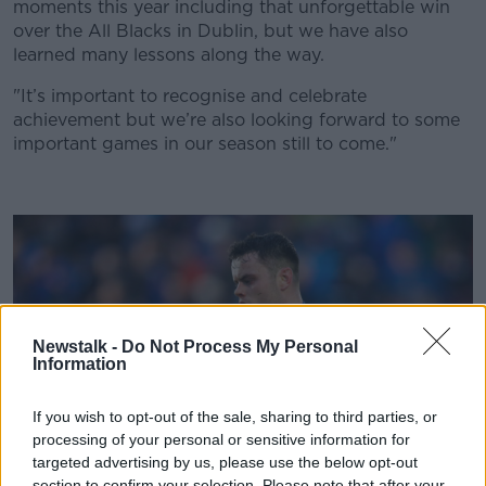
Learn more
moments this year including that unforgettable win
over the All Blacks in Dublin, but we have also
learned many lessons along the way.
"It’s important to recognise and celebrate
achievement but we’re also looking forward to some
important games in our season still to come."
Newstalk -
Do Not Process My Personal
Information
If you wish to opt-out of the sale, sharing to third parties, or
processing of your personal or sensitive information for
targeted advertising by us, please use the below opt-out
section to confirm your selection. Please note that after your