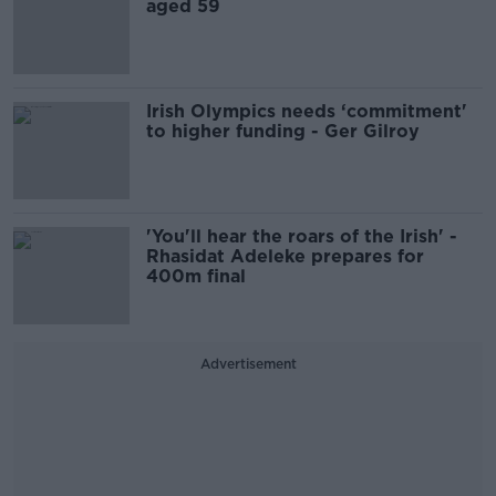
aged 59
Irish Olympics needs ‘commitment'
to higher funding - Ger Gilroy
'You'll hear the roars of the Irish' -
Rhasidat Adeleke prepares for
400m final
Advertisement