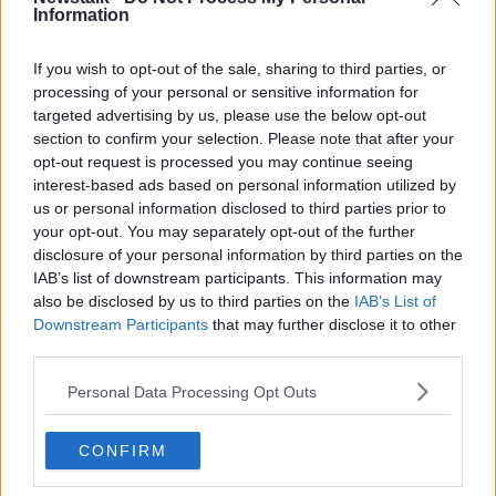
Information
If you wish to opt-out of the sale, sharing to third parties, or
Meanwhile, 84 per cent of clubs voted to keep a 16-
processing of your personal or sensitive information for
team Division 1A of the Pro League next season.
targeted advertising by us, please use the below opt-out
section to confirm your selection. Please note that after your
That means bottom side Waasland-Beveren will be
opt-out request is processed you may continue seeing
relegated, while Leuven and Beerschot still have to
interest-based ads based on personal information utilized by
decide who'll replaced them.
us or personal information disclosed to third parties prior to
your opt-out. You may separately opt-out of the further
Before football was suspended in the country,
disclosure of your personal information by third parties on the
Beerschot held a 1-0 first leg lead over Leuven.
IAB’s list of downstream participants. This information may
also be disclosed by us to third parties on the
IAB’s List of
The Pro League say if the second leg of that playoff
Downstream Participants
that may further disclose it to other
is not possible before the start of the season, then the
third parties.
side with the highest number of points in Division 1B
and having a valid license for professional football 1A
Personal Data Processing Opt Outs
- namely KVC Westerlo - will be promoted.
Meanwhile, if a game next season is called off by a
CONFIRM
local authority, then the away team will automatically
get a 3-0 win unless the home team switches to a