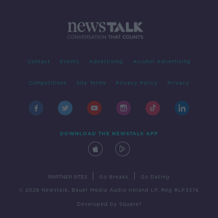
Contact
Events
Advertising
Alcohol Advertising
Competitions
Site Terms
Privacy Policy
Privacy
DOWNLOAD THE NEWSTALK APP
|
|
PARTNER SITES
Go Breaks
Go Dating
© 2026 Newstalk, Bauer Media Audio Ireland LP, Reg #LP3374
Developed
by
Square1