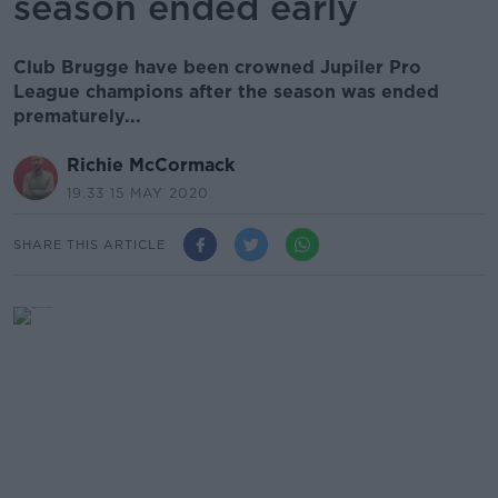
season ended early
Club Brugge have been crowned Jupiler Pro
League champions after the season was ended
prematurely...
Richie McCormack
19.33 15 MAY 2020
SHARE THIS ARTICLE