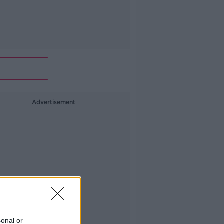
Advertisement
sonal or