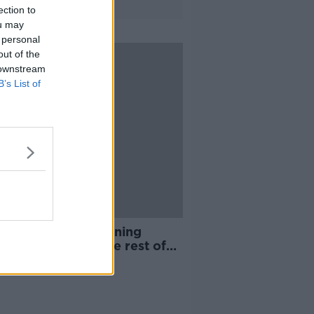
ection to
ou may
 personal
out of the
 downstream
B’s List of
 Villa's record signing
y ruled out for the rest of
season