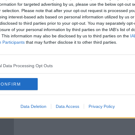
lgian
Belgian clubs postpone vote that
formation for targeted advertising by us, please use the below opt-out s
ed
could end season early
r selection. Please note that after your opt-out request is processed y
eing interest-based ads based on personal information utilized by us or
disclosed to third parties prior to your opt-out. You may separately opt-
losure of your personal information by third parties on the IAB’s list of
. This information may also be disclosed by us to third parties on the
IA
Participants
that may further disclose it to other third parties.
l Data Processing Opt Outs
CONFIRM
ed if
Club Brugge look like champions
Aston
son
as Belgian Pro League set to end
Wesle
Data Deletion
Data Access
Privacy Policy
early
the 