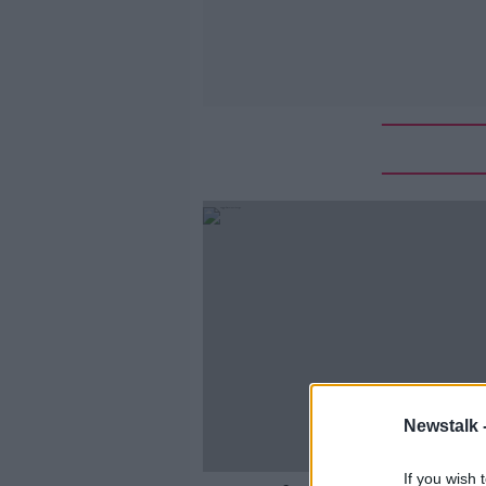
Newstalk 
If you wish 