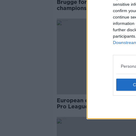
Brugge formally crowned Be
sensitive in
champions after season end
confirm you
early
continue se
information 
further disc
participants
Downstream 
Persona
European expulsion threaten
Pro League cancel their sea