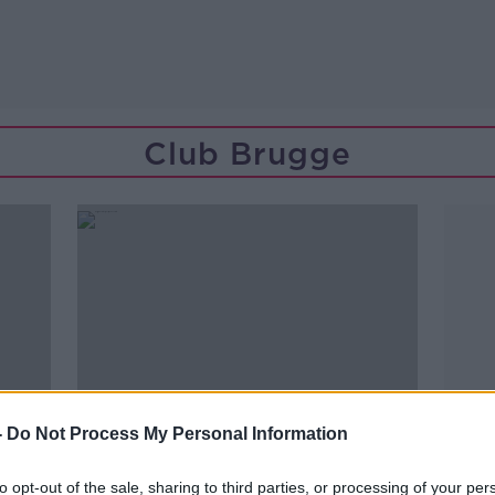
Club Brugge
-
Do Not Process My Personal Information
to opt-out of the sale, sharing to third parties, or processing of your per