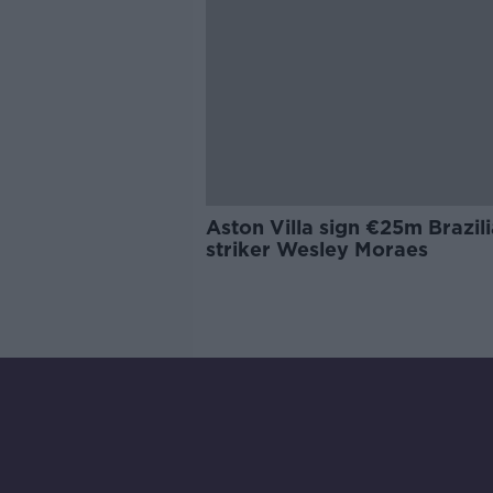
Aston Villa sign €25m Brazil
striker Wesley Moraes