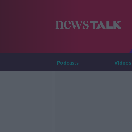
Podcasts
Videos