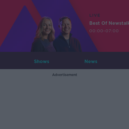
LIVE
Best Of Newstal
00:00-07:00
Shows
News
Advertisement