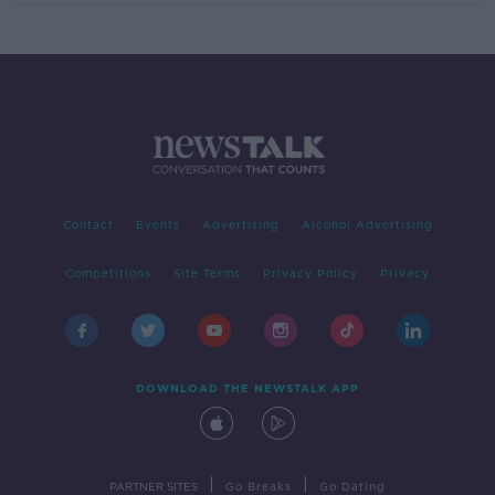
Contact
Events
Advertising
Alcohol Advertising
Competitions
Site Terms
Privacy Policy
Privacy
DOWNLOAD THE NEWSTALK APP
|
|
PARTNER SITES
Go Breaks
Go Dating