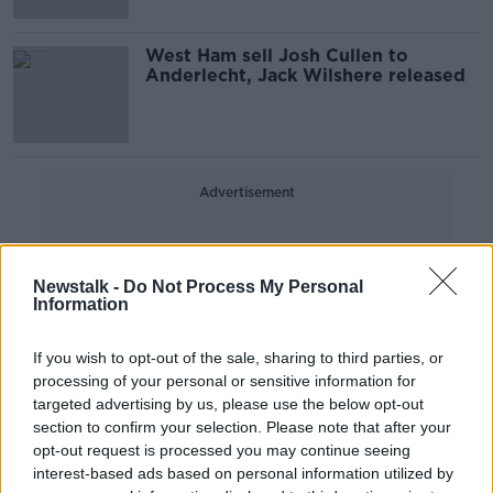
West Ham sell Josh Cullen to
Anderlecht, Jack Wilshere released
Advertisement
Newstalk -
Do Not Process My Personal
Information
If you wish to opt-out of the sale, sharing to third parties, or
processing of your personal or sensitive information for
targeted advertising by us, please use the below opt-out
section to confirm your selection. Please note that after your
opt-out request is processed you may continue seeing
interest-based ads based on personal information utilized by