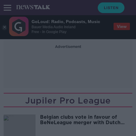
GoLoud: Radio, Podcasts, Music
View
Bauer Media Audio Ireland
Free - In Google Play
Advertisement
Jupiler Pro League
Belgian clubs vote in favour of
BeNeLeague merger with Dutch
Eredivise