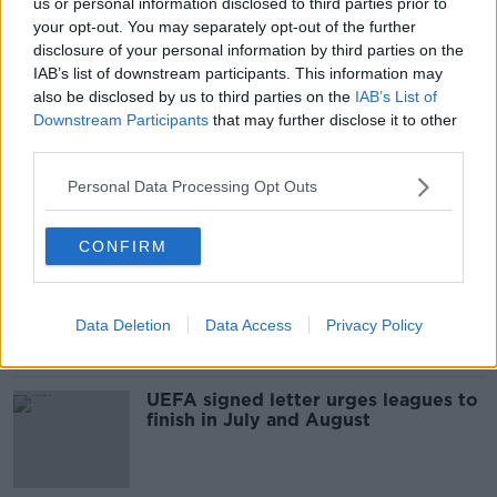
us or personal information disclosed to third parties prior to
Brugge formally crowned Belgian
your opt-out. You may separately opt-out of the further
champions after season ended early
disclosure of your personal information by third parties on the
IAB’s list of downstream participants. This information may
also be disclosed by us to third parties on the
IAB’s List of
Downstream Participants
that may further disclose it to other
third parties.
Belgian Pro League set for early
finish with sport banned until July 31
Personal Data Processing Opt Outs
CONFIRM
European expulsion threatened if
Pro League cancel their season
Data Deletion
Data Access
Privacy Policy
UEFA signed letter urges leagues to
finish in July and August