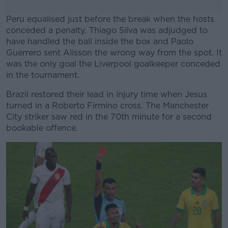
Peru equalised just before the break when the hosts
conceded a penalty. Thiago Silva was adjudged to
have handled the ball inside the box and Paolo
Guerrero sent Alisson the wrong way from the spot. It
was the only goal the Liverpool goalkeeper conceded
in the tournament.
Brazil restored their lead in injury time when Jesus
#AD
turned in a Roberto Firmino cross. The Manchester
City striker saw red in the 70th minute for a second
bookable offence.
Learn more