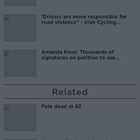
‘Drivers are more responsible for
road violence" - Irish Cycling
Campaign
Amanda Knox: Thousands of
signatures on petition to axe
comedy show
Related
Pele dead at 82