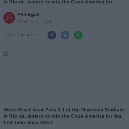
in Rio de Janeiro to win the Copa America for...
Phil Egan
09.48 8 JUL 2019
SHARE THIS ARTICLE
Hosts Brazil beat Peru 3-1 at the Maracana Stadium
in Rio de Janeiro to win the Copa America for the
first time since 2007.