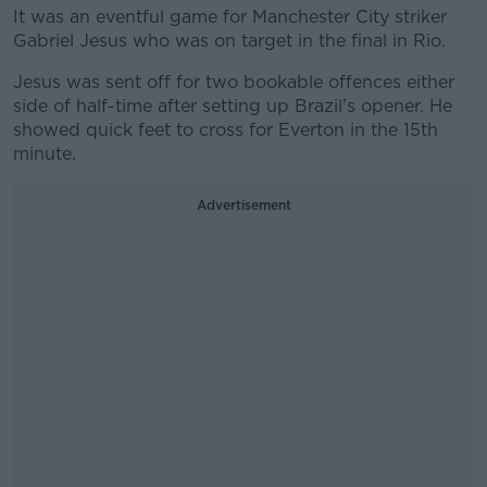
It was an eventful game for Manchester City striker
Gabriel Jesus who was on target in the final in Rio.
Jesus was sent off for two bookable offences either
side of half-time after setting up Brazil's opener. He
showed quick feet to cross for Everton in the 15th
minute.
Advertisement