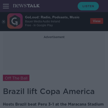
GoLoud: Radio, Podcasts, Music
View
Bauer Media Audio Ireland
Free - In Google Play
Advertisement
Off The Ball
Brazil lift Copa America
Hosts Brazil beat Peru 3-1 at the Maracana Stadium