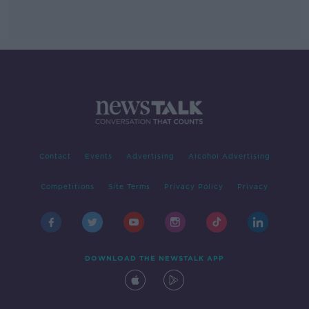
Contact
Events
Advertising
Alcohol Advertising
Competitions
Site Terms
Privacy Policy
Privacy
DOWNLOAD THE NEWSTALK APP