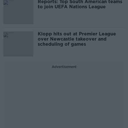
Reports: Top South American teams
to join UEFA Nations League
Klopp hits out at Premier League
over Newcastle takeover and
scheduling of games
Advertisement