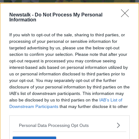
Newstalk -
Do Not Process My Personal
Information
If you wish to opt-out of the sale, sharing to third parties, or
Referee Roberto Tobar shows the red card to Brazil's Gabriel
processing of your personal or sensitive information for
Jesus during the final at the Maracana stadium in Rio de
targeted advertising by us, please use the below opt-out
Janeiro.
section to confirm your selection. Please note that after your
opt-out request is processed you may continue seeing
Jesus was furious after being sent off and pushed the
interest-based ads based on personal information utilized by
VAR monitor as he left the pitch. He then sat on steps
us or personal information disclosed to third parties prior to
in the tunnel in tears.
your opt-out. You may separately opt-out of the further
disclosure of your personal information by third parties on the
Peru pressed for an equaliser but Richarlison
IAB’s list of downstream participants. This information may
converted from 12 yards with two minutes remaining
also be disclosed by us to third parties on the
IAB’s List of
after Everton had been taken down.
Downstream Participants
that may further disclose it to other
third parties.
It is the ninth time Brazil have won the Copa America
and is their first tournament success since winning a
Personal Data Processing Opt Outs
gold medal at the 2016 Olympics.