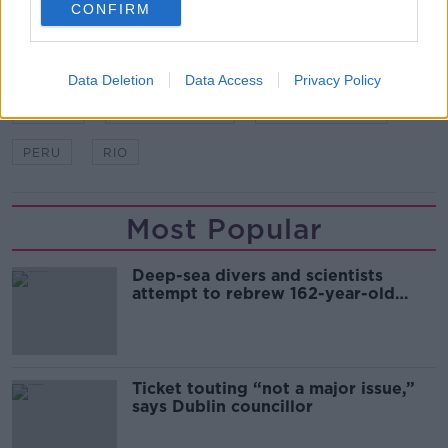
CONFIRM
SHARE THIS ARTICLE
Data Deletion
Data Access
Privacy Policy
READ MORE ABOUT
BRAZIL
COPA AMERICA
GABRIEL JESUS
PERU
RIO
Most Popular
Deep-sea divers and scientists
attempt to rebrew 162-year-old
Guinness
Ticket touting “not a major issue,”
says Dublin councillor