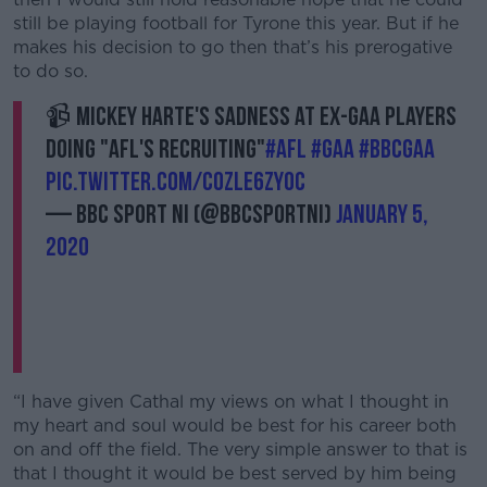
still be playing football for Tyrone this year. But if he
makes his decision to go then that’s his prerogative
to do so.
📹 Mickey Harte's sadness at ex-GAA players
doing "AFL's recruiting"
#AFL
#GAA
#bbcgaa
pic.twitter.com/c0ZLe6ZY0c
— BBC SPORT NI (@BBCSPORTNI)
January 5,
2020
“I have given Cathal my views on what I thought in
my heart and soul would be best for his career both
on and off the field. The very simple answer to that is
that I thought it would be best served by him being