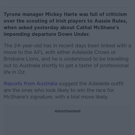
Tyrone manager Mickey Harte was full of criticism
over the scouting of Irish players to Aussie Rules,
when asked yesterday about Cathal McShane's
impending departure Down Under.
The 24-year-old has in recent days been linked with a
move to the AFL with either Adelaide Crows or
Brisbane Lions, and he is understood to be travelling
out to Australia shortly to get a taster of professional
life in Oz.
Reports from Australia
suggest the Adelaide outfit
are the ones who look likely to win the race for
McShane's signature, with a trial move likely.
Advertisement