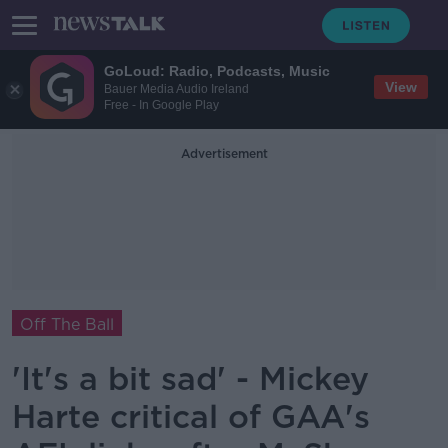
GoLoud: Radio, Podcasts, Music
View
Bauer Media Audio Ireland
Free - In Google Play
Advertisement
Off The Ball
'It's a bit sad' - Mickey
Harte critical of GAA's