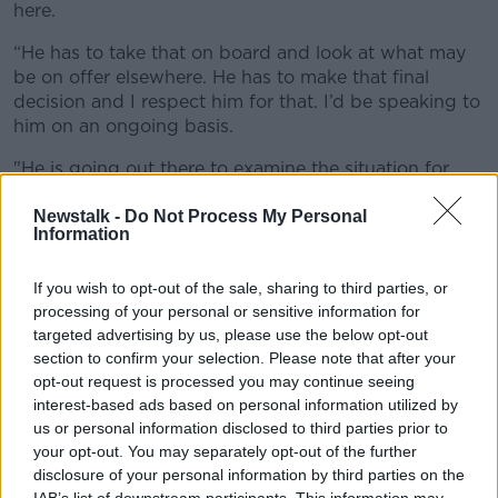
here.
“He has to take that on board and look at what may
be on offer elsewhere. He has to make that final
decision and I respect him for that. I’d be speaking to
him on an ongoing basis.
"He is going out there to examine the situation for
himself, but he hasn’t signed anything yet and until
he does I would still be optimistic that he could still
Newstalk -
Do Not Process My Personal
Information
be a Tyrone player this year.”
If you wish to opt-out of the sale, sharing to third parties, or
processing of your personal or sensitive information for
targeted advertising by us, please use the below opt-out
section to confirm your selection. Please note that after your
opt-out request is processed you may continue seeing
interest-based ads based on personal information utilized by
us or personal information disclosed to third parties prior to
your opt-out. You may separately opt-out of the further
disclosure of your personal information by third parties on the