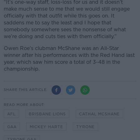
“It’s one-way staff, loss-loss for us and it doesn’t
make much sense to me that we would still engage
officially with that outfit while this goes on. It
saddens me to say the least and I hope that
somebody somewhere sees the nonsense of what
we’re doing and cuts ties with them officially.”
Owen Roe's clubman McShane was an All-Star
winner after his performances with the Red Hand last
year, which saw him score a total of 3-48 in the
championship.
SHARE THIS ARTICLE
READ MORE ABOUT
AFL
BRISBANE LIONS
CATHAL MCSHANE
GAA
MICKEY HARTE
TYRONE
TYRONE GAA