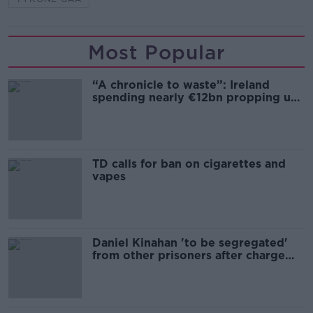
Most Popular
“A chronicle to waste”: Ireland
spending nearly €12bn propping up
the housing market
TD calls for ban on cigarettes and
vapes
Daniel Kinahan 'to be segregated'
from other prisoners after charge
and remand