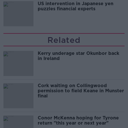
US intervention in Japanese yen
puzzles financial experts
Related
Kerry underage star Okunbor back
in Ireland
Cork waiting on Collingwood
permission to field Keane in Munster
final
Conor McKenna hoping for Tyrone
return "this year or next year"