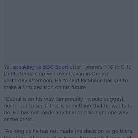
Yet
speaking to BBC Sport
after Tyrone's 1-16 to 0-13
Dr McKenna Cup win over Cavan in Omagh
yesterday afternoon, Harte said McShane has yet to
make a firm decision on his future.
“Cathal is on his way temporarily I would suggest,
#AD
going out to see if that is something that he wants to
do. He has not made any final decision yet one way
or the other.
“As long as he has not made the decision to go there,
Learn more
then I would still hold reasonable hope that he could