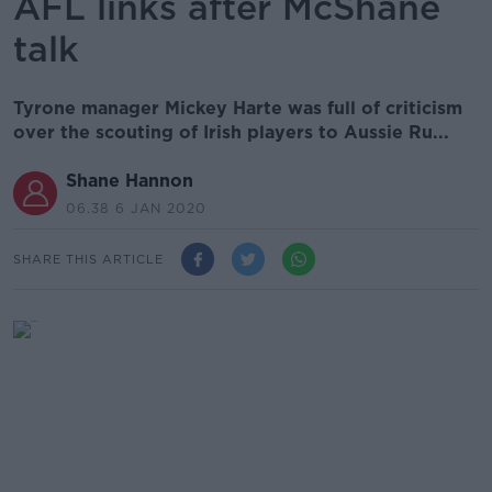
AFL links after McShane
talk
Tyrone manager Mickey Harte was full of criticism
over the scouting of Irish players to Aussie Ru...
Shane Hannon
06.38 6 JAN 2020
SHARE THIS ARTICLE