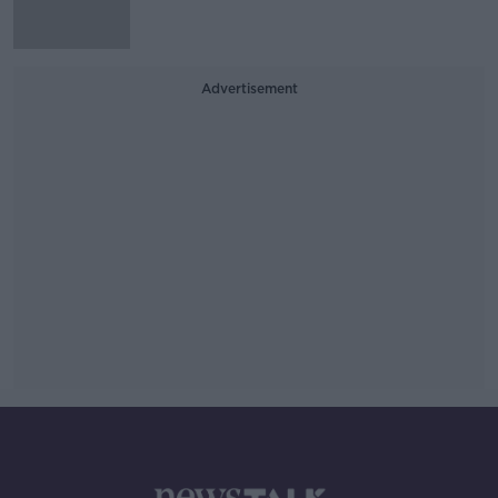
Advertisement