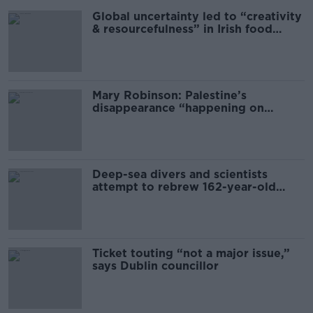
Global uncertainty led to “creativity
& resourcefulness” in Irish food
sector
Mary Robinson: Palestine’s
disappearance “happening on
Europe’s watch”
Deep-sea divers and scientists
attempt to rebrew 162-year-old
Guinness
Ticket touting “not a major issue,”
says Dublin councillor