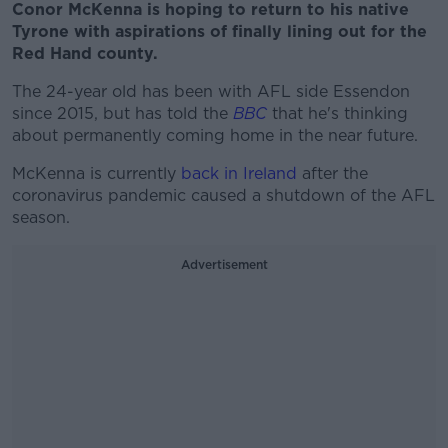
Conor McKenna is hoping to return to his native
Tyrone with aspirations of finally lining out for the
Red Hand county.
The 24-year old has been with AFL side Essendon
since 2015, but has told the
BBC
that he's thinking
about permanently coming home in the near future.
McKenna is currently
back in Ireland
after the
coronavirus pandemic caused a shutdown of the AFL
season.
Advertisement