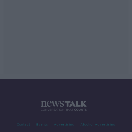
Contact
Events
Advertising
Alcohol Advertising