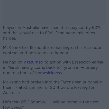
Players in Australia have seen their pay cut by 50%,
and that could rise to 80% if the pandemic bites
harder.
McKenna has 18-months remaining on his Essendon
#AD
contract and he intends to honour it.
He had only
returned
to action with Essendon earlier
in March having come back to Tyrone in February
due to a bout of
homesickness
.
Learn more
McKenna had broken into the Tyrone senior panel in
their ill-fated summer of 2014 before leaving for
Australia.
He's told
BBC Sport NI
, "I will be home in the next
few years."