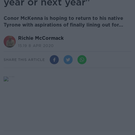
year or next year"
Conor McKenna is hoping to return to his native
Tyrone with aspirations of finally lining out for...
Richie McCormack
15.19 8 APR 2020
SHARE THIS ARTICLE