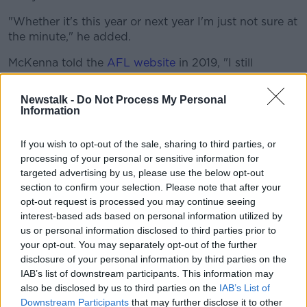
"Whether it's this year or next year I'm just not sure at
the minute," he added.
McKenna told the
AFL website
in 2019, "I still
struggle a wee bit with homesickness and stuff like
that", and that was born out in his brief return in
Newstalk -
Do Not Process My Personal
February.
Information
That stint led Essendon to offer their support with the
If you wish to opt-out of the sale, sharing to third parties, or
club's Dan Richardson saying, "We remain in
processing of your personal or sensitive information for
constant communication with both Conor and his
targeted advertising by us, please use the below opt-out
family and we will continue to provide our support
section to confirm your selection. Please note that after your
during this period."
opt-out request is processed you may continue seeing
interest-based ads based on personal information utilized by
But a return to his local club remains his priority,
us or personal information disclosed to third parties prior to
followed by - he hopes - a return to the Tyrone senior
your opt-out. You may separately opt-out of the further
fold, "I've always had the idea I'd like to return home
disclosure of your personal information by third parties on the
to Eglish and if good enough for Tyrone.
IAB’s list of downstream participants. This information may
also be disclosed by us to third parties on the
IAB’s List of
"It's been five-and-a-half years now and I always
Downstream Participants
that may further disclose it to other
think about the opportunity to come back.