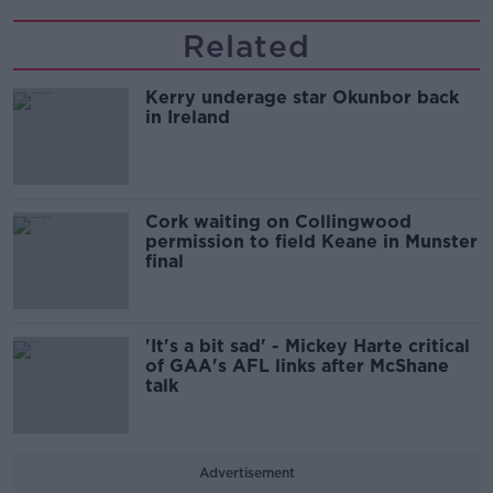
Related
Kerry underage star Okunbor back
in Ireland
Cork waiting on Collingwood
permission to field Keane in Munster
final
'It's a bit sad' - Mickey Harte critical
of GAA's AFL links after McShane
talk
Advertisement