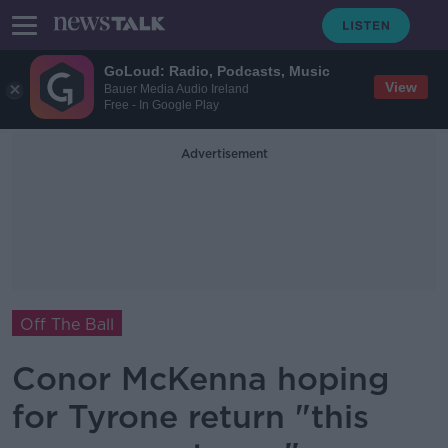
GoLoud: Radio, Podcasts, Music
View
Bauer Media Audio Ireland
Free - In Google Play
Advertisement
Off The Ball
Conor McKenna hoping
for Tyrone return "this