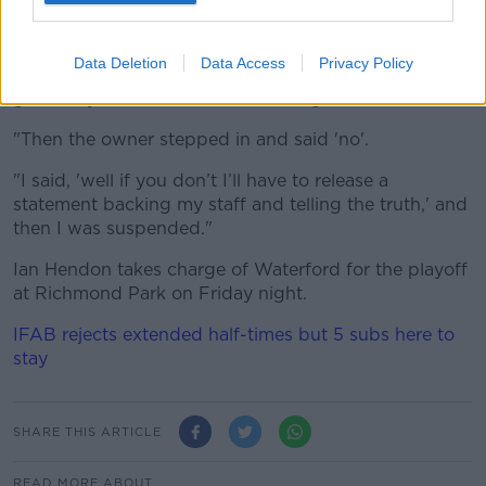
media side calling them all liars and they’d done
nothing, I asked the chairman, 'you’ve got to put out
a statement condemning that - and you’re dealing
Data Deletion
Data Access
Privacy Policy
with it in-house - because I want to get on with the
game, my staff members are fuming'.
"Then the owner stepped in and said 'no'.
"I said, 'well if you don’t I’ll have to release a
statement backing my staff and telling the truth,' and
then I was suspended."
Ian Hendon takes charge of Waterford for the playoff
at Richmond Park on Friday night.
IFAB rejects extended half-times but 5 subs here to
stay
SHARE THIS ARTICLE
READ MORE ABOUT