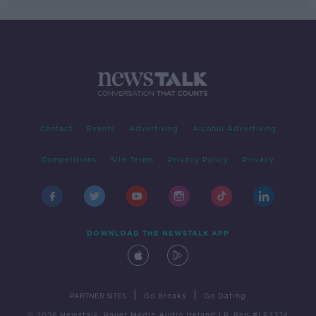
Contact
Events
Advertising
Alcohol Advertising
Competitions
Site Terms
Privacy Policy
Privacy
DOWNLOAD THE NEWSTALK APP
|
|
PARTNER SITES
Go Breaks
Go Dating
© 2026 Newstalk, Bauer Media Audio Ireland LP, Reg #LP3374