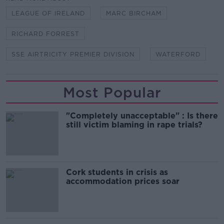
LEAGUE OF IRELAND
MARC BIRCHAM
RICHARD FORREST
SSE AIRTRICITY PREMIER DIVISION
WATERFORD
Most Popular
"Completely unacceptable" : Is there
still victim blaming in rape trials?
Cork students in crisis as
accommodation prices soar