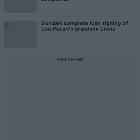
Dundalk complete loan signing of
Lou Macari's grandson Lewis
Advertisement