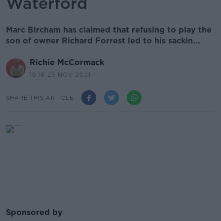
Waterford
Marc Bircham has claimed that refusing to play the
son of owner Richard Forrest led to his sackin...
Richie McCormack
19.18 25 NOV 2021
SHARE THIS ARTICLE
Sponsored by