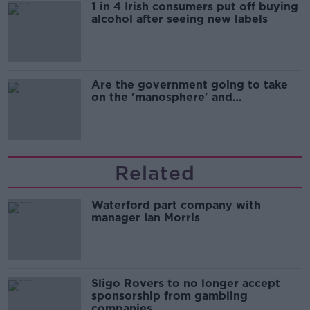
1 in 4 Irish consumers put off buying
alcohol after seeing new labels
Are the government going to take
on the 'manosphere' and
'tradwives'?
Related
Waterford part company with
manager Ian Morris
Sligo Rovers to no longer accept
sponsorship from gambling
companies