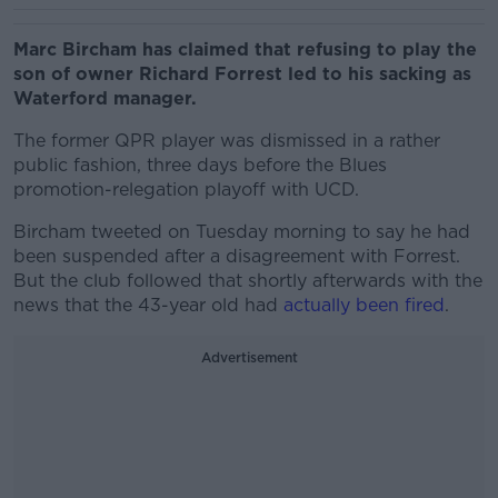
Marc Bircham has claimed that refusing to play the
son of owner Richard Forrest led to his sacking as
Waterford manager.
The former QPR player was dismissed in a rather
public fashion, three days before the Blues
promotion-relegation playoff with UCD.
Bircham tweeted on Tuesday morning to say he had
been suspended after a disagreement with Forrest.
But the club followed that shortly afterwards with the
news that the 43-year old had
actually been fired
.
Advertisement