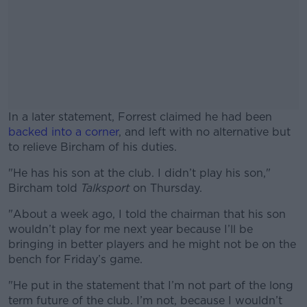
In a later statement, Forrest claimed he had been
backed into a corner
, and left with no alternative but
to relieve Bircham of his duties.
"He has his son at the club. I didn’t play his son,"
#AD
Bircham told
Talksport
on Thursday.
"About a week ago, I told the chairman that his son
wouldn’t play for me next year because I’ll be
bringing in better players and he might not be on the
Learn more
bench for Friday’s game.
"He put in the statement that I’m not part of the long
term future of the club. I’m not, because I wouldn’t