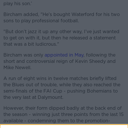
play his son.’
Bircham added, "He’s bought Waterford for his two
sons to play professional football.
"But don’t jazz it up any other way, I’ve just wanted
to get on with it, but then he released a statement
that was a bit ludicrous."
Bircham was only
appointed in May
, following the
short and controversial reign of Kevin Sheedy and
Mike Newell.
A run of eight wins in twelve matches briefly lifted
the Blues out of trouble, while they also reached the
semi-finals of the FAI Cup - pushing Bohemians to
the very last at Dalymount.
However, their form dipped badly at the back end of
the season - winning just three points from the last 15
available - condemning them to the promotion-
relegation playoff.