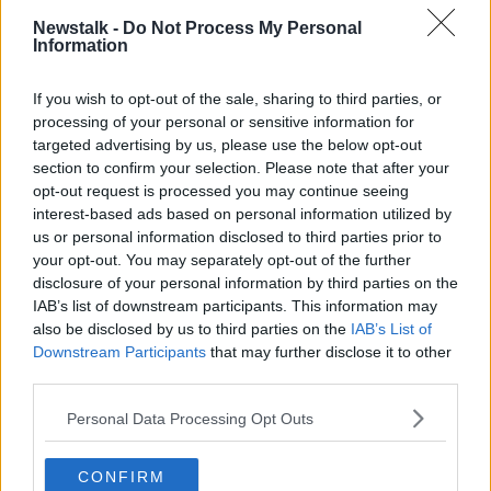
Newstalk -
Do Not Process My Personal
"It goes back to the last game of the season,"
Information
Bircham said of his strained relationship with Forrest.
If you wish to opt-out of the sale, sharing to third parties, or
"We had four suspended, three injured and we only
processing of your personal or sensitive information for
had two subs. We had the U19s training with us and
targeted advertising by us, please use the below opt-out
then on the Thursday - before the game on the
section to confirm your selection. Please note that after your
Friday - we arrived for them to come train with us to
opt-out request is processed you may continue seeing
be subs in the game.
interest-based ads based on personal information utilized by
us or personal information disclosed to third parties prior to
"Then we got reports back to us that the academy
your opt-out. You may separately opt-out of the further
director with the head of the college have decided
disclosure of your personal information by third parties on the
that the players should train with the U19s because
IAB’s list of downstream participants. This information may
they had a cup final on the Saturday.
also be disclosed by us to third parties on the
IAB’s List of
Downstream Participants
that may further disclose it to other
"So they didn’t train with us the before. My rule is if
third parties.
you don’t train the day before, you don’t play. So I
didn’t use them, got asked in the press and explained
Personal Data Processing Opt Outs
it.
"Then the academy put out a statement on the social
CONFIRM