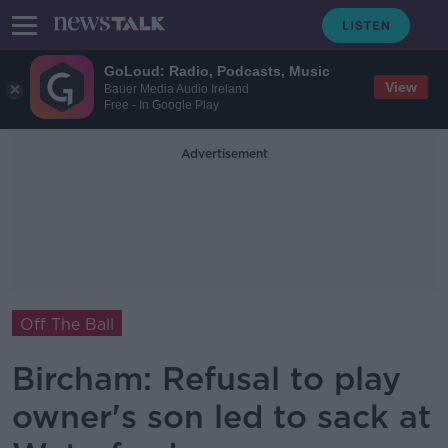
GoLoud: Radio, Podcasts, Music
View
Bauer Media Audio Ireland
Free - In Google Play
Advertisement
Off The Ball
Bircham: Refusal to play
owner's son led to sack at