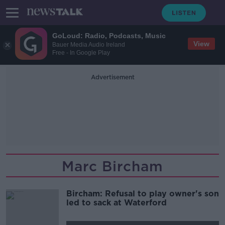
GoLoud: Radio, Podcasts, Music
View
Bauer Media Audio Ireland
Free - In Google Play
Advertisement
Marc Bircham
Bircham: Refusal to play owner's son
led to sack at Waterford