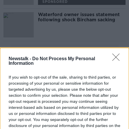
SPONSORED
Waterford owner issues statement
following shock Bircham sacking
Advertisement
Newstalk -
Do Not Process My Personal
Information
If you wish to opt-out of the sale, sharing to third parties, or
processing of your personal or sensitive information for
targeted advertising by us, please use the below opt-out
section to confirm your selection. Please note that after your
opt-out request is processed you may continue seeing
interest-based ads based on personal information utilized by
us or personal information disclosed to third parties prior to
your opt-out. You may separately opt-out of the further
disclosure of your personal information by third parties on the