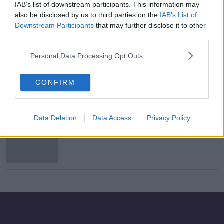
IAB’s list of downstream participants. This information may
Waterford sack Marc Bircham three
also be disclosed by us to third parties on the
IAB’s List of
days before play-off
Downstream Participants
that may further disclose it to other
third parties.
Personal Data Processing Opt Outs
Bircham signs new contract with
Waterford FC until the end of 2023
CONFIRM
Data Deletion
Data Access
Privacy Policy
Waterford appoint ex-QPR and
Millwall assistant Bircham as new
boss