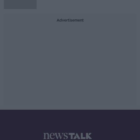
Advertisement