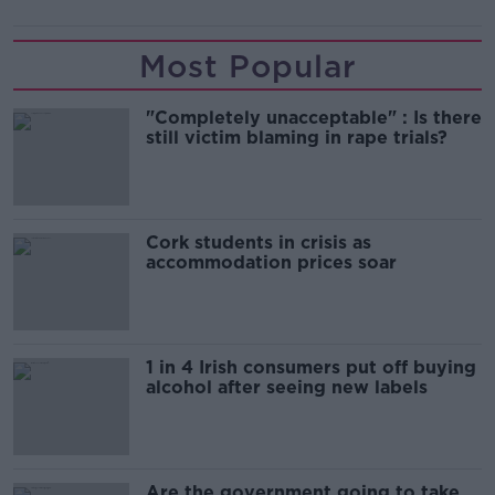
Most Popular
"Completely unacceptable" : Is there
still victim blaming in rape trials?
Cork students in crisis as
accommodation prices soar
1 in 4 Irish consumers put off buying
alcohol after seeing new labels
Are the government going to take