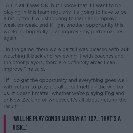
"All in all it was OK, but I know that if I want to be
playing in this team regularly it’s going to have to be
Learn more
a bit better. I’m just looking to learn and improve
week on week, and if I get another opportunity this
weekend hopefully I can improve my performances
again.
"In the game, there were parts I was pleased with but
watching it back and reviewing it with coaches and
the other players, there are definitely areas I can
improve," he said.
"If I do get the opportunity and everything goes well
with return-to-play, it’s all about getting the win for
us. It doesn’t matter whether we’re playing England
or New Zealand or whoever. It’s all about getting the
result".
‘Will he play Conor Murray at 10?… That’s a
risk…’