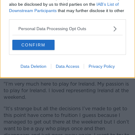
also be disclosed by us to third parties on the
IAB’s List of
2019.
Downstream Participants
that may further disclose it to other
Ulster's 10 is the third of his siblings to play
third parties.
international rugby, after his brother Freddie featured
Personal Data Processing Opt Outs
for England, with another brother who played with
Cyprus through residency.
CONFIRM
However, he says there would be no divided loyalties
if he gets a chance to line out at Twickenham this
weekend.
Data Deletion
Data Access
Privacy Policy
"How conflicted will I feel? Not at all.
"I’m very much here to play for Ireland. My passion is
to play for Ireland. I loved representing Ireland at the
weekend.
"It’s strange but all the decisions I’ve made to get to
this point have come to fruition I guess because I
managed to get out there at the weekend but I don’t
want to be a guy who plays once and then