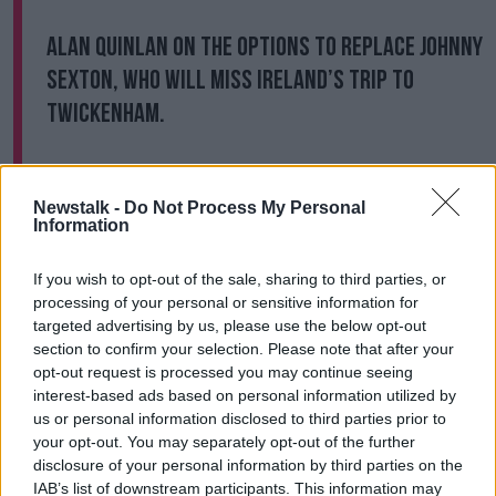
Alan Quinlan on the options to replace Johnny
Sexton, who will miss Ireland’s trip to
Twickenham.
Full
#OTBAM
chat |
@GilletteUK
#MadeOfWhatMatters
|
Newstalk -
Do Not Process My Personal
Information
https://t.co/5UHaOyKqoz
pic.twitter.com/S006zWO1gM
If you wish to opt-out of the sale, sharing to third parties, or
processing of your personal or sensitive information for
— Off The Ball (@offtheball)
November 16,
targeted advertising by us, please use the below opt-out
2020
section to confirm your selection. Please note that after your
opt-out request is processed you may continue seeing
A second cap for Billy Burns would see him lining out
interest-based ads based on personal information utilized by
against the country of his birth, whom he won an u20
us or personal information disclosed to third parties prior to
World Championship with in 2014. The Ulsterman
your opt-out. You may separately opt-out of the further
qualified for Ireland through his paternal grandfather,
disclosure of your personal information by third parties on the
IAB’s list of downstream participants. This information may
which sparked his move to Ulster in the summer of