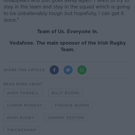
disappears and just goes away again. I want to try to
stay in the team and stay in the squad which is going
to be unbelievably tough but hopefully, I can get it
done."
Team of Us. Everyone In.
Vodafone. The main sponsor of the Irish Rugby
Team.
SHARE THIS ARTICLE
READ MORE ABOUT
ANDY FARRELL
BILLY BURNS
CONOR MURRAY
FREDDIE BURNS
IRISH RUGBY
JOHNNY SEXTON
TWICKENHAM