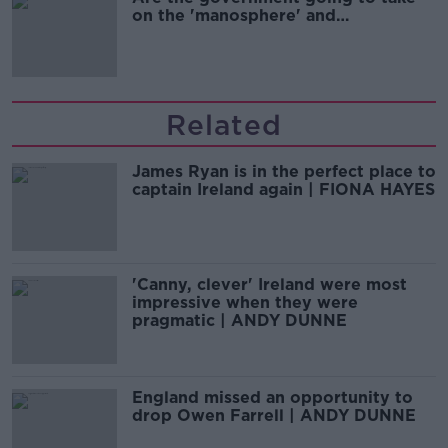
on the 'manosphere' and
'tradwives'?
Related
James Ryan is in the perfect place to
captain Ireland again | FIONA HAYES
'Canny, clever' Ireland were most
impressive when they were
pragmatic | ANDY DUNNE
England missed an opportunity to
drop Owen Farrell | ANDY DUNNE