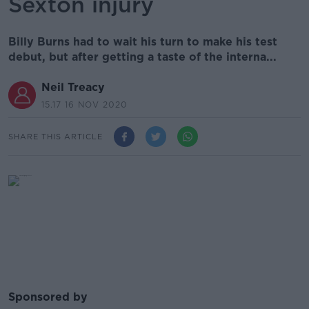
Sexton injury
Billy Burns had to wait his turn to make his test
debut, but after getting a taste of the interna...
Neil Treacy
15.17 16 NOV 2020
SHARE THIS ARTICLE
Sponsored by