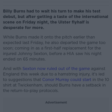
Billy Burns had to wait his turn to make his test
debut, but after getting a taste of the international
scene on Friday night, the Ulster flyhalf is
desperate for more.
While Burns made it onto the pitch earlier than
expected last Friday, he also departed the game too
soon; coming in as a first-half replacement for the
injured Johnny Sexton, before a HIA saw his night
ended on 65 minutes.
And with
Sexton now ruled out of the game
against
England this week due to a hamstring injury, it's led
to suggestions that
Conor Murray could start
in the 10
shirt at Twickenham, should Burns have a setback in
the return-to-play protocols.
Advertisement