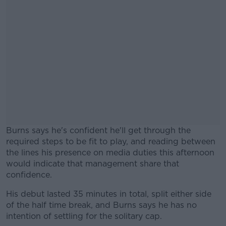
Burns says he's confident he'll get through the
required steps to be fit to play, and reading between
the lines his presence on media duties this afternoon
would indicate that management share that
confidence.
His debut lasted 35 minutes in total, split either side
#AD
of the half time break, and Burns says he has no
intention of settling for the solitary cap.