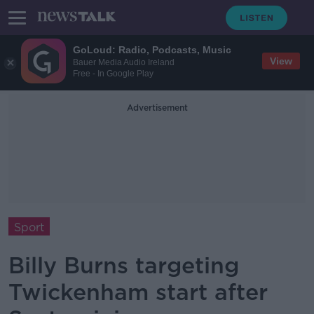
GoLoud: Radio, Podcasts, Music
View
Bauer Media Audio Ireland
Free - In Google Play
Advertisement
Sport
Billy Burns targeting
Twickenham start after