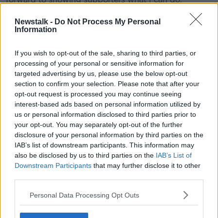
“Yes I feel I have a point to prove and that can be my
Newstalk -
Do Not Process My Personal
motivation to do well for Derry City. It will be good to
Information
get started.”
If you wish to opt-out of the sale, sharing to third parties, or
Hery will be hoping to recapture his form at
processing of your personal or sensitive information for
Waterford during the 2018 season that saw him
targeted advertising by us, please use the below opt-out
named in the PFAI team of the year.
section to confirm your selection. Please note that after your
opt-out request is processed you may continue seeing
"Derry City fans have seen Bastien play before and
interest-based ads based on personal information utilized by
know what he’s capable of," Higgins said, "He’s
us or personal information disclosed to third parties prior to
someone I’ve obviously known about for some time
your opt-out. You may separately opt-out of the further
and is the type of player we’ve been looking for.”
disclosure of your personal information by third parties on the
IAB’s list of downstream participants. This information may
Irish athletes in Tokyo | The full day 5 Olympics
also be disclosed by us to third parties on the
IAB’s List of
schedule
Downstream Participants
that may further disclose it to other
third parties.
SHARE THIS ARTICLE
Personal Data Processing Opt Outs
READ MORE ABOUT