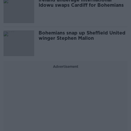
Idowu swaps Cardiff for Bohemians
Bohemians snap up Sheffield United
winger Stephen Mallon
Advertisement