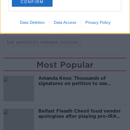
CONFIRM
BASTIEN HERY
BOHEMIANS
BOHS
DERRY
DERRY CITY
KEITH LONG
Data Deletion
Data Access
Privacy Policy
LEAGUE OF IRELAND
RUAIDHRI HIGGINS
SSE AIRTRICITY PREMIER DIVISION
Most Popular
Amanda Knox: Thousands of
signatures on petition to axe
comedy show
Belfast Fleadh Cheoil food vendor
apologises after playing pro-IRA
song