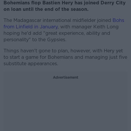
Bohemians flop Bastien Hery has joined Derry City
on loan until the end of the season.
The Madagascar international midfielder joined
Bohs
from Linfield in January
, with manager Keith Long
hoping he'd add "great experience, ability and
personality" to the Gypsies.
Things haven't gone to plan, however, with Hery yet
to start a game for Bohemians and managing just five
substitute appearances.
Advertisement