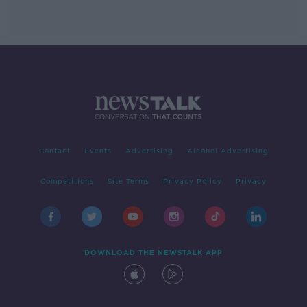
Contact
Events
Advertising
Alcohol Advertising
Competitions
Site Terms
Privacy Policy
Privacy
DOWNLOAD THE NEWSTALK APP