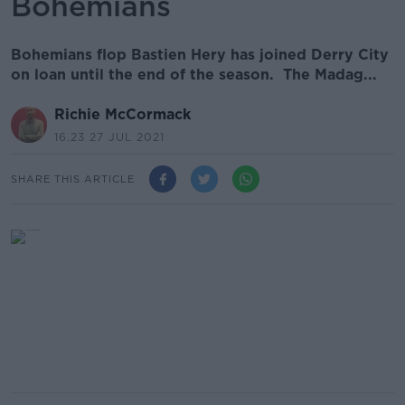
Bohemians
Bohemians flop Bastien Hery has joined Derry City
on loan until the end of the season. The Madag...
Richie McCormack
16.23 27 JUL 2021
SHARE THIS ARTICLE