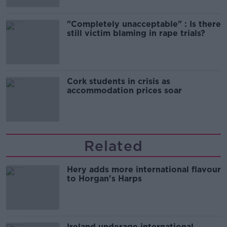
"Completely unacceptable" : Is there
still victim blaming in rape trials?
Cork students in crisis as
accommodation prices soar
Related
Hery adds more international flavour
to Horgan's Harps
Ireland underage international