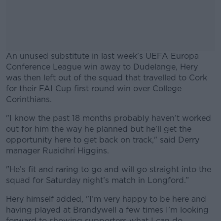
An unused substitute in last week's UEFA Europa
Conference League win away to Dudelange, Hery
was then left out of the squad that travelled to Cork
for their FAI Cup first round win over College
Corinthians.
"I know the past 18 months probably haven’t worked
#AD
out for him the way he planned but he’ll get the
opportunity here to get back on track," said Derry
manager Ruaidhrí Higgins.
"He’s fit and raring to go and will go straight into the
Learn more
squad for Saturday night’s match in Longford.”
Hery himself added, "I’m very happy to be here and
having played at Brandywell a few times I’m looking
forward to showing supporters what I can do.