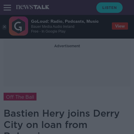
GoLoud: Radio, Podcasts, Music
View
Bauer Media Audio Ireland
Free - In Google Play
Advertisement
Off The Ball
Bastien Hery joins Derry
City on loan from