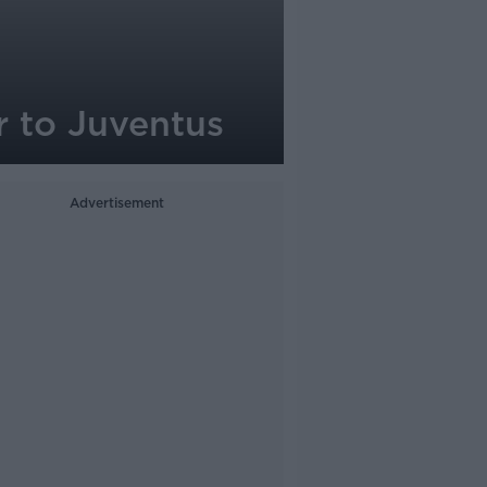
r to Juventus
Advertisement