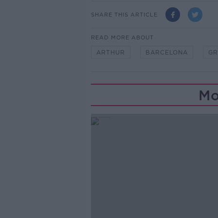
SHARE THIS ARTICLE
READ MORE ABOUT
ARTHUR
BARCELONA
GR
Mo