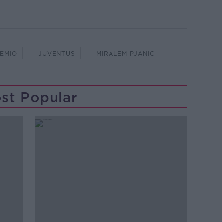
EMIO
JUVENTUS
MIRALEM PJANIC
st Popular