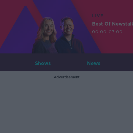
LIVE
Best Of Newstal
00:00-07:00
Shows
News
Advertisement