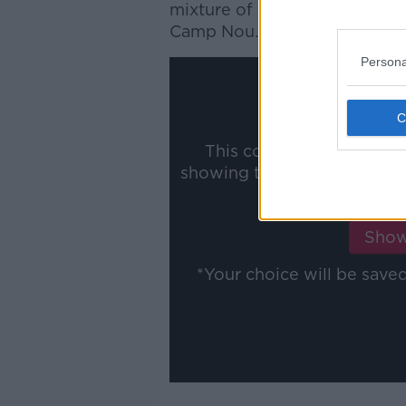
mixture of form and fitness -
Camp Nou.
Persona
This content is hosted b
showing the external conte
ww
Show
*Your choice will be sav