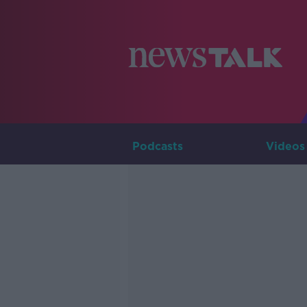
Podcasts
Videos