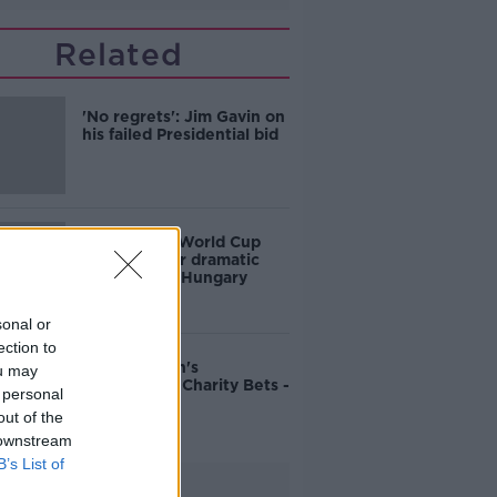
Related
'No regrets': Jim Gavin on
his failed Presidential bid
Ireland into World Cup
playoffs after dramatic
victory over Hungary
sonal or
ection to
John Duggan's
ou may
Cheltenham Charity Bets -
 personal
Friday
out of the
 downstream
B’s List of
Advertisement