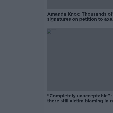
Amanda Knox: Thousands of
signatures on petition to axe
comedy show
"Completely unacceptable" : 
there still victim blaming in 
trials?