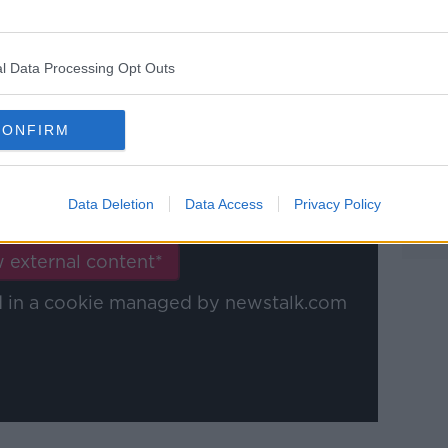
 haven't made lasting impressions at the
l Data Processing Opt Outs
CONFIRM
y a third party (www.youtube.com). By
nt you accept the
terms and conditions
of
Data Deletion
Data Access
Privacy Policy
w.youtube.com.
 external content*
ed in a cookie managed by newstalk.com