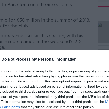
ith Barcelona until their season is
mio for €30million in the summer of 2018,
#AD
for the club.
appearances so far this season, with his
ur-minute cameo in the weekend's 2-2
ga.
puzzled some, with Pjanic having just
-
Do Not Process My Personal Information
Learn more
to opt-out of the sale, sharing to third parties, or processing of your per
Dermot Corrigan
tweeted
on Sunday night,
formation for targeted advertising by us, please use the below opt-out s
as fired as sporting director in Jan 2015 -
r selection. Please note that after your opt-out request is processed y
€800 million on new players, without even
eing interest-based ads based on personal information utilized by us or
selves as a senior team leader."
disclosed to third parties prior to your opt-out. You may separately opt-
losure of your personal information by third parties on the IAB’s list of
 big money arrivals like Philippe Coutinho,
. This information may also be disclosed by us to third parties on the
IA
d Antoine Griezmann who - through a
Participants
that may further disclose it to other third parties.