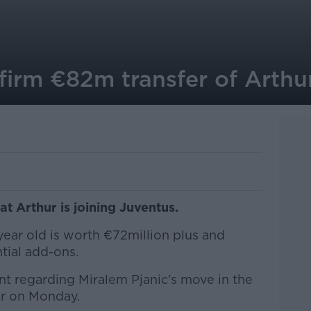
firm €82m transfer of Arthu
t Arthur is joining Juventus.
year old is worth €72million plus and
tial add-ons.
t regarding Miralem Pjanic's move in the
er on Monday.