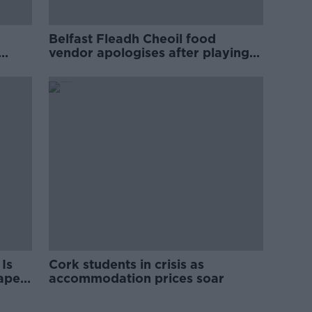
Belfast Fleadh Cheoil food
vendor apologises after playing
pro-IRA song
Is
Cork students in crisis as
rape
accommodation prices soar