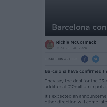
Barcelona con
Richie McCormack
16.34 29 JUN 2020
SHARE THIS ARTICLE
Barcelona have confirmed tha
They say the deal for the 23-
additional €10million in poten
It's expected an announcemen
other direction will come lat